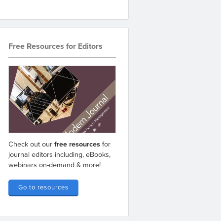
Free Resources for Editors
Check out our
free resources
for
journal editors including, eBooks,
webinars on-demand & more!
Go to resources