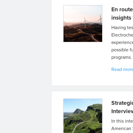
En route
insights
Having tes
Electroche
experience
possible f
programs.
Read mor
Strategi
Intervi
In this in
American S