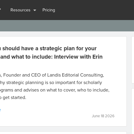
?
Resources
Pricing
should have a strategic plan for your
 and what to include: Interview with Erin
s, Founder and CEO of Landis Editorial Consulting,
hy strategic planning is so important for scholarly
ograms and advises on what to cover, who to include,
 get started.
e
June 18 2026