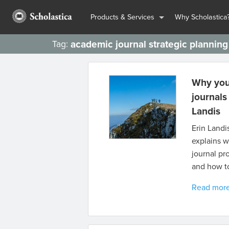
Products & Services
Why Scholastica
academic journal strategic planning
Tag:
Why you 
journals
Landis
Erin Landi
explains w
journal pr
and how to
Read mor