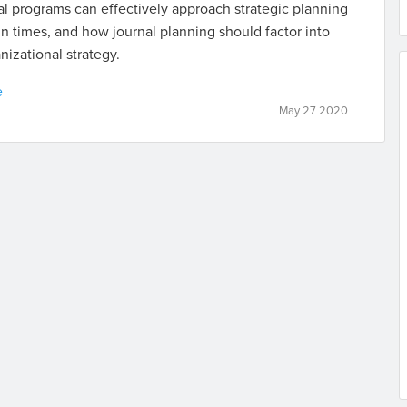
l programs can effectively approach strategic planning
in times, and how journal planning should factor into
nizational strategy.
e
May 27 2020