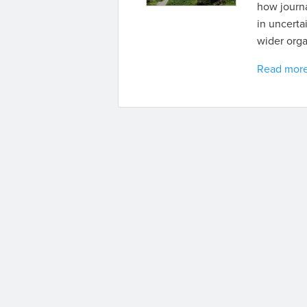
how journa
in uncerta
wider orga
Read mor