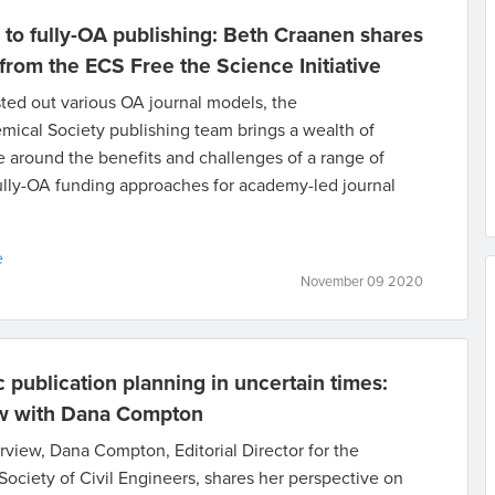
 to fully-OA publishing: Beth Craanen shares
 from the ECS Free the Science Initiative
ted out various OA journal models, the
mical Society publishing team brings a wealth of
 around the benefits and challenges of a range of
ully-OA funding approaches for academy-led journal
e
November 09 2020
c publication planning in uncertain times:
ew with Dana Compton
terview, Dana Compton, Editorial Director for the
ociety of Civil Engineers, shares her perspective on