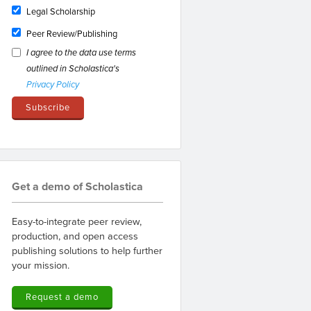
Legal Scholarship
Peer Review/Publishing
I agree to the data use terms
outlined in Scholastica's
Privacy Policy
Get a demo of Scholastica
Easy-to-integrate peer review,
production, and open access
publishing solutions to help further
your mission.
Request a demo