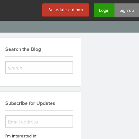
Schedule a demo
Login
Sign up
Search the Blog
Subscribe for Updates
I'm interested in: