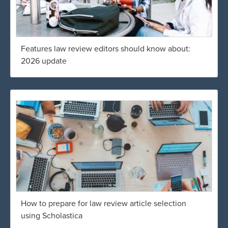
Features law review editors should know about:
2026 update
How to prepare for law review article selection
using Scholastica