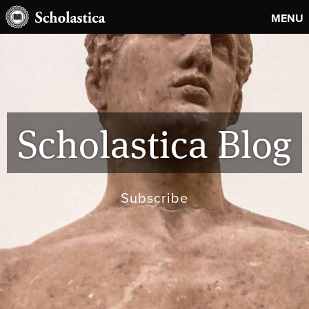
MENU
Scholastica Blog
Subscribe