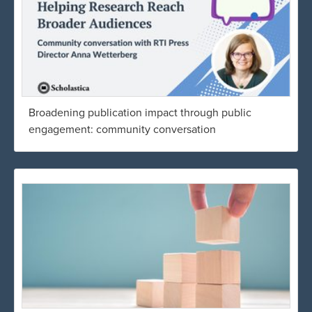
Broadening publication impact through public
engagement: community conversation