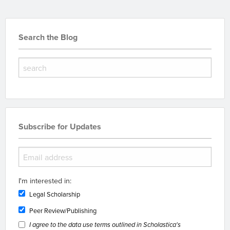
Search the Blog
Subscribe for Updates
I'm interested in:
Legal Scholarship
Peer Review/Publishing
I agree to the data use terms outlined in Scholastica's