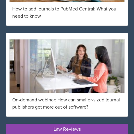
How to add journals to PubMed Central: What you
need to know
On-demand webinar: How can smaller-sized journal
publishers get more out of software?
Law Reviews