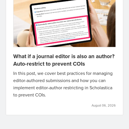
What if a journal editor is also an author?
Auto-restrict to prevent COIs
In this post, we cover best practices for managing
editor-authored submissions and how you can
implement editor-author restricting in Scholastica
to prevent COIs.
August 06, 2026