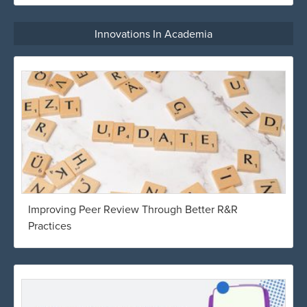
Innovations In Academia
Improving Peer Review Through Better R&R
Practices