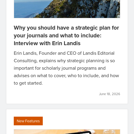
Why you should have a strategic plan for
your journals and what to include:
Interview with Erin Landis
Erin Landis, Founder and CEO of Landis Editorial
Consulting, explains why strategic planning is so
important for scholarly journal programs and
advises on what to cover, who to include, and how
to get started.
June 18, 2026
New Features