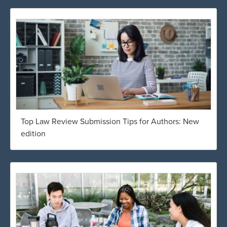
Top Law Review Submission Tips for Authors: New
edition