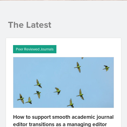
The Latest
Peer Reviewed Journals
How to support smooth academic journal
editor transitions as a managing editor