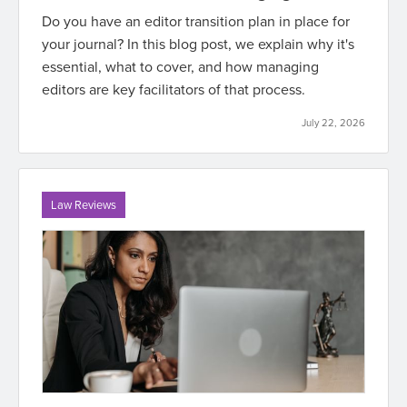
Do you have an editor transition plan in place for
your journal? In this blog post, we explain why it's
essential, what to cover, and how managing
editors are key facilitators of that process.
July 22, 2026
Law Reviews