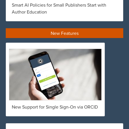
Smart AI Policies for Small Publishers Start with
Author Education
New Features
New Support for Single Sign-On via ORCID