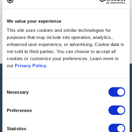
Check out our
free resources
for journal editors including,
eBooks, webinars on-demand & more!
We value your experience
Go to resources
This site uses cookies and similar technologies for
purposes that may include site operation, analytics,
enhanced user experience, or advertising. Cookie data is
not sold to third parties. You can choose to accept all
cookies or customize your preferences. Learn more in
our
Privacy Policy
.
All of our categories
Consent
Necessary
Selection
Peer Reviewed Journals
Preferences
Statistics