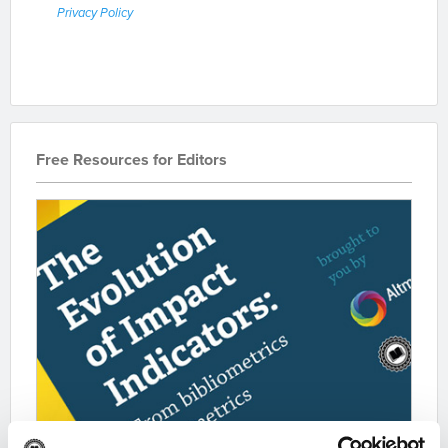
Privacy Policy
Free Resources for Editors