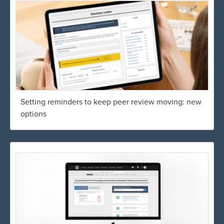
Setting reminders to keep peer review moving: new
options