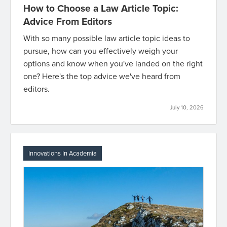
How to Choose a Law Article Topic:
Advice From Editors
With so many possible law article topic ideas to
pursue, how can you effectively weigh your
options and know when you've landed on the right
one? Here's the top advice we've heard from
editors.
July 10, 2026
Innovations In Academia