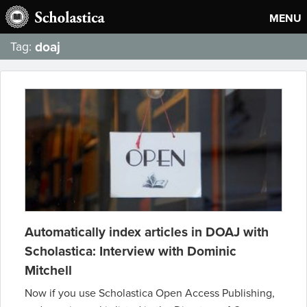
MENU
doaj
Tag:
Automatically index articles in DOAJ with
Scholastica: Interview with Dominic
Mitchell
Now if you use Scholastica Open Access Publishing,