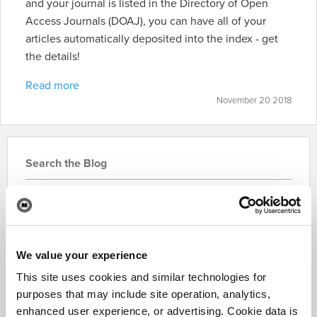
and your journal is listed in the Directory of Open
Access Journals (DOAJ), you can have all of your
articles automatically deposited into the index - get
the details!
Read more
November 20 2018
Search the Blog
We value your experience
This site uses cookies and similar technologies for
Subscribe for Updates
purposes that may include site operation, analytics,
enhanced user experience, or advertising. Cookie data is