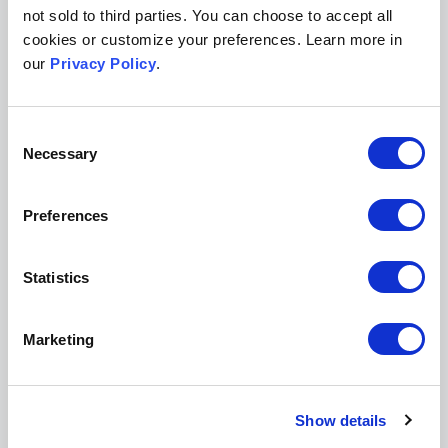
not sold to third parties. You can choose to accept all
cookies or customize your preferences. Learn more in
I'm interested in:
our
Privacy Policy
.
Legal Scholarship
Peer Review/Publishing
Consent
I agree to the data use terms outlined in Scholastica's
Necessary
Selection
Privacy Policy
Preferences
Statistics
Get a demo of Scholastica
Marketing
Easy-to-integrate peer review, production, and open access
publishing solutions to help further your mission.
Show details
Request a demo