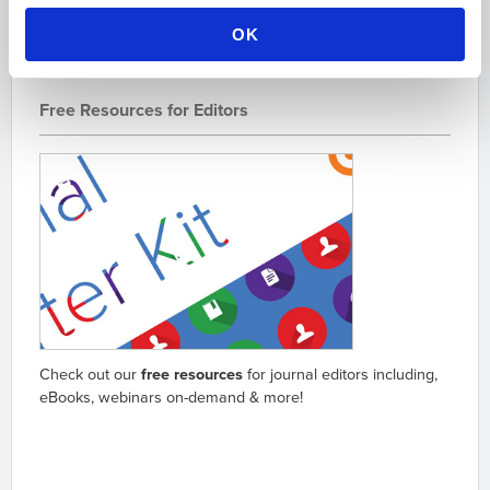
OK
Free Resources for Editors
Check out our
free resources
for journal editors including,
eBooks, webinars on-demand & more!
Go to resources