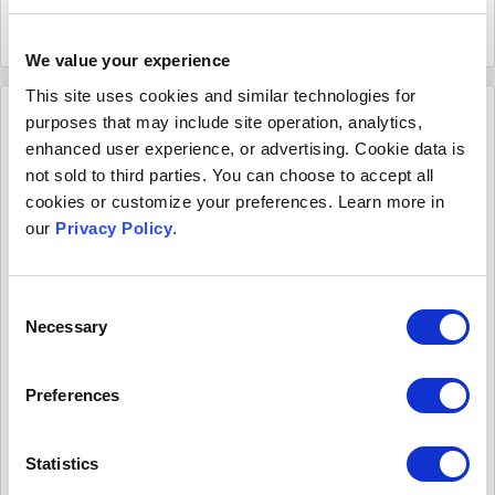
Read more
February 10 2022
We value your experience
This site uses cookies and similar technologies for
purposes that may include site operation, analytics,
enhanced user experience, or advertising. Cookie data is
not sold to third parties. You can choose to accept all
cookies or customize your preferences. Learn more in
our
Privacy Policy
.
Consent
Necessary
Selection
4 Ways law reviews are helping scholars
promote their latest research online
Preferences
Publishing law review articles is just one step in
getting legal scholarship out into the world. For that
Statistics
content to have wide-reaching impacts, it also needs