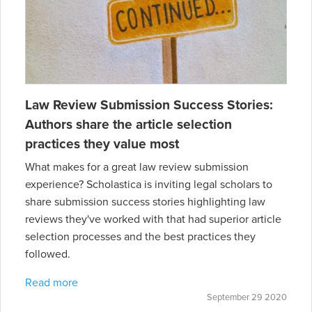
Law Review Submission Success Stories:
Authors share the article selection
practices they value most
What makes for a great law review submission
experience? Scholastica is inviting legal scholars to
share submission success stories highlighting law
reviews they've worked with that had superior article
selection processes and the best practices they
followed.
Read more
September 29 2020