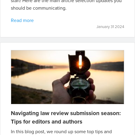
start! Here are the main article selection updates you
should be communicating.
Read more
January 31 2024
Navigating law review submission season:
Tips for editors and authors
In this blog post, we round up some top tips and