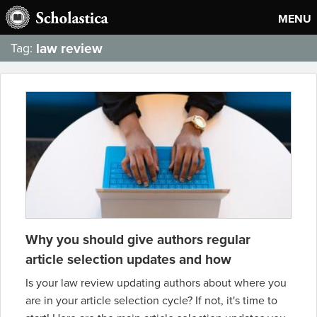
MENU
law review
Tag:
Why you should give authors regular
article selection updates and how
Is your law review updating authors about where you
are in your article selection cycle? If not, it's time to