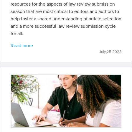
resources for the aspects of law review submission
season that are most critical to editors and authors to
help foster a shared understanding of article selection
and a more successful law review submission cycle
for all.
Read more
July 25 2023