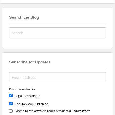
Search the Blog
Subscribe for Updates
I'm interested in:
Legal Scholarship
Peer Review/Publishing
I agree to the data use terms outlined in Scholastica's