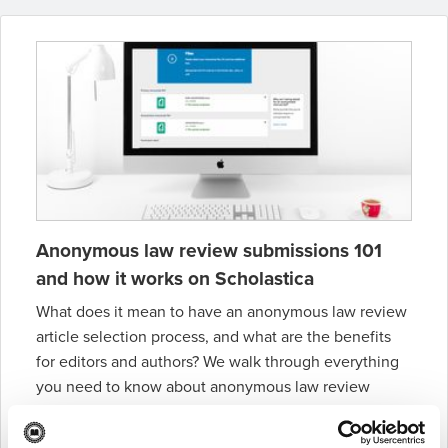
Anonymous law review submissions 101
and how it works on Scholastica
What does it mean to have an anonymous law review
article selection process, and what are the benefits
for editors and authors? We walk through everything
you need to know about anonymous law review
article selection in this blog post.