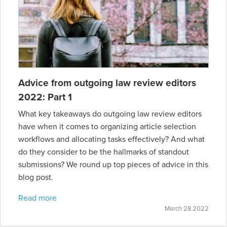
Advice from outgoing law review editors
2022: Part 1
What key takeaways do outgoing law review editors
have when it comes to organizing article selection
workflows and allocating tasks effectively? And what
do they consider to be the hallmarks of standout
submissions? We round up top pieces of advice in this
blog post.
Read more
March 28 2022