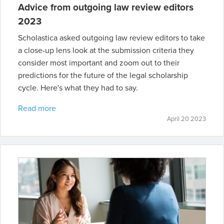
Advice from outgoing law review editors
2023
Scholastica asked outgoing law review editors to take
a close-up lens look at the submission criteria they
consider most important and zoom out to their
predictions for the future of the legal scholarship
cycle. Here's what they had to say.
Read more
April 20 2023