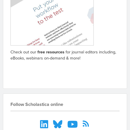
Check out our
free resources
for journal editors including,
eBooks, webinars on-demand & more!
Go to resources
Follow Scholastica online