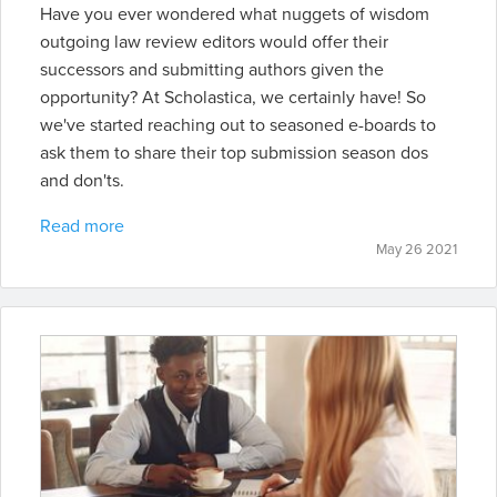
Have you ever wondered what nuggets of wisdom
outgoing law review editors would offer their
successors and submitting authors given the
opportunity? At Scholastica, we certainly have! So
we've started reaching out to seasoned e-boards to
ask them to share their top submission season dos
and don'ts.
Read more
May 26 2021