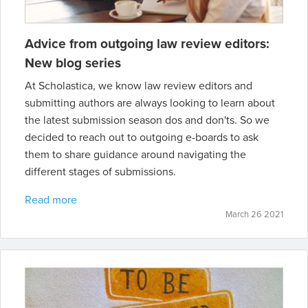
Advice from outgoing law review editors:
New blog series
At Scholastica, we know law review editors and
submitting authors are always looking to learn about
the latest submission season dos and don'ts. So we
decided to reach out to outgoing e-boards to ask
them to share guidance around navigating the
different stages of submissions.
Read more
March 26 2021