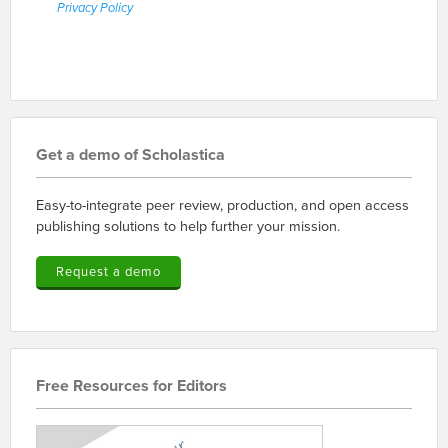
Privacy Policy
Get a demo of Scholastica
Easy-to-integrate peer review, production, and open access
publishing solutions to help further your mission.
Request a demo
Free Resources for Editors