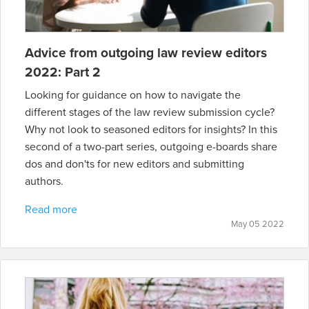
Advice from outgoing law review editors
2022: Part 2
Looking for guidance on how to navigate the
different stages of the law review submission cycle?
Why not look to seasoned editors for insights? In this
second of a two-part series, outgoing e-boards share
dos and don'ts for new editors and submitting
authors.
Read more
May 05 2022