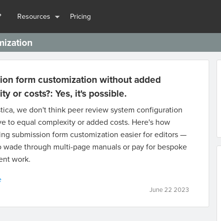
?
Resources
Pricing
mization
ion form customization without added
y or costs?: Yes, it's possible.
tica, we don't think peer review system configuration
e to equal complexity or added costs. Here's how
ng submission form customization easier for editors —
o wade through multi-page manuals or pay for bespoke
nt work.
e
June 22 2023