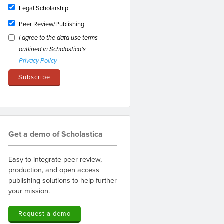
Legal Scholarship
Peer Review/Publishing
I agree to the data use terms
outlined in Scholastica's
Privacy Policy
Get a demo of Scholastica
Easy-to-integrate peer review,
production, and open access
publishing solutions to help further
your mission.
Request a demo