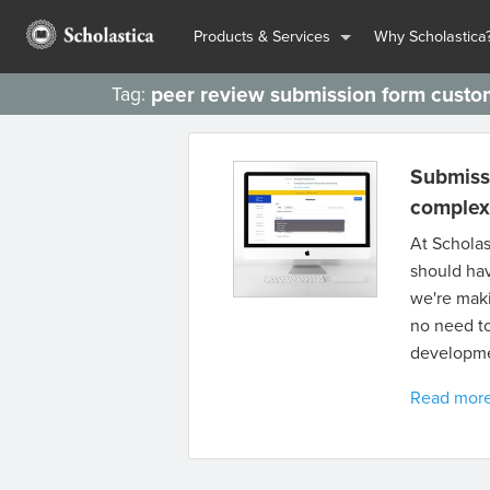
Products & Services
Why Scholastica
peer review submission form custo
Tag:
Submiss
complexit
At Scholas
should hav
we're maki
no need t
developme
Read mor