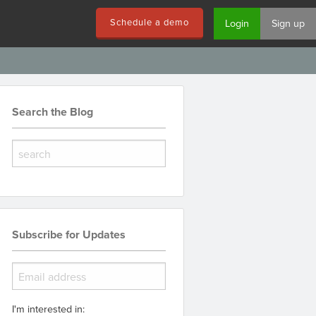
Schedule a demo
Login
Sign up
Search the Blog
Subscribe for Updates
I'm interested in: