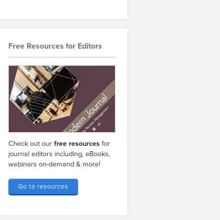
Free Resources for Editors
Check out our
free resources
for
journal editors including, eBooks,
webinars on-demand & more!
Go to resources