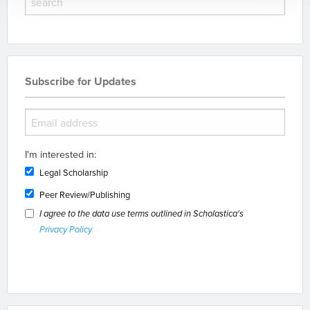
Subscribe for Updates
I'm interested in:
Legal Scholarship
Peer Review/Publishing
I agree to the data use terms outlined in Scholastica's
Privacy Policy