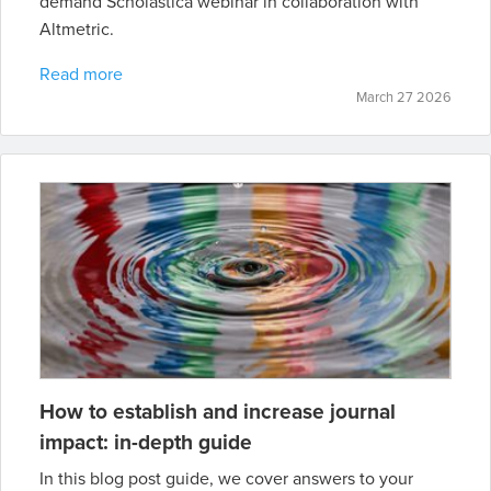
demand Scholastica webinar in collaboration with
Altmetric.
Read more
March 27 2026
How to establish and increase journal
impact: in-depth guide
In this blog post guide, we cover answers to your