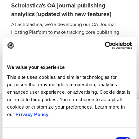
Scholastica's OA journal publishing
analytics [updated with new features]
At Scholastica, we're developing our OA Journal
Hosting Platform to make tracking core publishing
stats easier than ever. This blog post covers
everything you need to know about our analytics
suite for publishers and editors and new public-facing
metrics pages, including the latest features.
We value your experience
Read more
This site uses cookies and similar technologies for
November 16 2022
purposes that may include site operation, analytics,
enhanced user experience, or advertising. Cookie data is
not sold to third parties. You can choose to accept all
cookies or customize your preferences. Learn more in
our
Privacy Policy
.
Consent