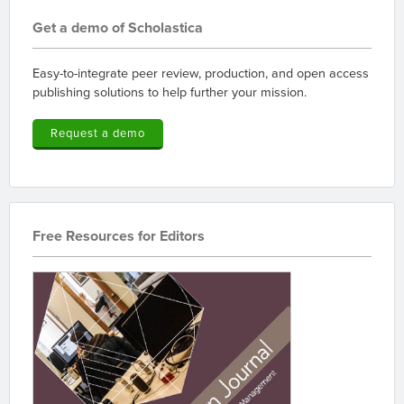
Get a demo of Scholastica
Easy-to-integrate peer review, production, and open access
publishing solutions to help further your mission.
Request a demo
Free Resources for Editors