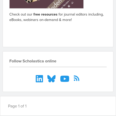
Check out our
free resources
for journal editors including,
eBooks, webinars on-demand & more!
Go to resources
Follow Scholastica online
Page 1 of 1