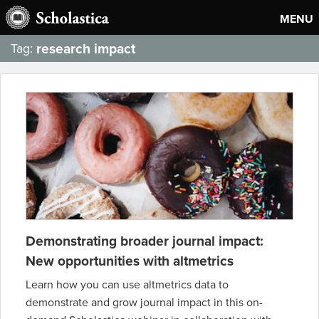
MENU
research impact
Tag:
Demonstrating broader journal impact:
New opportunities with altmetrics
Learn how you can use altmetrics data to
demonstrate and grow journal impact in this on-