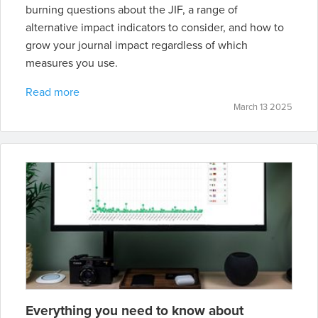
burning questions about the JIF, a range of
alternative impact indicators to consider, and how to
grow your journal impact regardless of which
measures you use.
Read more
March 13 2025
Everything you need to know about