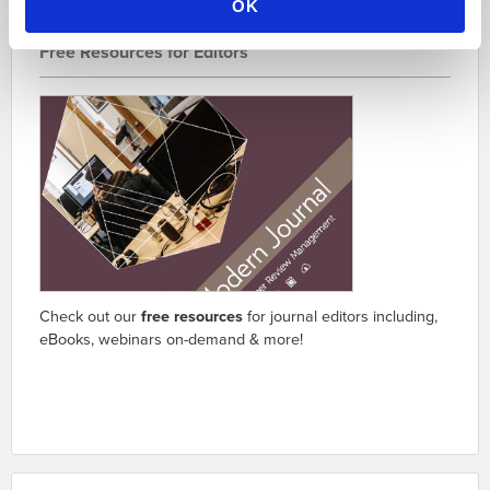
OK
Free Resources for Editors
Check out our
free resources
for journal editors including,
eBooks, webinars on-demand & more!
Go to resources