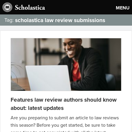
MENU
scholastica law review submissions
Tag:
Features law review authors should know
about: latest updates
Are you preparing to submit an article to law reviews
this season? Before you get started, be sure to take