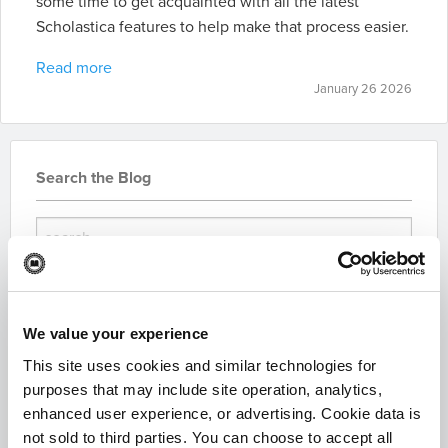
some time to get acquainted with all the latest
Scholastica features to help make that process easier.
Read more
January 26 2026
Search the Blog
We value your experience
Subscribe for Updates
This site uses cookies and similar technologies for
purposes that may include site operation, analytics,
enhanced user experience, or advertising. Cookie data is
not sold to third parties. You can choose to accept all