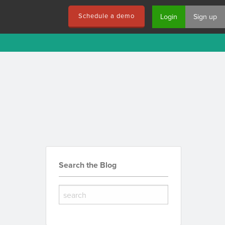
Schedule a demo
Login
Sign up
Search the Blog