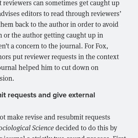
at reviewers can sometimes get caught up
advises editors to read through reviewers’
em back to the author in order to avoid
n or the author getting caught up in
’t a concern to the journal. For Fox,
hors put reviewer requests in the context
 journal helped him to cut down on
sion.
it requests and give external
 not make revise and resubmit requests
ociological Science
decided to do this by