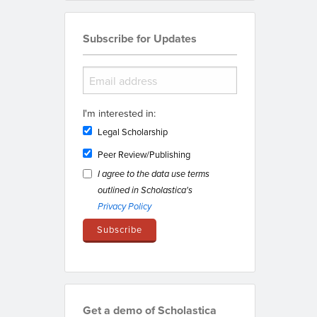
Subscribe for Updates
I'm interested in:
Legal Scholarship
Peer Review/Publishing
I agree to the data use terms
outlined in Scholastica's
Privacy Policy
Get a demo of Scholastica