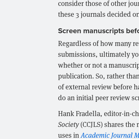
consider those of other jo
these 3 journals decided on
Screen manuscripts befo
Regardless of how many rev
submissions, ultimately yo
whether or not a manuscript
publication. So, rather tha
of external review before 
do an initial peer review s
Hank Fradella, editor-in-ch
Society
(CCJLS) shares the 
uses in
Academic Journal M