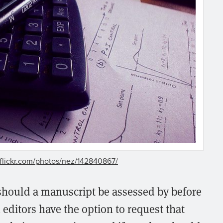
flickr.com/photos/nez/142840867/
hould a manuscript be assessed by before
editors have the option to request that