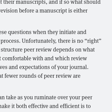
t their manuscripts, and if so what should
revision before a manuscript is either
ese questions when they initiate and
process. Unfortunately, there is no “right”
 structure peer review depends on what
st comfortable with and which review
ives and expectations of your journal.
t fewer rounds of peer review are
can take as you ruminate over your peer
e it both effective and efficient is to