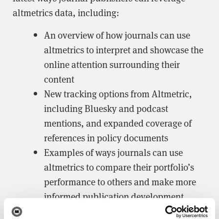
altmetrics data, including:
An overview of how journals can use
altmetrics to interpret and showcase the
online attention surrounding their
content
New tracking options from Altmetric,
including Bluesky and podcast
mentions, and expanded coverage of
references in policy documents
Examples of ways journals can use
altmetrics to compare their portfolio’s
performance to others and make more
informed publication development
plans