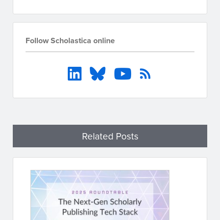
Follow Scholastica online
Related Posts