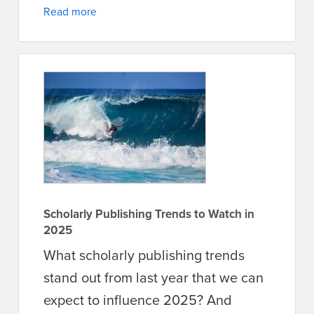
Read more
Scholarly Publishing Trends to Watch in
2025
What scholarly publishing trends
stand out from last year that we can
expect to influence 2025? And