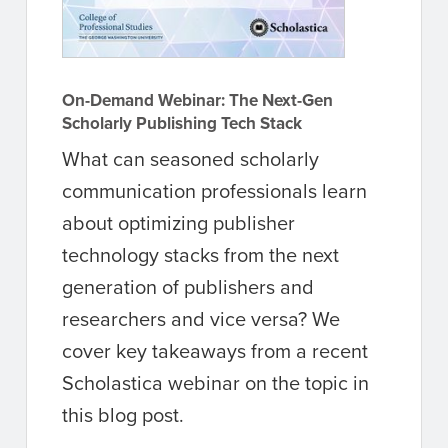
On-Demand Webinar: The Next-Gen
Scholarly Publishing Tech Stack
What can seasoned scholarly
communication professionals learn
about optimizing publisher
technology stacks from the next
generation of publishers and
researchers and vice versa? We
cover key takeaways from a recent
Scholastica webinar on the topic in
this blog post.