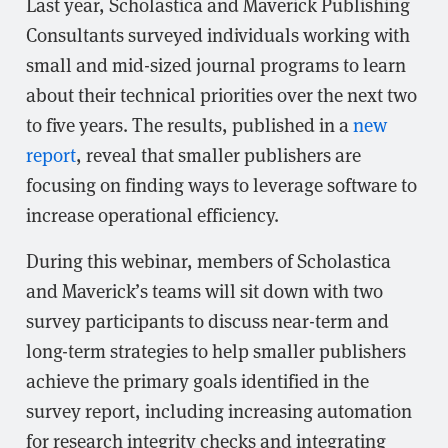
Last year, Scholastica and Maverick Publishing
Consultants surveyed individuals working with
small and mid-sized journal programs to learn
about their technical priorities over the next two
to five years. The results, published in a
new
report
, reveal that smaller publishers are
focusing on finding ways to leverage software to
increase operational efficiency.
During this webinar, members of Scholastica
and Maverick’s teams will sit down with two
survey participants to discuss near-term and
long-term strategies to help smaller publishers
achieve the primary goals identified in the
survey report, including increasing automation
for research integrity checks and integrating