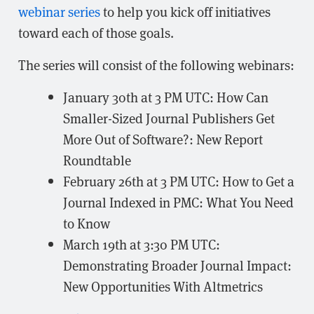
webinar series
to help you kick off initiatives
toward each of those goals.
The series will consist of the following webinars:
January 30th at 3 PM UTC: How Can
Smaller-Sized Journal Publishers Get
More Out of Software?: New Report
Roundtable
February 26th at 3 PM UTC: How to Get a
Journal Indexed in PMC: What You Need
to Know
March 19th at 3:30 PM UTC:
Demonstrating Broader Journal Impact:
New Opportunities With Altmetrics