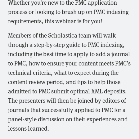
Whether you’re new to the PMC application
process or looking to brush up on PMC indexing
requirements, this webinar is for you!
Members of the Scholastica team will walk
through a step-by-step guide to PMC indexing,
including the best time to apply to add a journal
to PMC, how to ensure your content meets PMC’s
technical criteria, what to expect during the
content review period, and tips to help those
admitted to PMC submit optimal XML deposits.
The presenters will then be joined by editors of
journals that successfully applied to PMC for a
panel-style discussion on their experiences and
lessons learned.