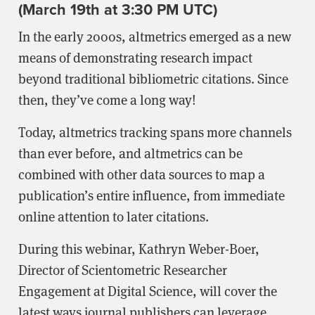
(March 19th at 3:30 PM UTC)
In the early 2000s, altmetrics emerged as a new
means of demonstrating research impact
beyond traditional bibliometric citations. Since
then, they’ve come a long way!
Today, altmetrics tracking spans more channels
than ever before, and altmetrics can be
combined with other data sources to map a
publication’s entire influence, from immediate
online attention to later citations.
During this webinar, Kathryn Weber-Boer,
Director of Scientometric Researcher
Engagement at Digital Science, will cover the
latest ways journal publishers can leverage