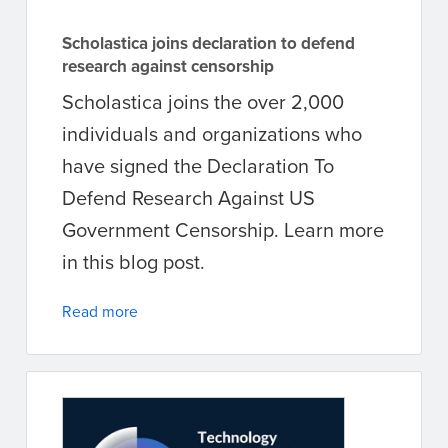
Scholastica joins declaration to defend
research against censorship
Scholastica joins the over 2,000
individuals and organizations who
have signed the Declaration To
Defend Research Against US
Government Censorship. Learn more
in this blog post.
Read more