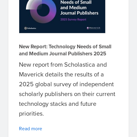
New Report: Technology Needs of Small
and Medium Journal Publishers 2025
New report from Scholastica and
Maverick details the results of a
2025 global survey of independent
scholarly publishers on their current
technology stacks and future
priorities.
Read more