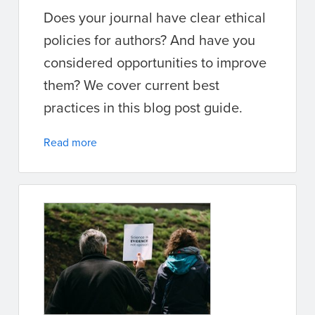
Does your journal have clear ethical
policies for authors? And have you
considered opportunities to improve
them? We cover current best
practices in this blog post guide.
Read more