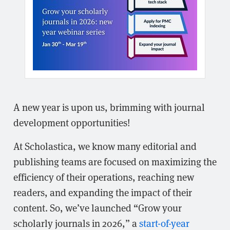
A new year is upon us, brimming with journal
development opportunities!
At Scholastica, we know many editorial and
publishing teams are focused on maximizing the
efficiency of their operations, reaching new
readers, and expanding the impact of their
content. So, we’ve launched “Grow your
scholarly journals in 2026,” a
start-of-year