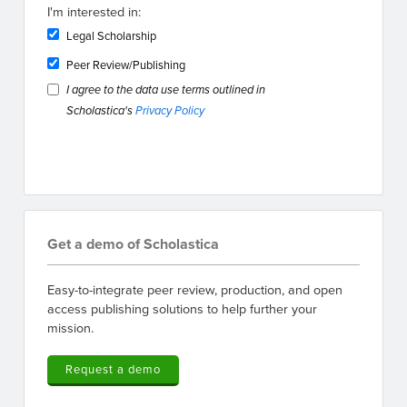
I'm interested in:
Legal Scholarship
Peer Review/Publishing
I agree to the data use terms outlined in
Scholastica's
Privacy Policy
Get a demo of Scholastica
Easy-to-integrate peer review, production, and open
access publishing solutions to help further your
mission.
Request a demo