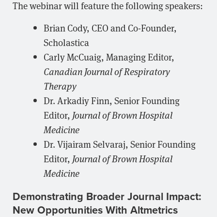
The webinar will feature the following speakers:
Brian Cody, CEO and Co-Founder,
Scholastica
Carly McCuaig, Managing Editor,
Canadian Journal of Respiratory
Therapy
Dr. Arkadiy Finn, Senior Founding
Editor,
Journal of Brown Hospital
Medicine
Dr. Vijairam Selvaraj, Senior Founding
Editor,
Journal of Brown Hospital
Medicine
Demonstrating Broader Journal Impact:
New Opportunities With Altmetrics