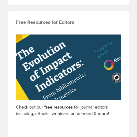
Free Resources for Editors
Check out our
free resources
for journal editors
including, eBooks, webinars on-demand & more!
Go to resources