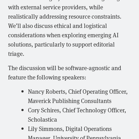
with external service providers, while
realistically addressing resource constraints.
We’ll also discuss ethical and logistical
considerations when exploring emerging AI
solutions, particularly to support editorial
triage.
The discussion will be software-agnostic and
feature the following speakers:
Nancy Roberts, Chief Operating Officer,
Maverick Publishing Consultants
Cory Schires, Chief Technology Officer,
Scholastica
Lily Simmons, Digital Operations
Manager, University of Pennsylvania