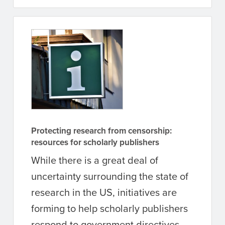
Protecting research from censorship:
resources for scholarly publishers
While there is a great deal of
uncertainty surrounding the state of
research in the US, initiatives are
forming to help scholarly publishers
respond to government directives