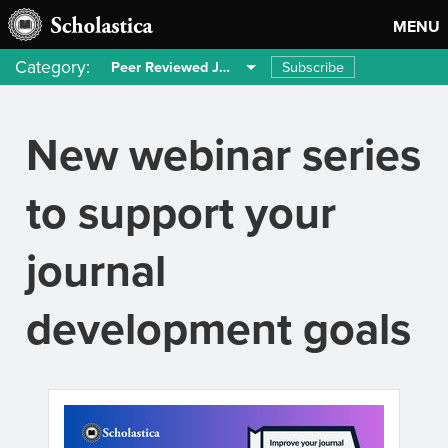
MENU
Category:
Subscribe
Peer Reviewed Journals
New webinar series
to support your
journal
development goals