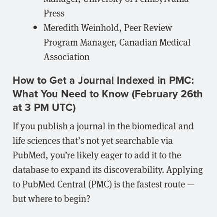
Press
Meredith Weinhold, Peer Review
Program Manager, Canadian Medical
Association
How to Get a Journal Indexed in PMC:
What You Need to Know (February 26th
at 3 PM UTC)
If you publish a journal in the biomedical and
life sciences that’s not yet searchable via
PubMed, you’re likely eager to add it to the
database to expand its discoverability. Applying
to PubMed Central (PMC) is the fastest route —
but where to begin?