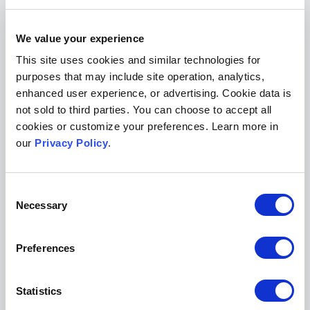
Save your spot
We value your experience
sign up for any or all of the
We invite you to
This site uses cookies and similar technologies for
webinars in the series here
.
purposes that may include site operation, analytics,
enhanced user experience, or advertising. Cookie data is
We’ll send you the recordings of the sessions
not sold to third parties. You can choose to accept all
you register for, so you can tune in later if you’re
cookies or customize your preferences. Learn more in
our
Privacy Policy
.
unable to attend the live event.
We also invite you to join the webinar
Consent
conversations by sharing your thoughts and
Necessary
Selection
questions with us on social media. You can find
Scholastica on
LinkedIn
and
Bluesky
.
Preferences
Many thanks to all of the webinar speakers!
Statistics