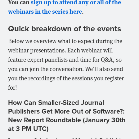
You can
sign up to attend any or all of the
webinars in the series here
.
Quick breakdown of the events
Below we overview what to expect during the
webinar presentations. Each webinar will
feature expert panelists and time for Q&A, so
you can join the conversation. We’ll also send
you the recordings of the sessions you register
for!
How Can Smaller-Sized Journal
Publishers Get More Out of Software?:
New Report Roundtable (January 30th
at 3 PM UTC)