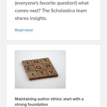
(everyone's favorite question!) what
comes next? The Scholastica team
shares insights.
Read more
Maintaining author ethics: start with a
strong foundation