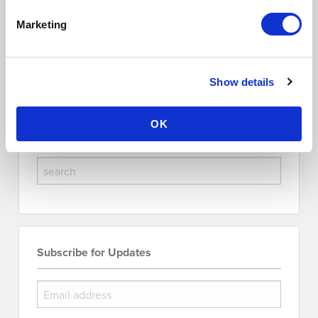
Posted on January 14, 2026
Marketing
Tags:
research integrity
scholarly publishing software
pmc indexing
altmetrics tracking
journal impact
Show Comments (0)
Show details
OK
Search the Blog
Subscribe for Updates