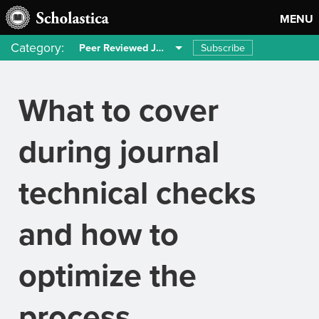
MENU
Category:
Subscribe
Peer Reviewed Journals
What to cover
during journal
technical checks
and how to
optimize the
process