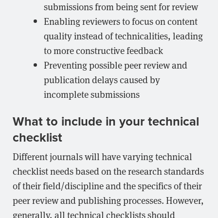
submissions from being sent for review
Enabling reviewers to focus on content
quality instead of technicalities, leading
to more constructive feedback
Preventing possible peer review and
publication delays caused by
incomplete submissions
What to include in your technical
checklist
Different journals will have varying technical
checklist needs based on the research standards
of their field/discipline and the specifics of their
peer review and publishing processes. However,
generally, all technical checklists should