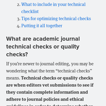
What to include in your technical
checklist
Tips for optimizing technical checks
Putting it all together
What are academic journal
technical checks or quality
checks?
If you’re newer to journal editing, you may be
wondering what the term “technical checks”
Technical checks or quality checks
means.
are when editors vet submissions to see if
they contain complete information and
adhere to journal policies and ethical
guidelines in order to determine whether