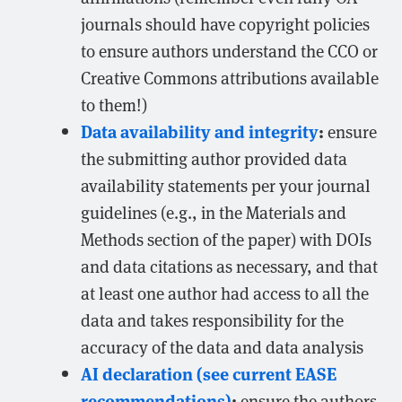
journals should have copyright policies
to ensure authors understand the CCO or
Creative Commons attributions available
to them!)
Data availability and integrity
:
ensure
the submitting author provided data
availability statements per your journal
guidelines (e.g., in the Materials and
Methods section of the paper) with DOIs
and data citations as necessary, and that
at least one author had access to all the
data and takes responsibility for the
accuracy of the data and data analysis
AI declaration (see current EASE
recommendations)
:
ensure the authors