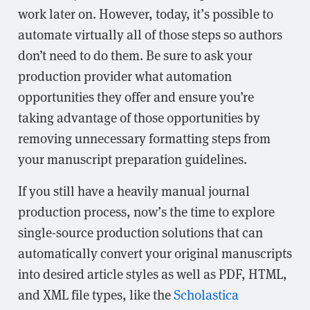
work later on. However, today, it’s possible to
automate virtually all of those steps so authors
don’t need to do them. Be sure to ask your
production provider what automation
opportunities they offer and ensure you’re
taking advantage of those opportunities by
removing unnecessary formatting steps from
your manuscript preparation guidelines.
If you still have a heavily manual journal
production process, now’s the time to explore
single-source production solutions that can
automatically convert your original manuscripts
into desired article styles as well as PDF, HTML,
and XML file types, like the
Scholastica