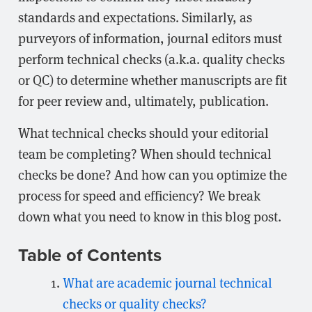
standards and expectations. Similarly, as
purveyors of information, journal editors must
perform technical checks (a.k.a. quality checks
or QC) to determine whether manuscripts are fit
for peer review and, ultimately, publication.
What technical checks should your editorial
team be completing? When should technical
checks be done? And how can you optimize the
process for speed and efficiency? We break
down what you need to know in this blog post.
Table of Contents
What are academic journal technical
checks or quality checks?