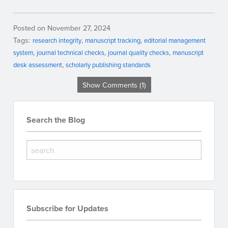
Posted on November 27, 2024
Tags:
research integrity
manuscript tracking
editorial management
system
journal technical checks
journal quality checks
manuscript
desk assessment
scholarly publishing standards
Show Comments (1)
Search the Blog
Subscribe for Updates