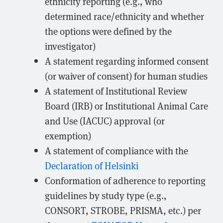
ethnicity reporting (e.g., who
determined race/ethnicity and whether
the options were defined by the
investigator)
A statement regarding informed consent
(or waiver of consent) for human studies
A statement of Institutional Review
Board (IRB) or Institutional Animal Care
and Use (IACUC) approval (or
exemption)
A statement of compliance with the
Declaration of Helsinki
Conformation of adherence to reporting
guidelines by study type (e.g.,
CONSORT, STROBE, PRISMA, etc.) per