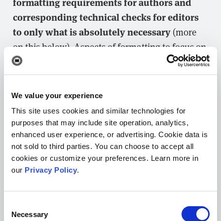
formatting requirements for authors and
corresponding technical checks for editors
to only what is absolutely necessary
(more
on this below). Aspects of formatting to focus on
to help facilitate peer review include:
Word count:
ensure the manuscript
We value your experience
meets journal-specific limits for the
This site uses cookies and similar technologies for
main text and abstract (no sense in
purposes that may include site operation, analytics,
reviewers spending time on a
enhanced user experience, or advertising. Cookie data is
submission that isn’t a possible fit)
not sold to third parties. You can choose to accept all
Figures and tables:
should be
cookies or customize your preferences. Learn more in
our
Privacy Policy
.
numbered consecutively, acceptable
resolution, properly labeled, cited in the
text, and accompanied by descriptive
Consent
Necessary
captions
Selection