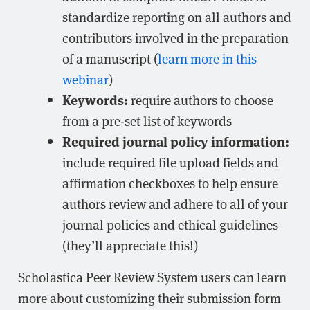
standardize reporting on all authors and
contributors involved in the preparation
of a manuscript (
learn more in this
webinar
)
Keywords:
require authors to choose
from a pre-set list of keywords
Required journal policy information:
include required file upload fields and
affirmation checkboxes to help ensure
authors review and adhere to all of your
journal policies and ethical guidelines
(they’ll appreciate this!)
Scholastica Peer Review System users can learn
more about customizing their submission form