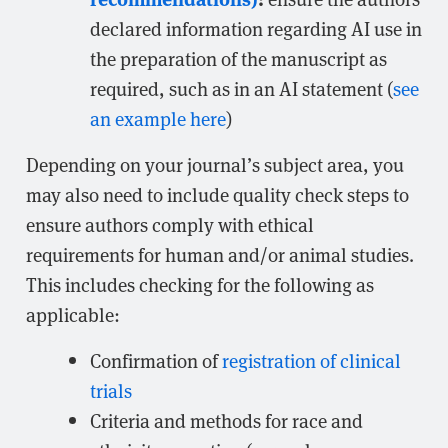
declared information regarding AI use in
the preparation of the manuscript as
required, such as in an AI statement (
see
an example here
)
Depending on your journal’s subject area, you
may also need to include quality check steps to
ensure authors comply with ethical
requirements for human and/or animal studies.
This includes checking for the following as
applicable:
Confirmation of
registration of clinical
trials
Criteria and methods for race and