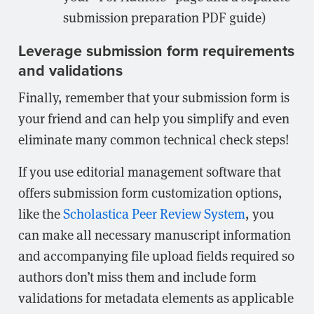
submission preparation PDF guide)
Leverage submission form requirements
and validations
Finally, remember that your submission form is
your friend and can help you simplify and even
eliminate many common technical check steps!
If you use editorial management software that
offers submission form customization options,
like the
Scholastica Peer Review System
, you
can make all necessary manuscript information
and accompanying file upload fields required so
authors don’t miss them and include form
validations for metadata elements as applicable