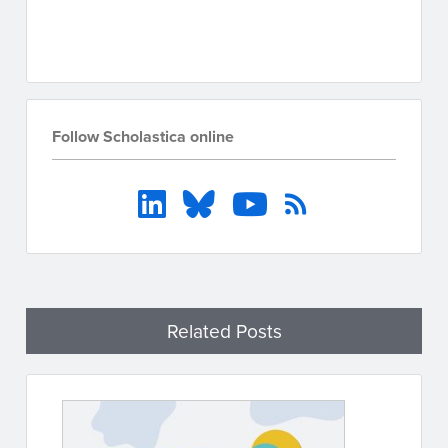
Go to resources
Follow Scholastica online
Related Posts