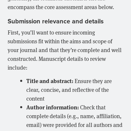
encompass the core assessment areas below.
Submission relevance and details
First, you’ll want to ensure incoming
submissions fit within the aims and scope of
your journal and that they’re complete and well
constructed. Manuscript details to review
include:
Title and abstract:
Ensure they are
clear, concise, and reflective of the
content
Author information:
Check that
complete details (e.g., name, affiliation,
email) were provided for all authors and