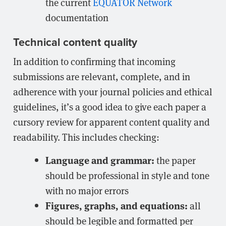
the current
EQUATOR Network
documentation
Technical content quality
In addition to confirming that incoming
submissions are relevant, complete, and in
adherence with your journal policies and ethical
guidelines, it’s a good idea to give each paper a
cursory review for apparent content quality and
readability. This includes checking:
Language and grammar:
the paper
should be professional in style and tone
with no major errors
Figures, graphs, and equations:
all
should be legible and formatted per