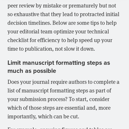
peer review by mistake or prematurely but not
so exhaustive that they lead to protracted initial
decision timelines. Below are some tips to help
your editorial team optimize your technical
checklist for efficiency to help speed up your
time to publication, not slow it down.
Limit manuscript formatting steps as
much as possible
Does your journal require authors to complete a
list of manuscript formatting steps as part of
your submission process? To start, consider
which of those steps are essential and, more
importantly, which can be cut.