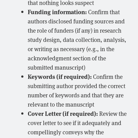
that nothing looks suspect
Funding information:
Confirm that
authors disclosed funding sources and
the role of funders (if any) in research
study design, data collection, analysis,
or writing as necessary (e.g., in the
acknowledgment section of the
submitted manuscript)
Keywords (if required):
Confirm the
submitting author provided the correct
number of keywords and that they are
relevant to the manuscript
Cover Letter (if required):
Review the
cover letter to see if it adequately and
compellingly conveys why the