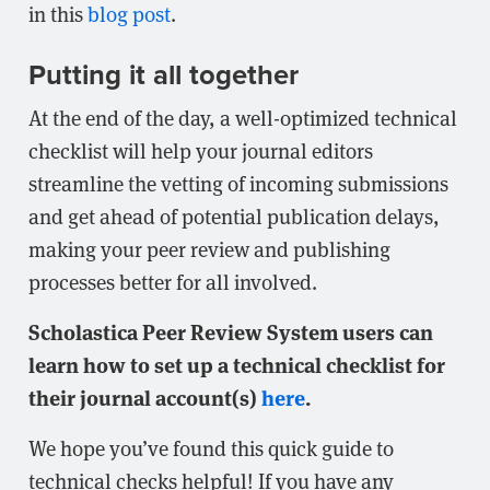
in this
blog post
.
Putting it all together
At the end of the day, a well-optimized technical
checklist will help your journal editors
streamline the vetting of incoming submissions
and get ahead of potential publication delays,
making your peer review and publishing
processes better for all involved.
Scholastica Peer Review System users can
learn how to set up a technical checklist for
their journal account(s)
here
.
We hope you’ve found this quick guide to
technical checks helpful! If you have any