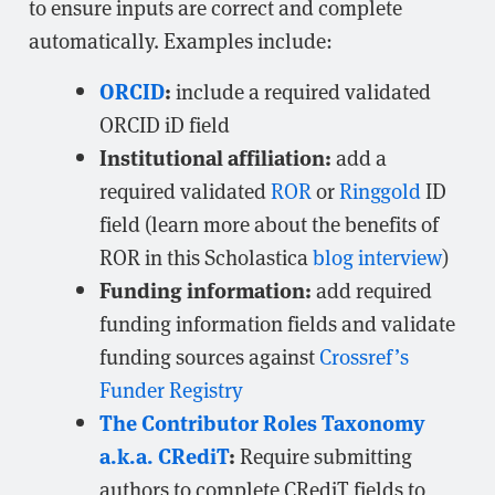
to ensure inputs are correct and complete
automatically. Examples include:
ORCID
:
include a required validated
ORCID iD field
Institutional affiliation:
add a
required validated
ROR
or
Ringgold
ID
field (learn more about the benefits of
ROR in this Scholastica
blog interview
)
Funding information:
add required
funding information fields and validate
funding sources against
Crossref’s
Funder Registry
The Contributor Roles Taxonomy
a.k.a. CRediT
:
Require submitting
authors to complete CRediT fields to