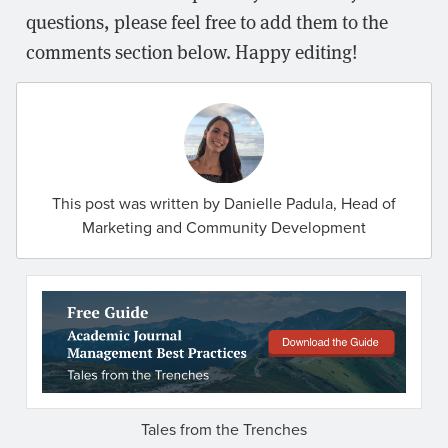
questions, please feel free to add them to the
comments section below. Happy editing!
This post was written by Danielle Padula, Head of
Marketing and Community Development
Tales from the Trenches