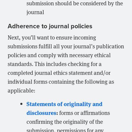
submission should be considered by the
journal
Adherence to journal policies
Next, you’ll want to ensure incoming
submissions fulfill all your journal’s publication
policies and comply with necessary ethical
standards. This includes checking for a
completed journal ethics statement and/or
individual forms containing the following as
applicable:
Statements of originality and
disclosures
:
forms or affirmations
confirming the originality of the
submission, permissions for any