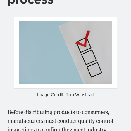
Image Credit: Tara Winstead
Before distributing products to consumers,
manufacturers must conduct quality control
inspections to confirm they meet industry