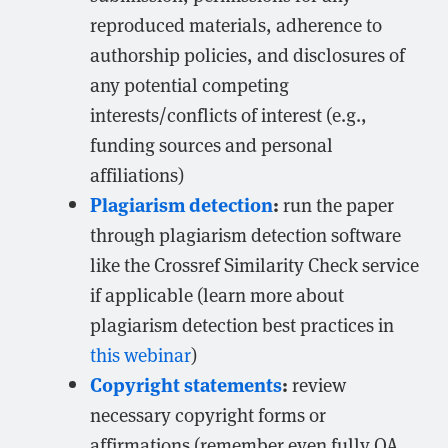
reproduced materials, adherence to
authorship policies, and disclosures of
any potential competing
interests/conflicts of interest (e.g.,
funding sources and personal
affiliations)
Plagiarism detection
:
run the paper
through plagiarism detection software
like the Crossref Similarity Check service
if applicable (learn more about
plagiarism detection best practices in
this webinar
)
Copyright statements
:
review
necessary copyright forms or
affirmations (remember even fully OA