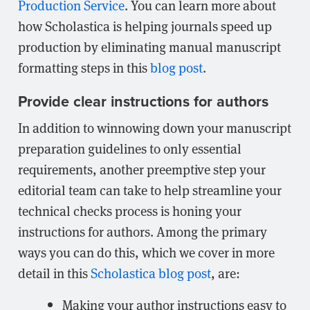
Production Service
. You can learn more about
how Scholastica is helping journals speed up
production by eliminating manual manuscript
formatting steps in this
blog post
.
Provide clear instructions for authors
In addition to winnowing down your manuscript
preparation guidelines to only essential
requirements, another preemptive step your
editorial team can take to help streamline your
technical checks process is honing your
instructions for authors. Among the primary
ways you can do this, which we cover in more
detail in this
Scholastica blog post
, are:
Making your author instructions easy to