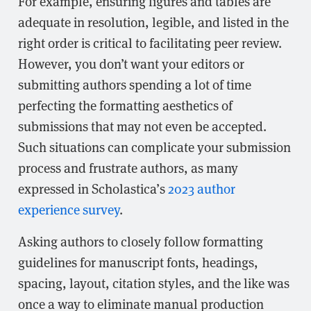
For example, ensuring figures and tables are
adequate in resolution, legible, and listed in the
right order is critical to facilitating peer review.
However, you don’t want your editors or
submitting authors spending a lot of time
perfecting the formatting aesthetics of
submissions that may not even be accepted.
Such situations can complicate your submission
process and frustrate authors, as many
expressed in Scholastica’s
2023 author
experience survey
.
Asking authors to closely follow formatting
guidelines for manuscript fonts, headings,
spacing, layout, citation styles, and the like was
once a way to eliminate manual production