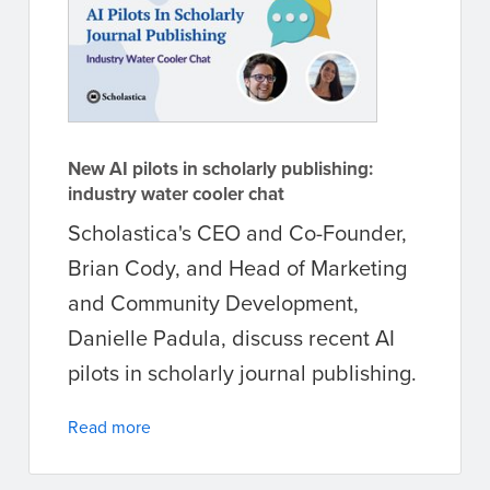
New AI pilots in scholarly publishing:
industry water cooler chat
Scholastica's CEO and Co-Founder,
Brian Cody, and Head of Marketing
and Community Development,
Danielle Padula, discuss recent AI
pilots in scholarly journal publishing.
Read more