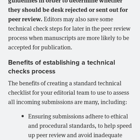
they should be desk rejected or sent out for
peer review.
Editors may also save some
technical check steps for later in the peer review
process when manuscripts are more likely to be
accepted for publication.
Benefits of establishing a technical
checks process
The benefits of creating a standard technical
checklist for your editorial team to use to assess
all incoming submissions are many, including:
Ensuring submissions adhere to ethical
and procedural standards, to help speed
up peer review and avoid inadequate