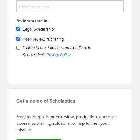
I'm interested in:
Legal Scholarship
Peer Review/Publishing
I agree to the data use terms outlined in
Scholastica's
Privacy Policy
Get a demo of Scholastica
Easy-to-integrate peer review, production, and open
access publishing solutions to help further your
mission.