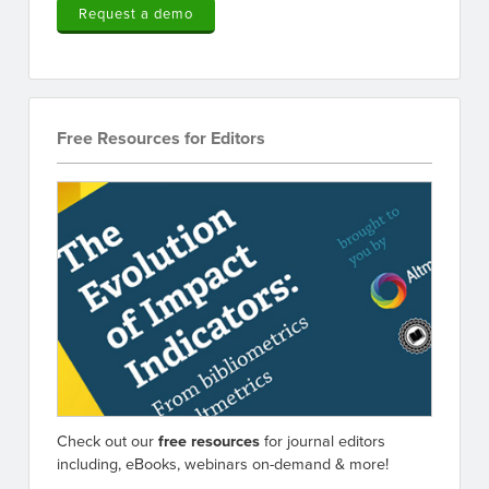
Request a demo
Free Resources for Editors
Check out our
free resources
for journal editors
including, eBooks, webinars on-demand & more!