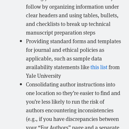
follow by organizing information under
clear headers and using tables, bullets,
and checklists to break up technical
manuscript preparation steps
Providing standard forms and templates
for journal and ethical policies as
applicable, such as sample data
availability statements like
this list
from
Yale University
Consolidating author instructions into
one location so they’re easier to find and
you’re less likely to run the risk of
authors encountering inconsistencies
(e.g., if you have discrepancies between
your “For Authors” page and a separate