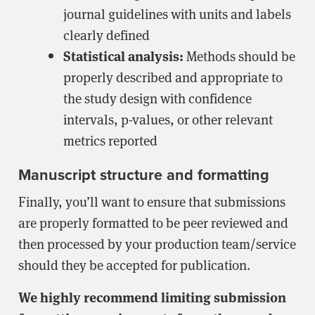
journal guidelines with units and labels
clearly defined
Statistical analysis:
Methods should be
properly described and appropriate to
the study design with confidence
intervals, p-values, or other relevant
metrics reported
Manuscript structure and formatting
Finally, you’ll want to ensure that submissions
are properly formatted to be peer reviewed and
then processed by your production team/service
should they be accepted for publication.
We highly recommend limiting submission