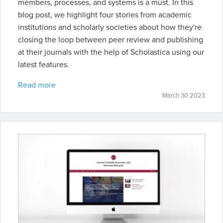
members, processes, and systems is a must. In this
blog post, we highlight four stories from academic
institutions and scholarly societies about how they're
closing the loop between peer review and publishing
at their journals with the help of Scholastica using our
latest features.
Read more
March 30 2023