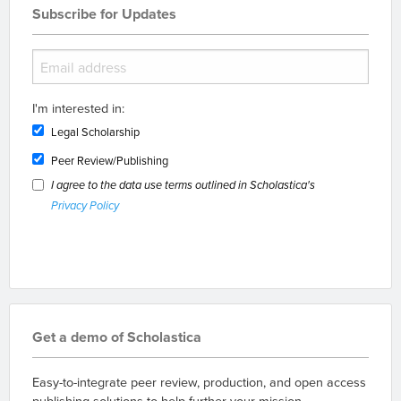
Subscribe for Updates
I'm interested in:
Legal Scholarship
Peer Review/Publishing
I agree to the data use terms outlined in Scholastica's
Privacy Policy
Get a demo of Scholastica
Easy-to-integrate peer review, production, and open access
publishing solutions to help further your mission.