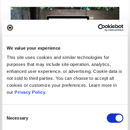
We value your experience
This site uses cookies and similar technologies for
purposes that may include site operation, analytics,
How former Elsevier editors started a
enhanced user experience, or advertising. Cookie data is
community-led publisher and launched
not sold to third parties. You can choose to accept all
their first OA journal
cookies or customize your preferences. Learn more in
our
Privacy Policy
.
After serving as editor-in-chief of an Elsevier journal
for over seven years, Lajos Balogh decided to
channel his publishing knowledge to a new endeavor.
Consent
He and a group of fellow editors started a publishing
Necessary
Selection
organization and journal of their own.