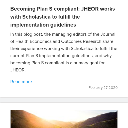
Becoming Plan S compliant: JHEOR works
with Scholastica to fulfill the
implementation guidelines
In this blog post, the managing editors of the Journal
of Health Economics and Outcomes Research share
their experience working with Scholastica to fulfill the
current Plan S implementation guidelines, and why
becoming Plan S compliant is a primary goal for
JHEOR.
Read more
February 27 2020