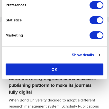
Read more
Preferences
April 30 2019
Statistics
Marketing
Show details
OK
Bond University migrates to Scholastica's
publishing platform to make its journals
fully digital
When Bond University decided to adopt a different
research management system, Scholarly Publications