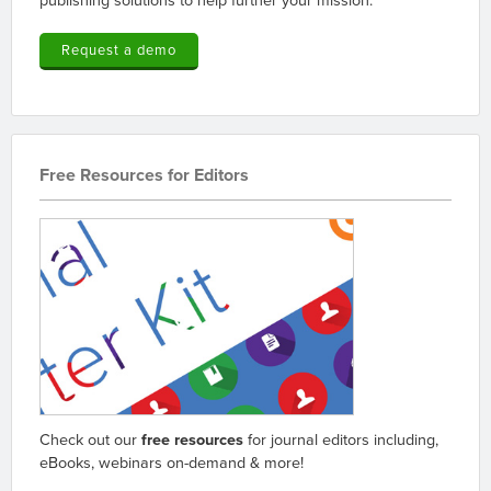
Request a demo
Free Resources for Editors
Check out our
free resources
for journal editors including,
eBooks, webinars on-demand & more!