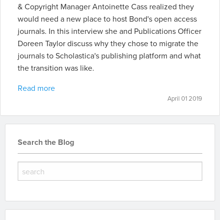
& Copyright Manager Antoinette Cass realized they
would need a new place to host Bond's open access
journals. In this interview she and Publications Officer
Doreen Taylor discuss why they chose to migrate the
journals to Scholastica's publishing platform and what
the transition was like.
Read more
April 01 2019
Search the Blog