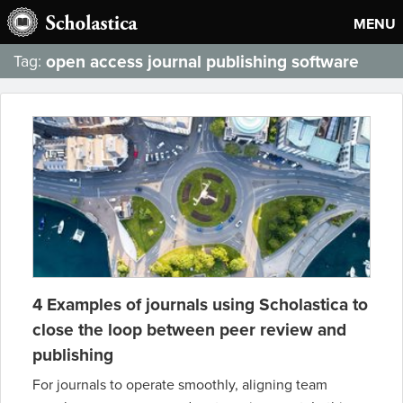
MENU
open access journal publishing software
Tag:
4 Examples of journals using Scholastica to
close the loop between peer review and
publishing
For journals to operate smoothly, aligning team