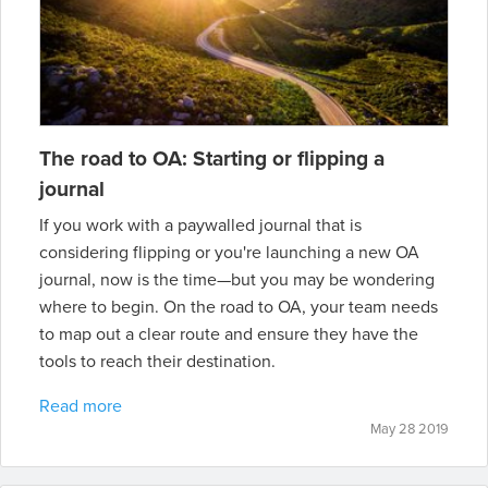
The road to OA: Starting or flipping a
journal
If you work with a paywalled journal that is
considering flipping or you're launching a new OA
journal, now is the time—but you may be wondering
where to begin. On the road to OA, your team needs
to map out a clear route and ensure they have the
tools to reach their destination.
Read more
May 28 2019