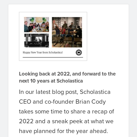
Looking back at 2022, and forward to the
next 10 years at Scholastica
In our latest blog post, Scholastica
CEO and co-founder Brian Cody
takes some time to share a recap of
2022 and a sneak peek at what we
have planned for the year ahead.