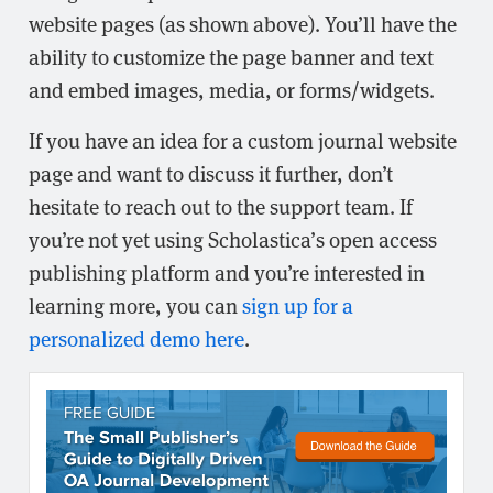
website pages (as shown above). You’ll have the
ability to customize the page banner and text
and embed images, media, or forms/widgets.
If you have an idea for a custom journal website
page and want to discuss it further, don’t
hesitate to reach out to the support team. If
you’re not yet using Scholastica’s open access
publishing platform and you’re interested in
learning more, you can
sign up for a
personalized demo here
.