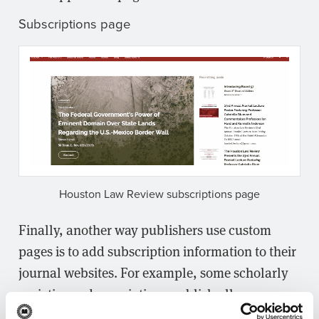
Subscriptions page
Houston Law Review subscriptions page
Finally, another way publishers use custom
pages is to add subscription information to their
journal websites. For example, some scholarly
societies and associations publish all open
access content online but still run limited print