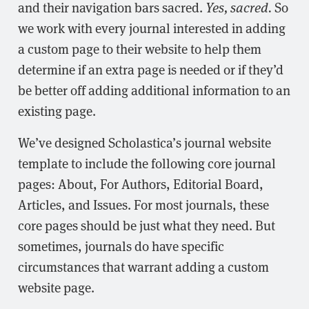
and their navigation bars sacred.
Yes, sacred.
So
we work with every journal interested in adding
a custom page to their website to help them
determine if an extra page is needed or if they’d
be better off adding additional information to an
existing page.
We’ve designed Scholastica’s journal website
template to include the following core journal
pages: About, For Authors, Editorial Board,
Articles, and Issues. For most journals, these
core pages should be just what they need. But
sometimes, journals do have specific
circumstances that warrant adding a custom
website page.