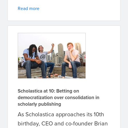
Read more
Scholastica at 10: Betting on
democratization over consolidation in
scholarly publishing
As Scholastica approaches its 10th
birthday, CEO and co-founder Brian