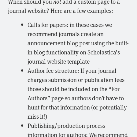
When should you
not
add a custom page to a
journal website? Here are a few examples:
Calls for papers: in these cases we
recommend journals create an
announcement blog post using the built-
in blog functionality on Scholastica’s
journal website template
Author fee structure: If your journal
charges submission or publication fees
those should be included on the “For
Authors” page so authors don’t have to
hunt for that information (or potentially
miss it!)
Publishing/production process
information for authors: We recommend