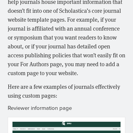
help journals house important information that
doesn’t fit into one of Scholastica’s core journal
website template pages. For example, if your
journal is affiliated with an annual conference
or symposium that you want readers to know
about, or if your journal has detailed open
access publishing policies that won’t easily fit on
your For Authors page, you may need to add a
custom page to your website.
Here are a few examples of journals effectively
using custom pages:
Reviewer information page