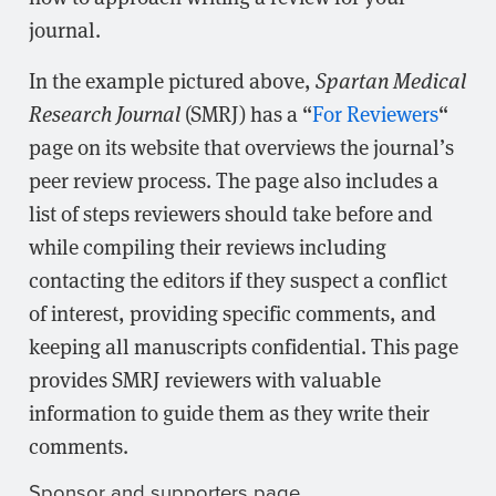
journal.
In the example pictured above,
Spartan Medical
Research Journal
(SMRJ) has a “
For Reviewers
“
page on its website that overviews the journal’s
peer review process. The page also includes a
list of steps reviewers should take before and
while compiling their reviews including
contacting the editors if they suspect a conflict
of interest, providing specific comments, and
keeping all manuscripts confidential. This page
provides SMRJ reviewers with valuable
information to guide them as they write their
comments.
Sponsor and supporters page