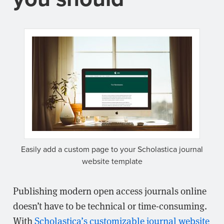
Easily add a custom page to your Scholastica journal
website template
Publishing modern open access journals online
doesn’t have to be technical or time-consuming.
With
Scholastica’s customizable journal website