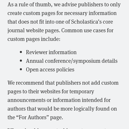
As a rule of thumb, we advise publishers to only
create custom pages for necessary information
that does not fit into one of Scholastica’s core
journal website pages. Common use cases for
custom pages include:
Reviewer information
Annual conference/symposium details
Open access policies
We recommend that publishers not add custom
pages to their websites for temporary
announcements or information intended for
authors that would be more logically found on
the “For Authors” page.