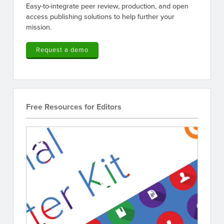
Easy-to-integrate peer review, production, and open
access publishing solutions to help further your
mission.
Request a demo
Free Resources for Editors