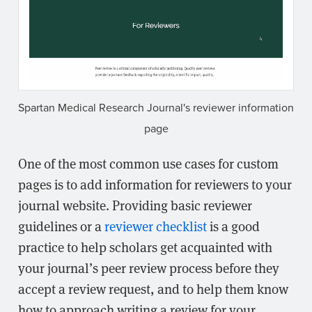
Spartan Medical Research Journal's reviewer information
page
One of the most common use cases for custom
pages is to add information for reviewers to your
journal website. Providing basic reviewer
guidelines or a
reviewer checklist
is a good
practice to help scholars get acquainted with
your journal’s peer review process before they
accept a review request, and to help them know
how to approach writing a review for your