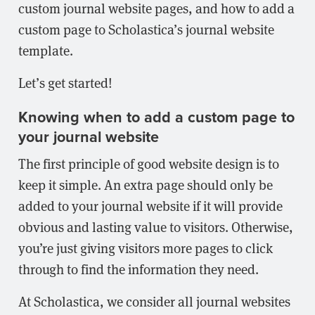
custom journal website pages, and how to add a
custom page to Scholastica’s journal website
template.
Let’s get started!
Knowing when to add a custom page to
your journal website
The first principle of good website design is to
keep it simple. An extra page should only be
added to your journal website if it will provide
obvious and lasting value to visitors. Otherwise,
you’re just giving visitors more pages to click
through to find the information they need.
At Scholastica, we consider all journal websites