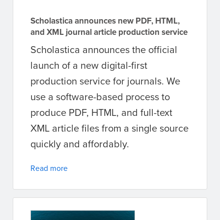
Scholastica announces new PDF, HTML,
and XML journal article production service
Scholastica announces the official
launch of a new digital-first
production service for journals. We
use a software-based process to
produce PDF, HTML, and full-text
XML article files from a single source
quickly and affordably.
Read more