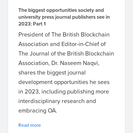
The biggest opportunities society and
university press journal publishers see in
2023: Part 1
President of The British Blockchain
Association and Editor-in-Chief of
The Journal of the British Blockchain
Association, Dr. Naseem Naqvi,
shares the biggest journal
development opportunities he sees
in 2023, including publishing more
interdisciplinary research and
embracing OA.
Read more