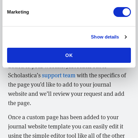
Marketing
Easily edit your journal website template
Show details
If you find that your journal has the need for a
custom page you can easily request to have one
OK
added to your website. Just reach out to
Scholastica’s
support team
with the specifics of
the page you’d like to add to your journal
website and we’ll review your request and add
the page.
Once a custom page has been added to your
journal website template you can easily edit it
using the simple editor tool like all of the other