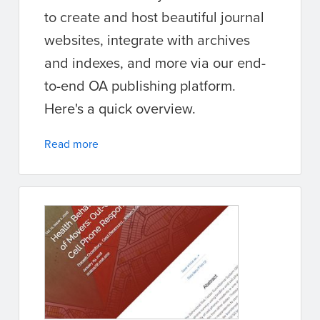
to create and host beautiful journal
websites, integrate with archives
and indexes, and more via our end-
to-end OA publishing platform.
Here's a quick overview.
Read more