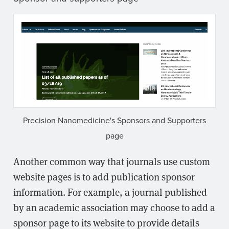
Precision Nanomedicine's Sponsors and Supporters
page
Another common way that journals use custom
website pages is to add publication sponsor
information. For example, a journal published
by an academic association may choose to add a
sponsor page to its website to provide details