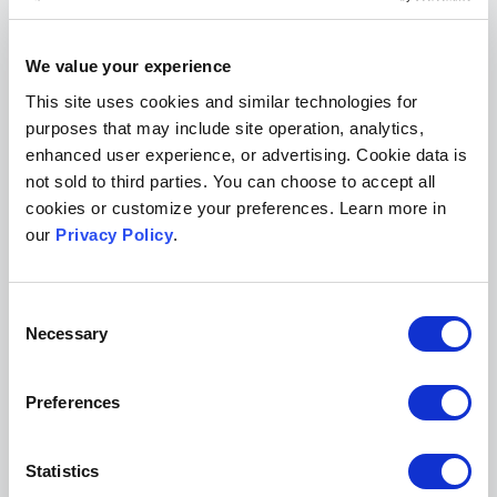
runs of new journal issues for paying
subscribers.
We value your experience
This site uses cookies and similar technologies for
As shown above, the
Houston Law Review
has a
purposes that may include site operation, analytics,
“Subscriptions” page with information on its
enhanced user experience, or advertising. Cookie data is
print subscription costs as well as payment
not sold to third parties. You can choose to accept all
options, including an embedded PayPal form.
cookies or customize your preferences. Learn more in
our
Privacy Policy
.
The journal also includes a “donations” option
on its subscription page with a PayPal link.
Consent
Adding a custom page to your journal
Necessary
Selection
website template and editing it is easy
Preferences
Statistics