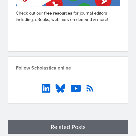
Check out our
free resources
for journal editors
including, eBooks, webinars on-demand & more!
Go to resources
Follow Scholastica online
Related Posts