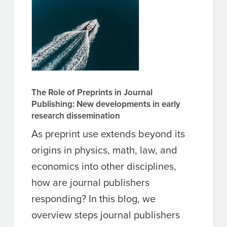
The Role of Preprints in Journal
Publishing: New developments in early
research dissemination
As preprint use extends beyond its
origins in physics, math, law, and
economics into other disciplines,
how are journal publishers
responding? In this blog, we
overview steps journal publishers