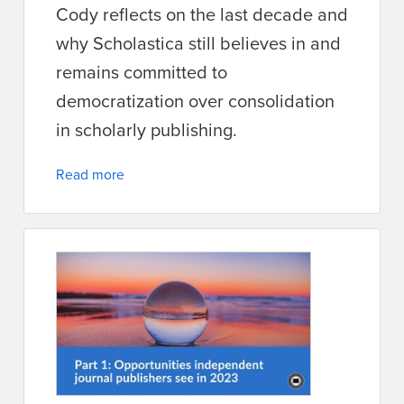
Cody reflects on the last decade and
why Scholastica still believes in and
remains committed to
democratization over consolidation
in scholarly publishing.
Read more