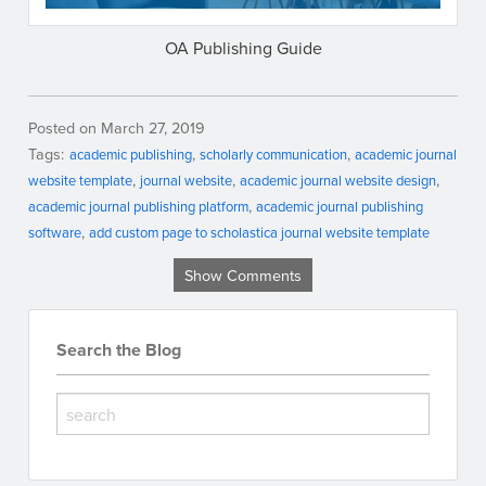
OA Publishing Guide
Posted on March 27, 2019
Tags:
academic publishing
scholarly communication
academic journal
website template
journal website
academic journal website design
academic journal publishing platform
academic journal publishing
software
add custom page to scholastica journal website template
Show Comments
Search the Blog