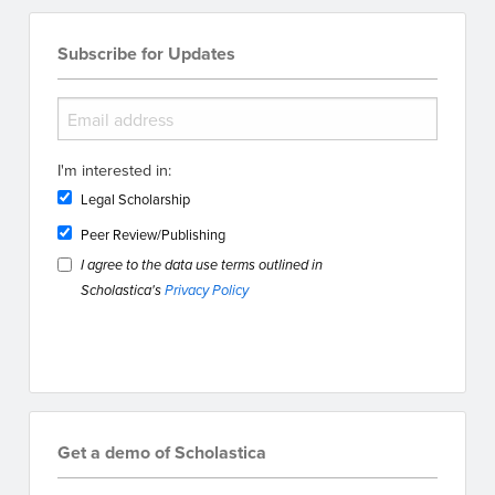
Subscribe for Updates
I'm interested in:
Legal Scholarship
Peer Review/Publishing
I agree to the data use terms outlined in
Scholastica's
Privacy Policy
Get a demo of Scholastica