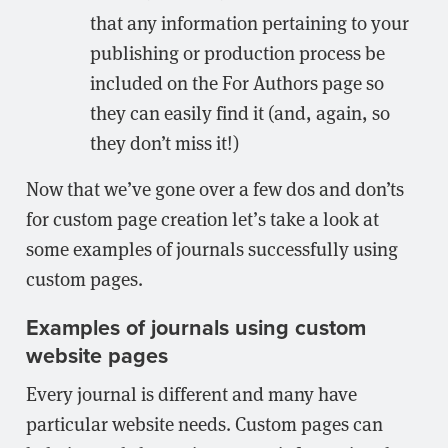
that any information pertaining to your
publishing or production process be
included on the For Authors page so
they can easily find it (and, again, so
they don’t miss it!)
Now that we’ve gone over a few dos and don’ts
for custom page creation let’s take a look at
some examples of journals successfully using
custom pages.
Examples of journals using custom
website pages
Every journal is different and many have
particular website needs. Custom pages can