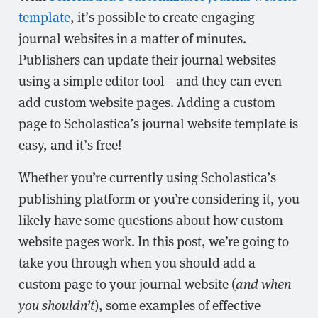
template
, it’s possible to create engaging
journal websites in a matter of minutes.
Publishers can update their journal websites
using a simple editor tool—and they can even
add custom website pages. Adding a custom
page to Scholastica’s journal website template is
easy, and it’s free!
Whether you’re currently using Scholastica’s
publishing platform or you’re considering it, you
likely have some questions about how custom
website pages work. In this post, we’re going to
take you through when you should add a
custom page to your journal website (
and when
you shouldn’t
), some examples of effective