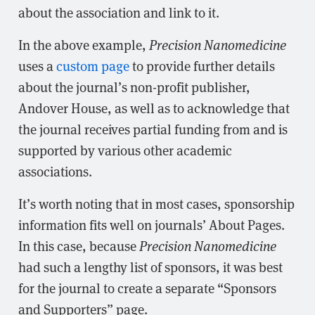
about the association and link to it.
In the above example,
Precision Nanomedicine
uses a
custom page
to provide further details
about the journal’s non-profit publisher,
Andover House, as well as to acknowledge that
the journal receives partial funding from and is
supported by various other academic
associations.
It’s worth noting that in most cases, sponsorship
information fits well on journals’ About Pages.
In this case, because
Precision Nanomedicine
had such a lengthy list of sponsors, it was best
for the journal to create a separate “Sponsors
and Supporters” page.