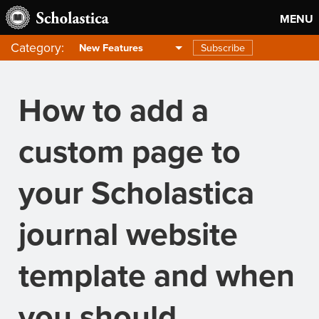
MENU
Category:
Subscribe
New Features
How to add a
custom page to
your Scholastica
journal website
template and when
you should