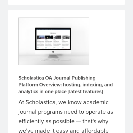
Scholastica OA Journal Publishing
Platform Overview: hosting, indexing, and
analytics in one place [latest features]
At Scholastica, we know academic
journal programs need to operate as
efficiently as possible — that's why
we've made it easy and affordable