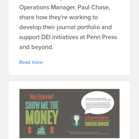
Operations Manager, Paul Chase,
share how they're working to
develop their journal portfolio and
support DEI initiatives at Penn Press
and beyond.
Read more