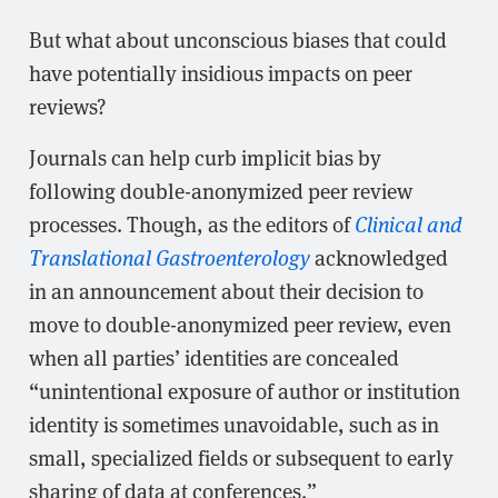
But what about unconscious biases that could
have potentially insidious impacts on peer
reviews?
Journals can help curb implicit bias by
following double-anonymized peer review
processes. Though, as the editors of
Clinical and
Translational Gastroenterology
acknowledged
in an announcement about their decision to
move to double-anonymized peer review, even
when all parties’ identities are concealed
“unintentional exposure of author or institution
identity is sometimes unavoidable, such as in
small, specialized fields or subsequent to early
sharing of data at conferences.”