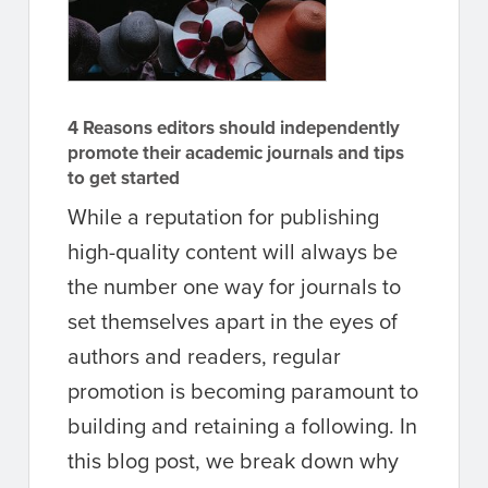
4 Reasons editors should independently
promote their academic journals and tips
to get started
While a reputation for publishing
high-quality content will always be
the number one way for journals to
set themselves apart in the eyes of
authors and readers, regular
promotion is becoming paramount to
building and retaining a following. In
this blog post, we break down why