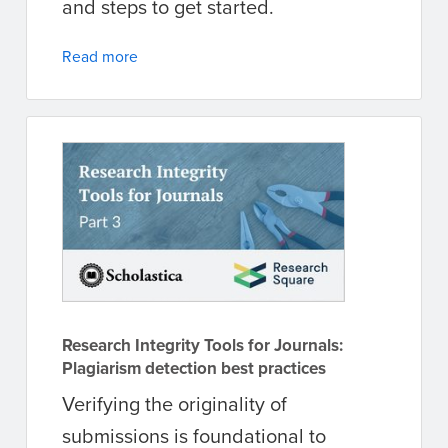
and steps to get started.
Read more
Research Integrity Tools for Journals:
Plagiarism detection best practices
Verifying the originality of
submissions is foundational to