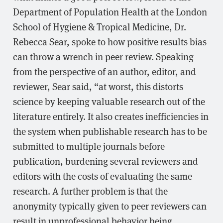
Department of Population Health at the London
School of Hygiene & Tropical Medicine, Dr.
Rebecca Sear, spoke to how positive results bias
can throw a wrench in peer review. Speaking
from the perspective of an author, editor, and
reviewer, Sear said, “at worst, this distorts
science by keeping valuable research out of the
literature entirely. It also creates inefficiencies in
the system when publishable research has to be
submitted to multiple journals before
publication, burdening several reviewers and
editors with the costs of evaluating the same
research. A further problem is that the
anonymity typically given to peer reviewers can
result in unprofessional behavior being