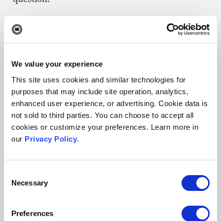
Remind reviewers that if they make suggestions
for authors to provide additional references,
data points, or experiments, they should be
within scope and something the reviewer can
We value your experience
confirm they would be able (and willing) to do
This site uses cookies and similar technologies for
purposes that may include site operation, analytics,
themselves if in the author’s position.
enhanced user experience, or advertising. Cookie data is
not sold to third parties. You can choose to accept all
One of the best ways to help train reviewers on
cookies or customize your preferences. Learn more in
how to give constructive feedback is to provide
our
Privacy Policy
.
them with real-world examples. These “
Peer
Review Examples
“ from F1000 are a great
Consent
starting point.
Necessary
Selection
Another way editors can help reviewers give
more concrete commentary is by advising them
Preferences