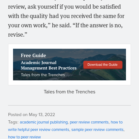
review, ask yourself if you would be satisfied
with the quality had you received the same for
your own work,” he said. “If the answer is no,
revise.”
Tales from the Trenches
Posted on May 13, 2022
Tags:
academic journal publishing
peer review comments
how to
write helpful peer review comments
sample peer review comments
how to peer review