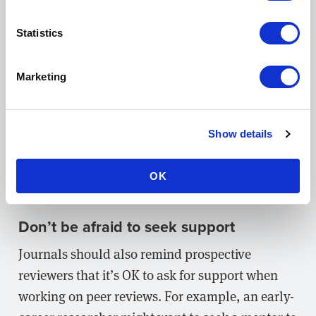
to log their reactions and responses to a paper as
they read it. This can help reviewers avoid
Statistics
making blanket criticisms about an entire work
that are, in fact, only applicable to some
Marketing
sections. It may also encourage reviewers to
recognize and point out more positives!
Show details
Providing reviewers with detailed
feedback
forms
and
manuscript assessment checklists
is
OK
another surefire way to help them stay on track.
Don’t be afraid to seek support
Journals should also remind prospective
reviewers that it’s OK to ask for support when
working on peer reviews. For example, an early-