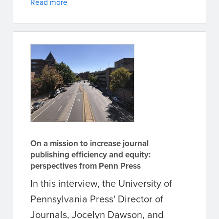
Read more
On a mission to increase journal
publishing efficiency and equity:
perspectives from Penn Press
In this interview, the University of
Pennsylvania Press' Director of
Journals, Jocelyn Dawson, and