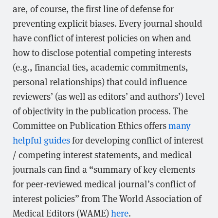
are, of course, the first line of defense for
preventing explicit biases. Every journal should
have conflict of interest policies on when and
how to disclose potential competing interests
(e.g., financial ties, academic commitments,
personal relationships) that could influence
reviewers’ (as well as editors’ and authors’) level
of objectivity in the publication process. The
Committee on Publication Ethics offers
many
helpful guides
for developing conflict of interest
/ competing interest statements, and medical
journals can find a “summary of key elements
for peer-reviewed medical journal’s conflict of
interest policies” from The World Association of
Medical Editors (WAME)
here
.