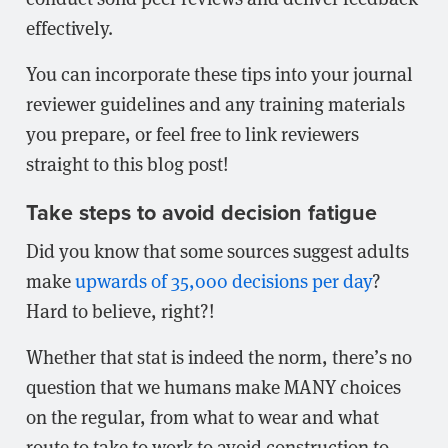
effectively.
You can incorporate these tips into your journal
reviewer guidelines and any training materials
you prepare, or feel free to link reviewers
straight to this blog post!
Take steps to avoid decision fatigue
Did you know that some sources suggest adults
make
upwards of 35,000 decisions per day
?
Hard to believe, right?!
Whether that stat is indeed the norm, there’s no
question that we humans make MANY choices
on the regular, from what to wear and what
route to take to work to avoid construction to