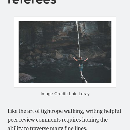
Image Credit: Loic Leray
Like the art of tightrope walking, writing helpful
peer review comments requires honing the
ability to traverse many fine lines.