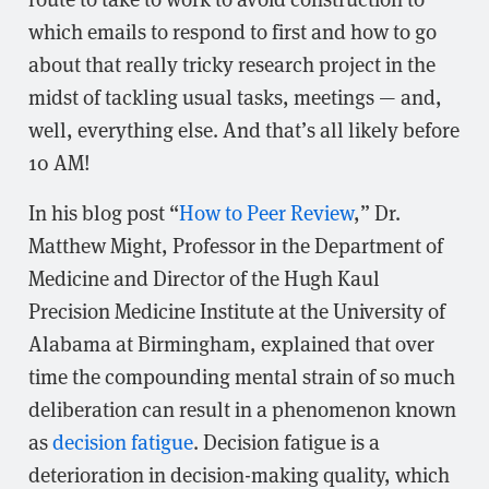
which emails to respond to first and how to go
about that really tricky research project in the
midst of tackling usual tasks, meetings — and,
well, everything else. And that’s all likely before
10 AM!
In his blog post “
How to Peer Review
,” Dr.
Matthew Might, Professor in the Department of
Medicine and Director of the Hugh Kaul
Precision Medicine Institute at the University of
Alabama at Birmingham, explained that over
time the compounding mental strain of so much
deliberation can result in a phenomenon known
as
decision fatigue
. Decision fatigue is a
deterioration in decision-making quality, which