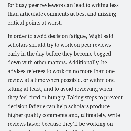
for busy peer reviewers can lead to writing less
than articulate comments at best and missing
critical points at worst.
In order to avoid decision fatigue, Might said
scholars should try to work on peer reviews
early in the day before they become bogged
down with other matters. Additionally, he
advises referees to work on no more than one
review at a time when possible, or within one
sitting at least, and to avoid reviewing when
they feel tired or hungry. Taking steps to prevent
decision fatigue can help scholars produce
higher quality comments and, ultimately, write
reviews faster because they’ll be working on