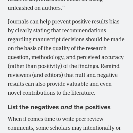
unleashed on authors.”
Journals can help prevent positive results bias
by clearly stating that recommendations
regarding manuscript decisions should be made
on the basis of the quality of the research
question, methodology, and perceived accuracy
(rather than positivity) of the findings. Remind
reviewers (and editors) that null and negative
results can also provide valuable and even
novel contributions to the literature.
List the negatives
the positives
and
When it comes time to write peer review
comments, some scholars may intentionally or