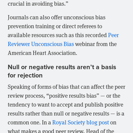
crucial in avoiding bias.”
Journals can also offer unconscious bias
prevention training or direct referees to
available resources such as this recorded
Peer
Reviewer Unconscious Bias
webinar from the
American Heart Association.
Null or negative results aren’t a basis
for rejection
Speaking of forms of bias that can affect the peer
review process, “positive results bias” — or the
tendency to want to accept and publish positive
results rather than null or negative results — is a
common one. In a
Royal Society blog post
on
what makes a good peer review, Head of the