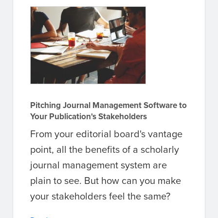
Pitching Journal Management Software to
Your Publication's Stakeholders
From your editorial board's vantage
point, all the benefits of a scholarly
journal management system are
plain to see. But how can you make
your stakeholders feel the same?