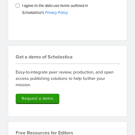
I agree to the data use terms outlined in
Scholastica's
Privacy Policy
Get a demo of Scholastica
Easy-to-integrate peer review, production, and open
access publishing solutions to help further your
mission.
Request a demo
Free Resources for Editors