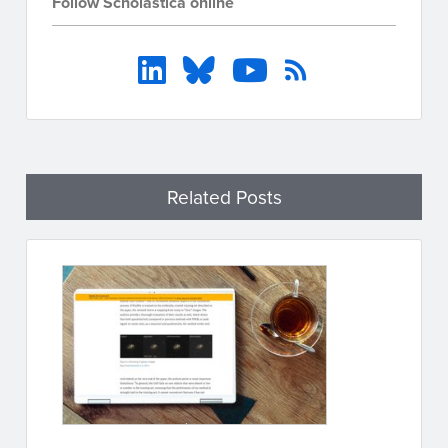
Follow Scholastica online
Related Posts