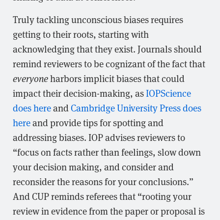
Truly tackling unconscious biases requires
getting to their roots, starting with
acknowledging that they exist. Journals should
remind reviewers to be cognizant of the fact that
everyone
harbors implicit biases that could
impact their decision-making, as
IOPScience
does here
and
Cambridge University Press does
here
and provide tips for spotting and
addressing biases. IOP advises reviewers to
“focus on facts rather than feelings, slow down
your decision making, and consider and
reconsider the reasons for your conclusions.”
And CUP reminds referees that “rooting your
review in evidence from the paper or proposal is