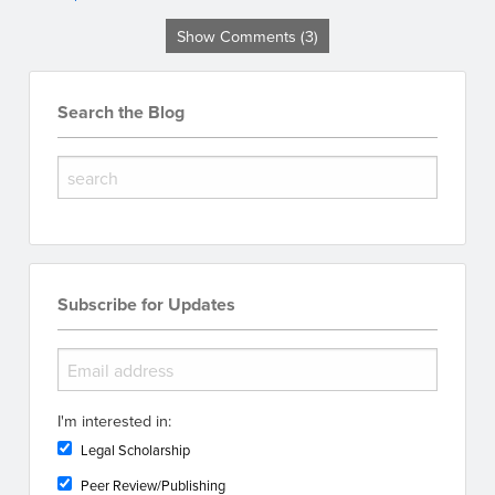
Show Comments (3)
Search the Blog
Subscribe for Updates
I'm interested in:
Legal Scholarship
Peer Review/Publishing