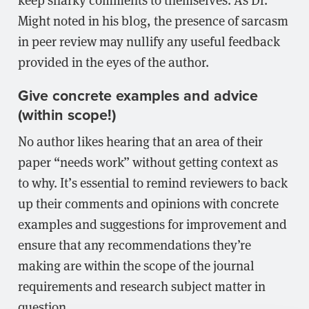
Might noted in his blog, the presence of sarcasm
in peer review may nullify any useful feedback
provided in the eyes of the author.
Give concrete examples and advice
(within scope!)
No author likes hearing that an area of their
paper “needs work” without getting context as
to why. It’s essential to remind reviewers to back
up their comments and opinions with concrete
examples and suggestions for improvement and
ensure that any recommendations they’re
making are within the scope of the journal
requirements and research subject matter in
question.