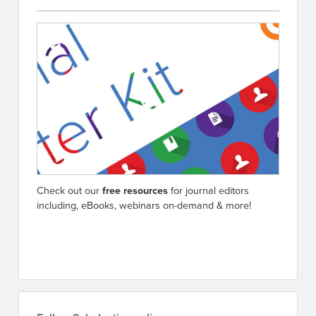
Check out our
free resources
for journal editors
including, eBooks, webinars on-demand & more!
Go to resources