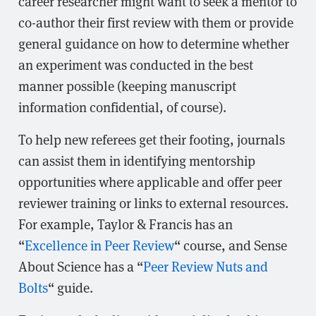
career researcher might want to seek a mentor to
co-author their first review with them or provide
general guidance on how to determine whether
an experiment was conducted in the best
manner possible (keeping manuscript
information confidential, of course).
To help new referees get their footing, journals
can assist them in identifying mentorship
opportunities where applicable and offer peer
reviewer training or links to external resources.
For example, Taylor & Francis has an
“
Excellence in Peer Review
“ course, and Sense
About Science has a “
Peer Review Nuts and
Bolts
“ guide.