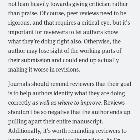
not lean heavily towards giving criticism rather
than praise. Of course, peer reviews need to be
rigorous, and that requires a critical eye, but it’s
important for reviewers to let authors know
what they’re doing right also. Otherwise, the
author may lose sight of the working parts of
their submission and could end up actually
making it worse in revisions.
Journals should remind reviewers that their goal
is to help authors identify what they are doing
correctly
as well as where to improve
. Reviews
shouldn’t be so negative that the author ends up
pulling apart their entire manuscript.
Additionally, it’s worth reminding reviewers to
keep snarky comments to themselves. As Dr.