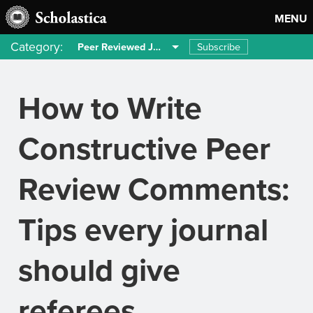
MENU
Category:
Subscribe
Peer Reviewed Journals
How to Write
Constructive Peer
Review Comments:
Tips every journal
should give
referees