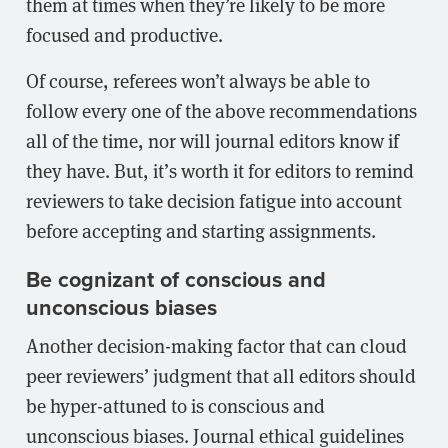
them at times when they’re likely to be more
focused and productive.
Of course, referees won’t always be able to
follow every one of the above recommendations
all of the time, nor will journal editors know if
they have. But, it’s worth it for editors to remind
reviewers to take decision fatigue into account
before accepting and starting assignments.
Be cognizant of conscious and
unconscious biases
Another decision-making factor that can cloud
peer reviewers’ judgment that all editors should
be hyper-attuned to is conscious and
unconscious biases. Journal ethical guidelines