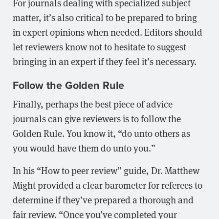
For journals dealing with specialized subject
matter, it’s also critical to be prepared to bring
in expert opinions when needed. Editors should
let reviewers know not to hesitate to suggest
bringing in an expert if they feel it’s necessary.
Follow the Golden Rule
Finally, perhaps the best piece of advice
journals can give reviewers is to follow the
Golden Rule. You know it, “do unto others as
you would have them do unto you.”
In his “How to peer review” guide, Dr. Matthew
Might provided a clear barometer for referees to
determine if they’ve prepared a thorough and
fair review. “Once you’ve completed your