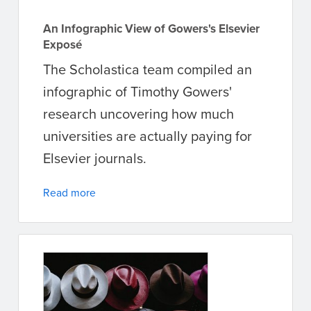
An Infographic View of Gowers's Elsevier
Exposé
The Scholastica team compiled an
infographic of Timothy Gowers'
research uncovering how much
universities are actually paying for
Elsevier journals.
Read more