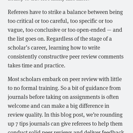
Referees have to strike a balance between being
too critical or too careful, too specific or too
vague, too conclusive or too open-ended — and
the list goes on. Regardless of the stage of a
scholar’s career, learning how to write
consistently constructive peer review comments
takes time and practice.
Most scholars embark on peer review with little
to no formal training. So a bit of guidance from
journals before taking on assignments is often
welcome and can make a big difference in
review quality. In this blog post, we’re rounding
up 7 tips journals can give referees to help them
conduct solid peer reviews and deliver feedback