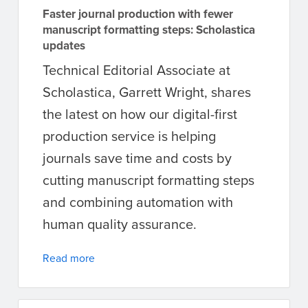
Faster journal production with fewer
manuscript formatting steps: Scholastica
updates
Technical Editorial Associate at
Scholastica, Garrett Wright, shares
the latest on how our digital-first
production service is helping
journals save time and costs by
cutting manuscript formatting steps
and combining automation with
human quality assurance.
Read more