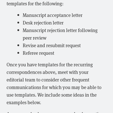
templates for the following:
Manuscript acceptance letter
Desk rejection letter
Manuscript rejection letter following
peer review
Revise and resubmit request
Referee request
Once you have templates for the recurring
correspondences above, meet with your
editorial team to consider other frequent
communications for which you may be able to
use templates. We include some ideas in the
examples below.