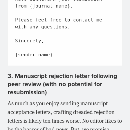
from
 {journal 
name
}.
Please feel free 
to
 contact 
me
with
 any questions.
Sincerely,
{sender 
name
}
3. Manuscript rejection letter following
peer review (with no potential for
resubmission)
As much as you enjoy sending manuscript
acceptance letters, crafting dreaded rejection
letters is likely ten times worse. No editor likes to
be the bearer of bad news. But, we promise,