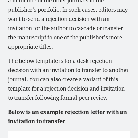
publisher’s portfolio. In such cases, editors may
want to send a rejection decision with an
invitation for the author to cascade or transfer
the manuscript to one of the publisher’s more
appropriate titles.
The below template is for a desk rejection
decision with an invitation to transfer to another
journal. You can also create a variant of this
template for a rejection decision and invitation
to transfer following formal peer review.
Below is an example rejection letter with an
invitation to transfer