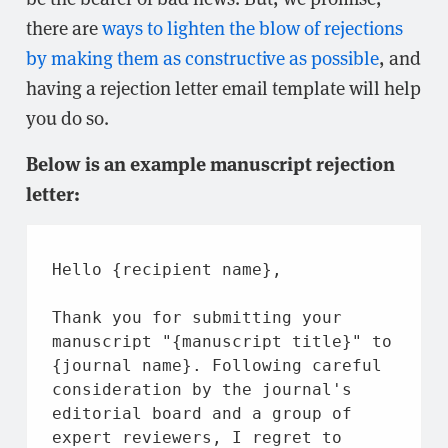
there are
ways to lighten the blow of rejections
by making them as constructive as possible
, and
having a rejection letter email template will help
you do so.
Below is an example manuscript rejection
letter:
Hello {recipient name},
Thank you for 
submitting 
your 
manuscript 
"{manuscript title}"
 to 
{
journal 
name}. Following careful 
consideration 
by 
the 
journal's 
editorial 
board 
and 
a group of 
expert reviewers, I regret to 