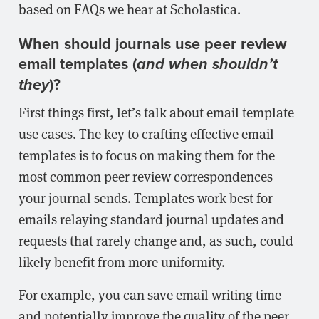
based on FAQs we hear at Scholastica.
When should journals use peer review
email templates (
and when shouldn’t
)?
they
First things first, let’s talk about email template
use cases. The key to crafting effective email
templates is to focus on making them for the
most common peer review correspondences
your journal sends. Templates work best for
emails relaying standard journal updates and
requests that rarely change and, as such, could
likely benefit from more uniformity.
For example, you can save email writing time
and potentially improve the quality of the peer