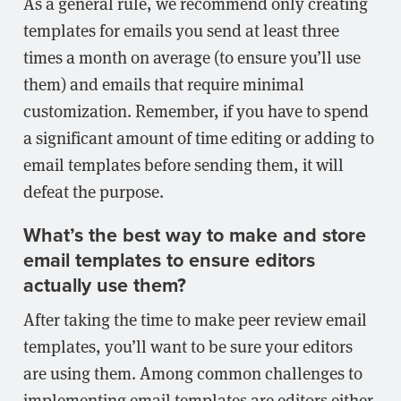
As a general rule, we recommend only creating
templates for emails you send at least three
times a month on average (to ensure you’ll use
them) and emails that require minimal
customization. Remember, if you have to spend
a significant amount of time editing or adding to
email templates before sending them, it will
defeat the purpose.
What’s the best way to make and store
email templates to ensure editors
actually use them?
After taking the time to make peer review email
templates, you’ll want to be sure your editors
are using them. Among common challenges to
implementing email templates are editors either