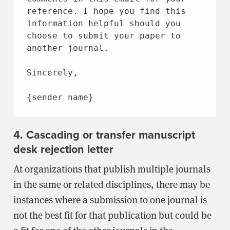
reference. I hope you find this 
information helpful should you 
choose to submit your paper to 
another journal.
Sincerely,
{sender name}
4. Cascading or transfer manuscript
desk rejection letter
At organizations that publish multiple journals
in the same or related disciplines, there may be
instances where a submission to one journal is
not the best fit for that publication but could be
a fit for one of the other journals in the