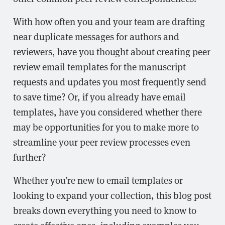
With how often you and your team are drafting
near duplicate messages for authors and
reviewers, have you thought about creating peer
review email templates for the manuscript
requests and updates you most frequently send
to save time? Or, if you already have email
templates, have you considered whether there
may be opportunities for you to make more to
streamline your peer review processes even
further?
Whether you’re new to email templates or
looking to expand your collection, this blog post
breaks down everything you need to know to