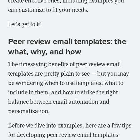
create effective ones, including examples you
can customize to fit your needs.
Let’s get to it!
Peer review email templates: the
what, why, and how
The timesaving benefits of peer review email
templates are pretty plain to see — but you may
be wondering when to use templates, what to
include in them, and how to strike the right
balance between email automation and
personalization.
Before we dive into examples, here are a few tips
for developing peer review email templates