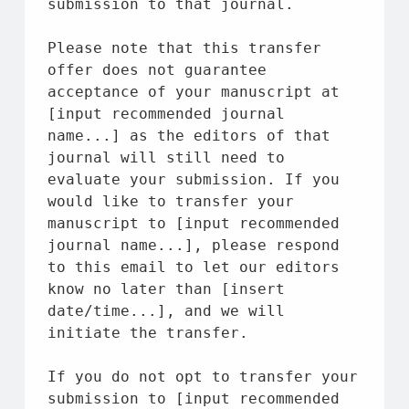
submission 
to
that
 journal.
Please note 
that
 this transfer 
offer 
does
not
 guarantee 
acceptance 
of
 your manuscript 
at
[input recommended journal 
name
...] 
as
the
 editors 
of
that
journal will still need 
to
evaluate your submission. If you 
would like 
to
 transfer your 
manuscript 
to
 [input recommended 
journal 
name
...], please respond 
to
 this email 
to
 let our editors 
know no later than [insert 
date
/
time
...], 
and
 we will 
initiate 
the
 transfer.
If you do 
not
 opt 
to
 transfer your 
submission 
to
 [input recommended 