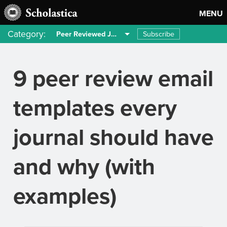
MENU
Category:
Subscribe
Peer Reviewed Journals
9 peer review email
templates every
journal should have
and why (with
examples)