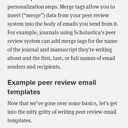
personalization steps. Merge tags allow you to
insert (“merge”) data from your peer review
system into the body of emails you send from it.
For example, journals using Scholastica’s peer
review system can add merge tags for the name
of the journal and manuscript they’re writing
about and the first, last, or full names of email
senders and recipients.
Example peer review email
templates
Now that we’ve gone over some basics, let’s get
into the nitty gritty of writing peer review email
templates.