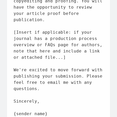
copyediting 
and
 proofing. You will 
have 
the
 opportunity 
to
 review 
your article proof 
before
publication.
[Insert 
if
 applicable: 
if
 your 
journal has a production process 
overview 
or
 FAQs page 
for
 authors, 
note 
that
 here 
and
 include a link 
or
 attached 
file
...]
We're excited 
to
 move forward 
with
publishing your submission. Please 
feel free 
to
 email 
me
with
 any 
questions.
Sincerely,
{sender 
name
}