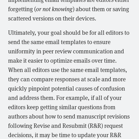
forgetting (
or not knowing
) about them or saving
scattered versions on their devices.
Ultimately, your goal should be for all editors to
send the same email templates to ensure
uniformity in peer review communication and
make it easier to optimize emails over time.
When all editors use the same email templates,
they can compare responses at scale and more
quickly pinpoint potential causes of confusion
and address them. For example, if all of your
editors keep getting similar questions from
authors about how to send manuscript revisions
following Revise and Resubmit (R&R) request
decisions, it may be time to update your R&R