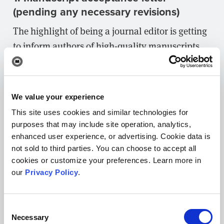
(pending any necessary revisions)
The highlight of being a journal editor is getting
to inform authors of high-quality manuscripts
that you’d like to publish their work. You’ll have
even more time to enjoy this moment when you
have an acceptance letter template to start!
We value your experience
When drafting acceptance letter email
This site uses cookies and similar technologies for
purposes that may include site operation, analytics,
templates, your goal should be to outline all the
enhanced user experience, or advertising. Cookie data is
steps authors need to take to move their
not sold to third parties. You can choose to accept all
submission to publication. Answering common
cookies or customize your preferences. Learn more in
questions up front can help save a lot of time
our
Privacy Policy
.
spent on back-and-forth communication.
Consent
Here’s an example acceptance letter:
Necessary
Selection