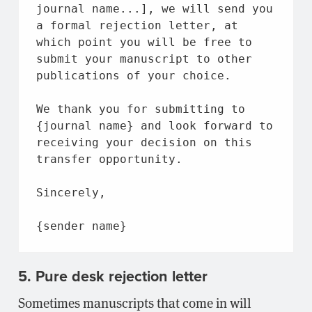
journal 
name
...], we will send you 
a formal rejection letter, 
at
which point you will be free 
to
submit your manuscript 
to
 other 
publications 
of
 your choice.
We thank you 
for
 submitting 
to
{journal 
name
} 
and
 look forward 
to
receiving your decision 
on
 this 
transfer opportunity.
Sincerely,
{sender 
name
}
5. Pure desk rejection letter
Sometimes manuscripts that come in will