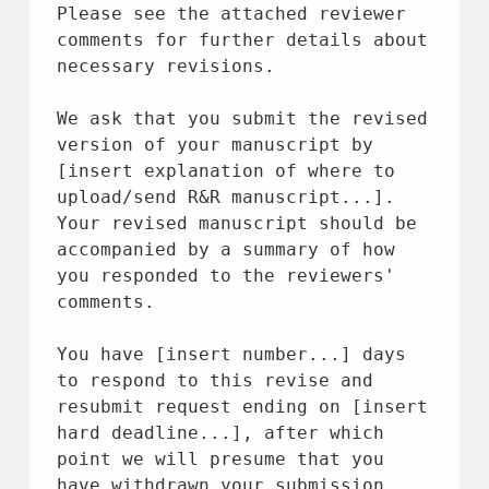
Please see 
the
 attached reviewer 
comments 
for
 further details 
about
necessary revisions.
We ask 
that
 you submit 
the
 revised 
version
of
 your manuscript 
by
[insert explanation 
of
where
to
upload/send R&R manuscript...]. 
Your revised manuscript should be 
accompanied 
by
 a summary 
of
 how 
you responded 
to
the
 reviewers' 
comments.
You have [insert 
number
...] days 
to
 respond 
to
 this revise 
and
resubmit request ending 
on
 [insert 
hard deadline...], 
after
 which 
point we will presume 
that
 you 
have withdrawn your submission 