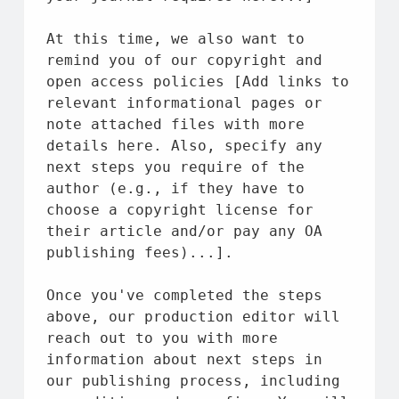
At this 
time
, we also want 
to
remind you 
of
 our copyright 
and
open access policies [Add links 
to
relevant informational pages 
or
note attached files 
with
 more 
details here. Also, specify any 
next steps you require 
of
the
author (e.g., 
if
 they have 
to
choose a copyright license 
for
their article 
and
/
or
 pay any OA 
publishing fees)...].
Once you've completed 
the
 steps 
above
, our production editor will 
reach out 
to
 you 
with
 more 
information 
about
 next steps 
in
our publishing process, including 