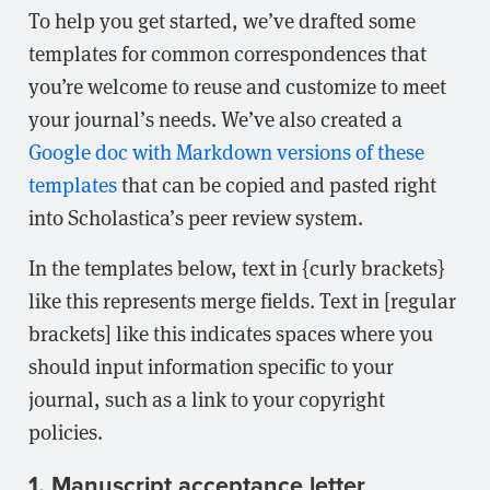
To help you get started, we’ve drafted some
templates for common correspondences that
you’re welcome to reuse and customize to meet
your journal’s needs. We’ve also created a
Google doc with Markdown versions of these
templates
that can be copied and pasted right
into Scholastica’s peer review system.
In the templates below, text in {curly brackets}
like this represents merge fields. Text in [regular
brackets] like this indicates spaces where you
should input information specific to your
journal, such as a link to your copyright
policies.
1. Manuscript acceptance letter