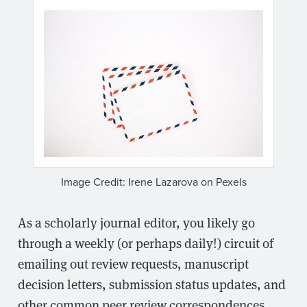
Image Credit: Irene Lazarova on Pexels
As a scholarly journal editor, you likely go
through a weekly (or perhaps daily!) circuit of
emailing out review requests, manuscript
decision letters, submission status updates, and
other common peer review correspondences.