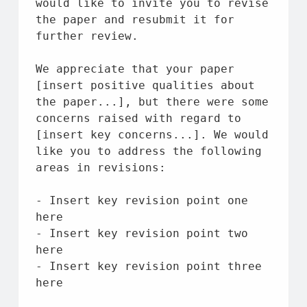
would like 
to
 invite you 
to
 revise 
the
 paper 
and
 resubmit 
it
for
further review.
We appreciate 
that
 your paper 
[insert positive qualities 
about
the
 paper...], 
but
 there were 
some
concerns raised 
with
 regard 
to
[insert key concerns...]. We would 
like you 
to
 address 
the
 following 
areas 
in
 revisions:
- Insert key revision point one 
here
- Insert key revision point two 
here
- Insert key revision point three 
here