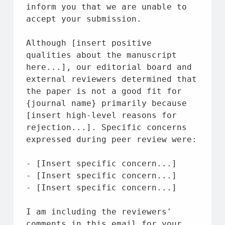
inform you that we are unable to 
accept your 
submission.
Although [
insert 
positive 
qualities about the manuscript 
here...], our editorial 
board 
and 
external 
reviewers determined that 
the paper is not a good fit for 
{
journal 
name} primarily 
because 
[
insert 
high-level reasons for 
rejection...]. Specific concerns 
expressed during peer review were:
- [
Insert 
specific concern...]
- [
Insert 
specific concern...]
- [
Insert 
specific concern...]
I am including the reviewers
' 
comments in this email for your 