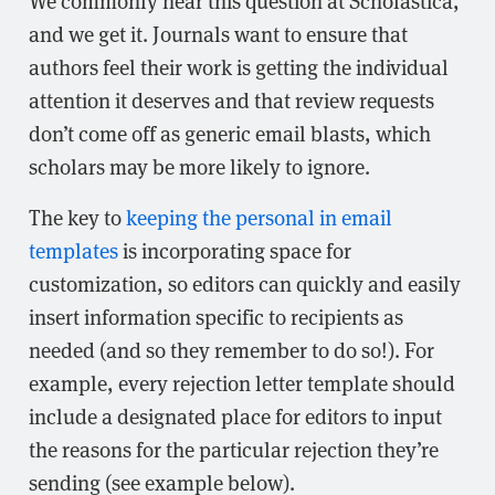
We commonly hear this question at Scholastica,
and we get it. Journals want to ensure that
authors feel their work is getting the individual
attention it deserves and that review requests
don’t come off as generic email blasts, which
scholars may be more likely to ignore.
The key to
keeping the personal in email
templates
is incorporating space for
customization, so editors can quickly and easily
insert information specific to recipients as
needed (and so they remember to do so!). For
example, every rejection letter template should
include a designated place for editors to input
the reasons for the particular rejection they’re
sending (see example below).