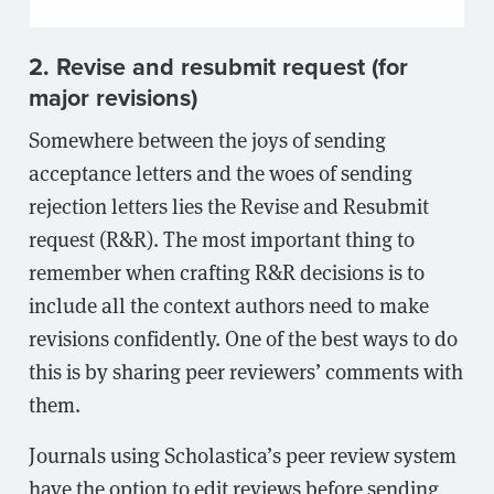
2. Revise and resubmit request (for
major revisions)
Somewhere between the joys of sending
acceptance letters and the woes of sending
rejection letters lies the Revise and Resubmit
request (R&R). The most important thing to
remember when crafting R&R decisions is to
include all the context authors need to make
revisions confidently. One of the best ways to do
this is by sharing peer reviewers’ comments with
them.
Journals using Scholastica’s peer review system
have the option to edit reviews before sending