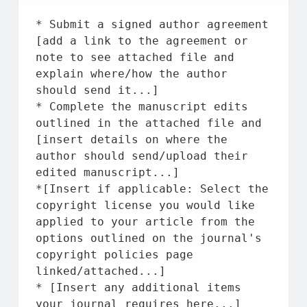
* Submit a signed author agreement 
[add a link 
to
the
 agreement 
or
note 
to
 see attached 
file
and
explain 
where
/how 
the
 author 
should send 
it
...]
* Complete 
the
 manuscript edits 
outlined 
in
the
 attached 
file
and
[insert details 
on
where
the
author should send/upload their 
edited manuscript...]
*[Insert 
if
 applicable: Select 
the
copyright license you would like 
applied 
to
 your article 
from
the
options outlined 
on
the
 journal's 
copyright policies page 
linked/attached...]
* [Insert any additional items 
your journal requires here...]