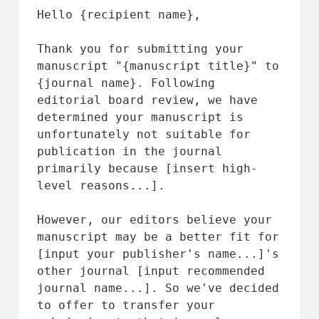
Hello {recipient 
name
},
Thank you 
for
 submitting your 
manuscript 
"{manuscript title}"
to
{journal 
name
}. Following 
editorial board review, we have 
determined your manuscript 
is
unfortunately 
not
 suitable 
for
publication 
in
the
 journal 
primarily because [insert high-
level reasons...].
However, our editors believe your 
manuscript may be a better fit 
for
[input your publisher's 
name
...]'s 
other journal [input recommended 
journal 
name
...]. So we've decided 
to
 offer 
to
 transfer your 