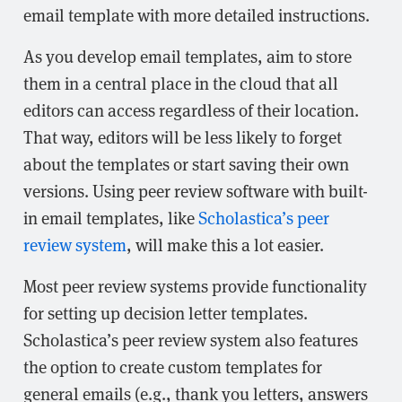
email template with more detailed instructions.
As you develop email templates, aim to store
them in a central place in the cloud that all
editors can access regardless of their location.
That way, editors will be less likely to forget
about the templates or start saving their own
versions. Using peer review software with built-
in email templates, like
Scholastica’s peer
review system
, will make this a lot easier.
Most peer review systems provide functionality
for setting up decision letter templates.
Scholastica’s peer review system also features
the option to create custom templates for
general emails (e.g., thank you letters, answers