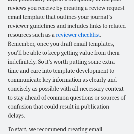
reviews you receive by creating a review request
email template that outlines your journal’s
reviewer guidelines and includes links to related
resources such as a
reviewer checklist
.
Remember, once you draft email templates,
you’ll be able to keep getting value from them
indefinitely. So it’s worth putting some extra
time and care into template development to
communicate key information as clearly and
concisely as possible with all necessary context
to stay ahead of common questions or sources of
confusion that could result in publication
delays.
To start, we recommend creating email