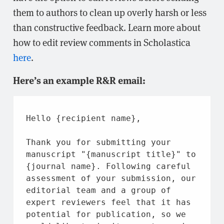
them to authors to clean up overly harsh or less
than constructive feedback. Learn more about
how to edit review comments in Scholastica
here
.
Here’s an example R&R email:
Hello {recipient 
name
},
Thank you 
for
 submitting your 
manuscript 
"{manuscript title}"
to
{journal 
name
}. Following careful 
assessment 
of
 your submission, our 
editorial team 
and
 a group 
of
expert reviewers feel 
that
it
 has 
potential 
for
 publication, so we 