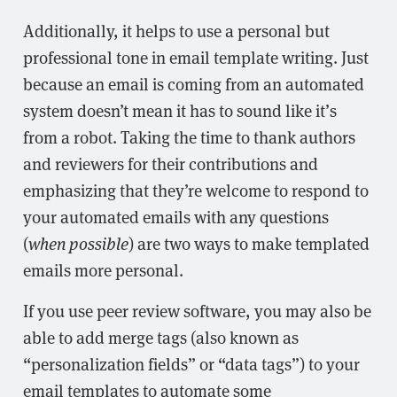
Additionally, it helps to use a personal but
professional tone in email template writing. Just
because an email is coming from an automated
system doesn’t mean it has to sound like it’s
from a robot. Taking the time to thank authors
and reviewers for their contributions and
emphasizing that they’re welcome to respond to
your automated emails with any questions
(
when possible
) are two ways to make templated
emails more personal.
If you use peer review software, you may also be
able to add merge tags (also known as
“personalization fields” or “data tags”) to your
email templates to automate some