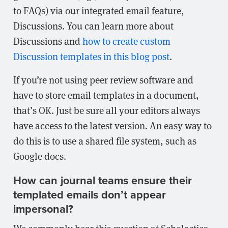
to FAQs) via our integrated email feature,
Discussions. You can learn more about
Discussions and
how to create custom
Discussion templates in this blog post
.
If you’re not using peer review software and
have to store email templates in a document,
that’s OK. Just be sure all your editors always
have access to the latest version. An easy way to
do this is to use a shared file system, such as
Google docs.
How can journal teams ensure their
templated emails don’t appear
impersonal?