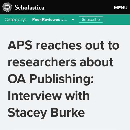
MENU
Category:
Subscribe
Peer Reviewed Journals
APS reaches out to
researchers about
OA Publishing:
Interview with
Stacey Burke