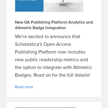
New OA Publishing Platform Analytics and
Altmetric Badge Integration
We're excited to announce that
Scholastica's Open Access
Publishing Platform now includes
new public readership metrics and
the option to integrate with Altmetric
Badges. Read on for the full details!
Read more