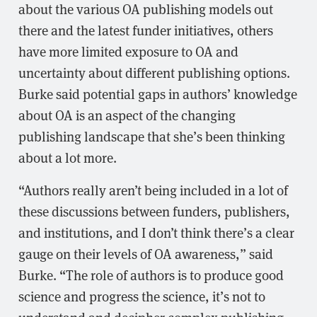
about the various OA publishing models out
there and the latest funder initiatives, others
have more limited exposure to OA and
uncertainty about different publishing options.
Burke said potential gaps in authors’ knowledge
about OA is an aspect of the changing
publishing landscape that she’s been thinking
about a lot more.
“Authors really aren’t being included in a lot of
these discussions between funders, publishers,
and institutions, and I don’t think there’s a clear
gauge on their levels of OA awareness,” said
Burke. “The role of authors is to produce good
science and progress the science, it’s not to
understand and decipher complex publishing