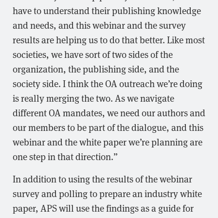
have to understand their publishing knowledge
and needs, and this webinar and the survey
results are helping us to do that better. Like most
societies, we have sort of two sides of the
organization, the publishing side, and the
society side. I think the OA outreach we’re doing
is really merging the two. As we navigate
different OA mandates, we need our authors and
our members to be part of the dialogue, and this
webinar and the white paper we’re planning are
one step in that direction.”
In addition to using the results of the webinar
survey and polling to prepare an industry white
paper, APS will use the findings as a guide for