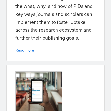
the what, why, and how of PIDs and
key ways journals and scholars can
implement them to foster uptake
across the research ecosystem and
further their publishing goals.
Read more