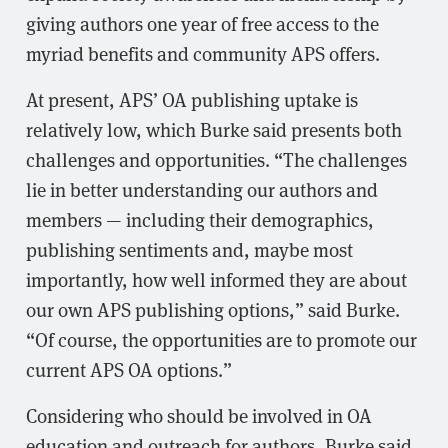
giving authors one year of free access to the
myriad benefits and community APS offers.
At present, APS’ OA publishing uptake is
relatively low, which Burke said presents both
challenges and opportunities. “The challenges
lie in better understanding our authors and
members — including their demographics,
publishing sentiments and, maybe most
importantly, how well informed they are about
our own APS publishing options,” said Burke.
“Of course, the opportunities are to promote our
current APS OA options.”
Considering who should be involved in OA
education and outreach for authors, Burke said