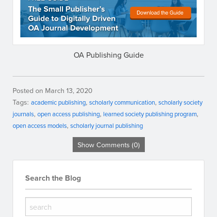
OA Publishing Guide
Posted on March 13, 2020
Tags:
academic publishing
scholarly communication
scholarly society
journals
open access publishing
learned society publishing program
open access models
scholarly journal publishing
Show Comments (0)
Search the Blog