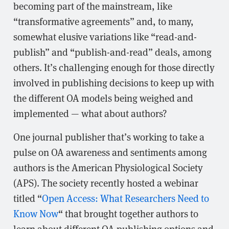
becoming part of the mainstream, like
“transformative agreements” and, to many,
somewhat elusive variations like “read-and-
publish” and “publish-and-read” deals, among
others. It’s challenging enough for those directly
involved in publishing decisions to keep up with
the different OA models being weighed and
implemented — what about authors?
One journal publisher that’s working to take a
pulse on OA awareness and sentiments among
authors is the American Physiological Society
(APS). The society recently hosted a webinar
titled “
Open Access: What Researchers Need to
Know Now
“ that brought together authors to
learn about different OA publishing options and