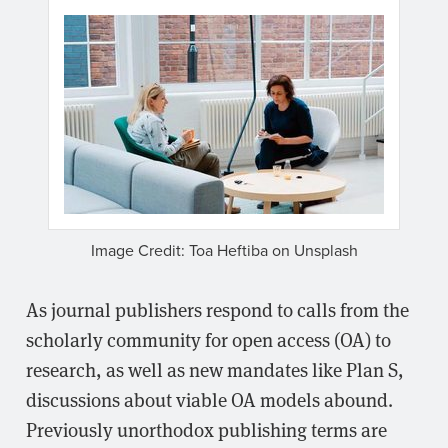
Image Credit: Toa Heftiba on Unsplash
As journal publishers respond to calls from the
scholarly community for open access (OA) to
research, as well as new mandates like Plan S,
discussions about viable OA models abound.
Previously unorthodox publishing terms are