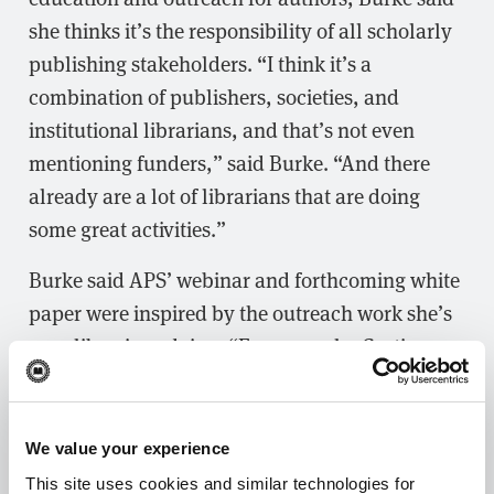
she thinks it’s the responsibility of all scholarly
publishing stakeholders. “I think it’s a
combination of publishers, societies, and
institutional librarians, and that’s not even
mentioning funders,” said Burke. “And there
already are a lot of librarians that are doing
some great activities.”
Burke said APS’ webinar and forthcoming white
paper were inspired by the outreach work she’s
seen librarians doing. “For example, Curtis
Brundy at Iowa State University, who was also
our launching partner for our first “Read,
Publish & Join” agreement, is providing online
We value your experience
updates and holding meetings on campus to
This site uses cookies and similar technologies for