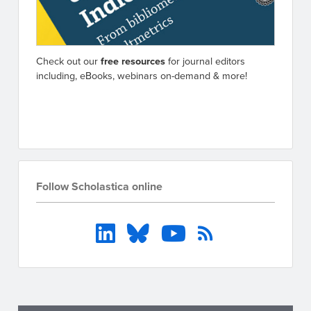
Check out our
free resources
for journal editors
including, eBooks, webinars on-demand & more!
Go to resources
Follow Scholastica online