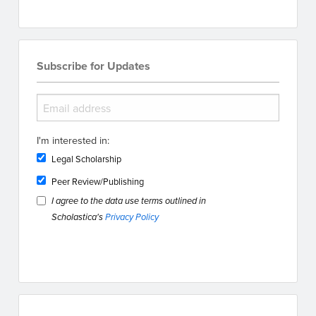
Subscribe for Updates
I'm interested in:
Legal Scholarship
Peer Review/Publishing
I agree to the data use terms outlined in
Scholastica's
Privacy Policy