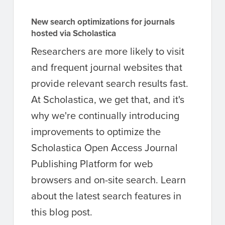
New search optimizations for journals
hosted via Scholastica
Researchers are more likely to visit
and frequent journal websites that
provide relevant search results fast.
At Scholastica, we get that, and it's
why we're continually introducing
improvements to optimize the
Scholastica Open Access Journal
Publishing Platform for web
browsers and on-site search. Learn
about the latest search features in
this blog post.