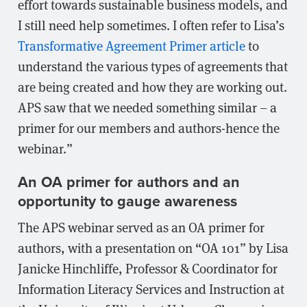
effort towards sustainable business models, and
I still need help sometimes. I often refer to Lisa’s
Transformative Agreement Primer article
to
understand the various types of agreements that
are being created and how they are working out.
APS saw that we needed something similar – a
primer for our members and authors-hence the
webinar.”
An OA primer for authors and an
opportunity to gauge awareness
The APS webinar served as an OA primer for
authors, with a presentation on “OA 101” by Lisa
Janicke Hinchliffe, Professor & Coordinator for
Information Literacy Services and Instruction at