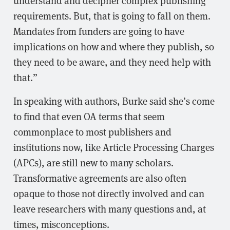
requirements. But, that is going to fall on them.
Mandates from funders are going to have
implications on how and where they publish, so
they need to be aware, and they need help with
that.”
In speaking with authors, Burke said she’s come
to find that even OA terms that seem
commonplace to most publishers and
institutions now, like Article Processing Charges
(APCs), are still new to many scholars.
Transformative agreements are also often
opaque to those not directly involved and can
leave researchers with many questions and, at
times, misconceptions.