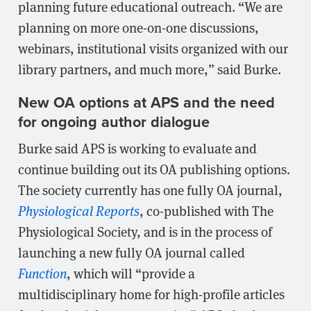
planning future educational outreach. “We are
planning on more one-on-one discussions,
webinars, institutional visits organized with our
library partners, and much more,” said Burke.
New OA options at APS and the need
for ongoing author dialogue
Burke said APS is working to evaluate and
continue building out its OA publishing options.
The society currently has one fully OA journal,
Physiological Reports
, co-published with The
Physiological Society, and is in the process of
launching a new fully OA journal called
Function
, which will “provide a
multidisciplinary home for high-profile articles