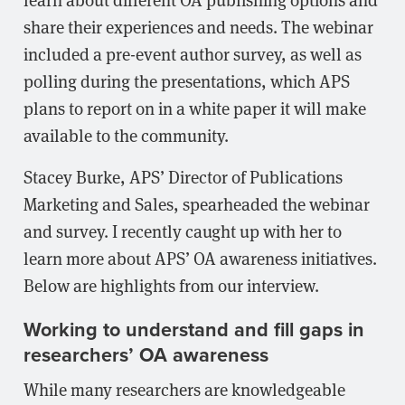
share their experiences and needs. The webinar
included a pre-event author survey, as well as
polling during the presentations, which APS
plans to report on in a white paper it will make
available to the community.
Stacey Burke, APS’ Director of Publications
Marketing and Sales, spearheaded the webinar
and survey. I recently caught up with her to
learn more about APS’ OA awareness initiatives.
Below are highlights from our interview.
Working to understand and fill gaps in
researchers’ OA awareness
While many researchers are knowledgeable