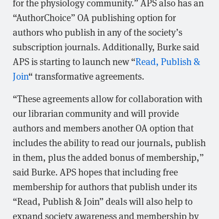
for the physiology community.” APS also has an
“AuthorChoice” OA publishing option for
authors who publish in any of the society’s
subscription journals. Additionally, Burke said
APS is starting to launch new “
Read, Publish &
Join
“ transformative agreements.
“These agreements allow for collaboration with
our librarian community and will provide
authors and members another OA option that
includes the ability to read our journals, publish
in them, plus the added bonus of membership,”
said Burke. APS hopes that including free
membership for authors that publish under its
“Read, Publish & Join” deals will also help to
expand society awareness and membership by