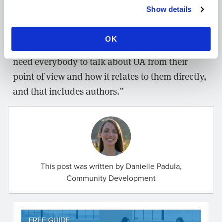
and within the research landscape more broadly
Show details
— something she thinks is vital to future
developments. “I don’t think that there’s a single
OK
expert that can guide us all through this. We
need everybody to talk about OA from their
point of view and how it relates to them directly,
and that includes authors.”
This post was written by Danielle Padula,
Community Development