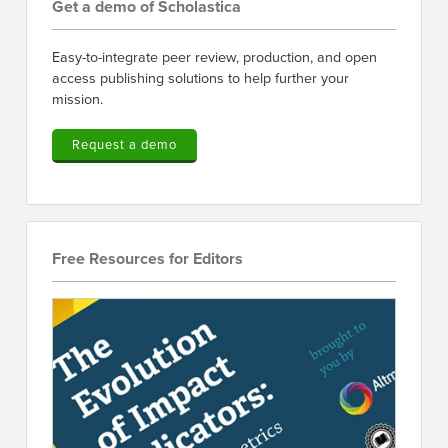
Get a demo of Scholastica
Easy-to-integrate peer review, production, and open
access publishing solutions to help further your
mission.
Request a demo
Free Resources for Editors