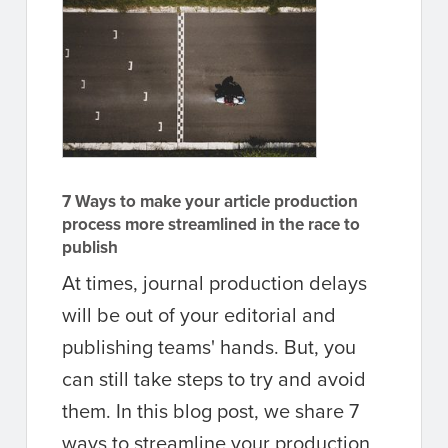
7 Ways to make your article production
process more streamlined in the race to
publish
At times, journal production delays
will be out of your editorial and
publishing teams' hands. But, you
can still take steps to try and avoid
them. In this blog post, we share 7
ways to streamline your production