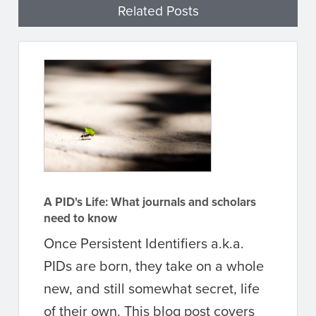
Related Posts
A PID's Life: What journals and scholars
need to know
Once Persistent Identifiers a.k.a.
PIDs are born, they take on a whole
new, and still somewhat secret, life
of their own. This blog post covers