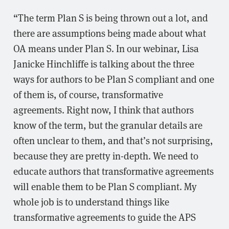
“The term Plan S is being thrown out a lot, and
there are assumptions being made about what
OA means under Plan S. In our webinar, Lisa
Janicke Hinchliffe is talking about the three
ways for authors to be Plan S compliant and one
of them is, of course, transformative
agreements. Right now, I think that authors
know of the term, but the granular details are
often unclear to them, and that’s not surprising,
because they are pretty in-depth. We need to
educate authors that transformative agreements
will enable them to be Plan S compliant. My
whole job is to understand things like
transformative agreements to guide the APS