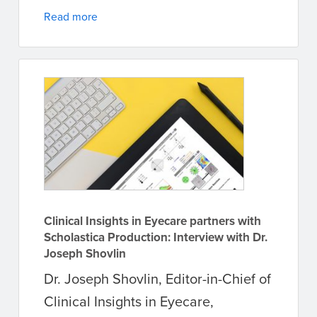
Read more
Clinical Insights in Eyecare partners with
Scholastica Production: Interview with Dr.
Joseph Shovlin
Dr. Joseph Shovlin, Editor-in-Chief of
Clinical Insights in Eyecare,