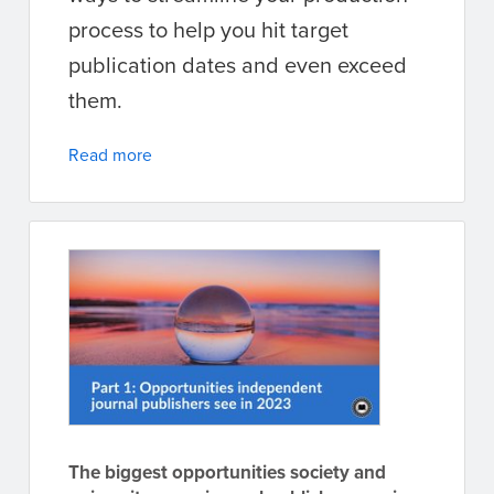
process to help you hit target
publication dates and even exceed
them.
Read more
The biggest opportunities society and