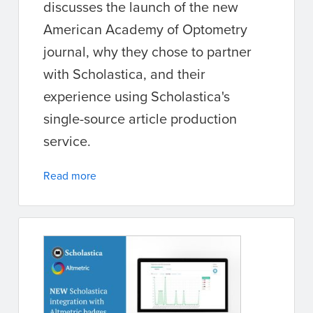
discusses the launch of the new
American Academy of Optometry
journal, why they chose to partner
with Scholastica, and their
experience using Scholastica's
single-source article production
service.
Read more