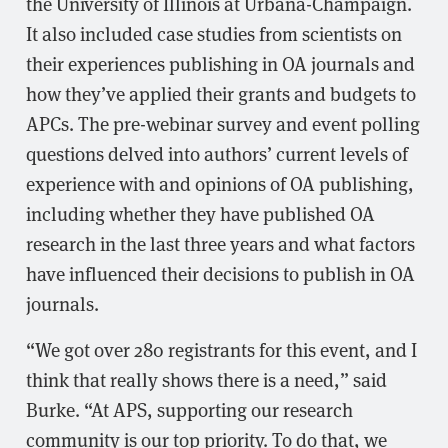
the University of Illinois at Urbana-Champaign.
It also included case studies from scientists on
their experiences publishing in OA journals and
how they’ve applied their grants and budgets to
APCs. The pre-webinar survey and event polling
questions delved into authors’ current levels of
experience with and opinions of OA publishing,
including whether they have published OA
research in the last three years and what factors
have influenced their decisions to publish in OA
journals.
“We got over 280 registrants for this event, and I
think that really shows there is a need,” said
Burke. “At APS, supporting our research
community is our top priority. To do that, we