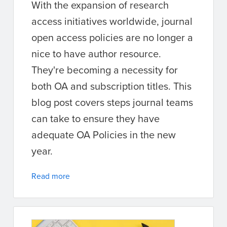
With the expansion of research
access initiatives worldwide, journal
open access policies are no longer a
nice to have author resource.
They're becoming a necessity for
both OA and subscription titles. This
blog post covers steps journal teams
can take to ensure they have
adequate OA Policies in the new
year.
Read more