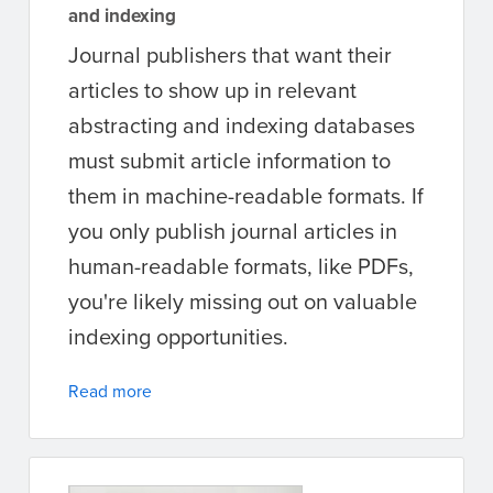
and indexing
Journal publishers that want their
articles to show up in relevant
abstracting and indexing databases
must submit article information to
them in machine-readable formats. If
you only publish journal articles in
human-readable formats, like PDFs,
you're likely missing out on valuable
indexing opportunities.
Read more