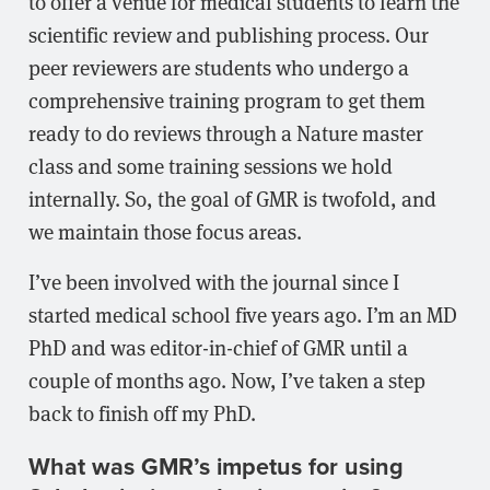
to offer a venue for medical students to learn the
scientific review and publishing process. Our
peer reviewers are students who undergo a
comprehensive training program to get them
ready to do reviews through a Nature master
class and some training sessions we hold
internally. So, the goal of GMR is twofold, and
we maintain those focus areas.
I’ve been involved with the journal since I
started medical school five years ago. I’m an MD
PhD and was editor-in-chief of GMR until a
couple of months ago. Now, I’ve taken a step
back to finish off my PhD.
What was GMR’s impetus for using