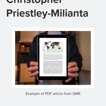
Priestley-Milianta
Example of PDF article from GMR