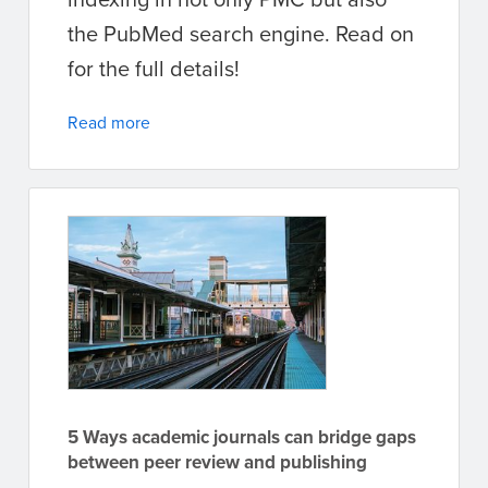
the PubMed search engine. Read on
for the full details!
Read more
5 Ways academic journals can bridge gaps
between peer review and publishing