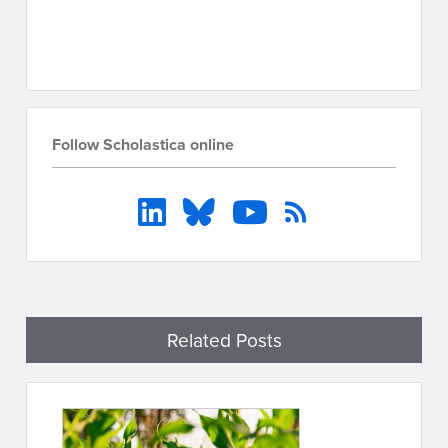
Go to resources
Follow Scholastica online
Related Posts