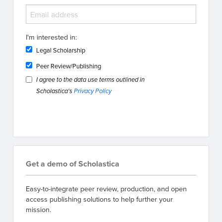
I'm interested in:
Legal Scholarship
Peer Review/Publishing
I agree to the data use terms outlined in
Scholastica's
Privacy Policy
Get a demo of Scholastica
Easy-to-integrate peer review, production, and open
access publishing solutions to help further your
mission.