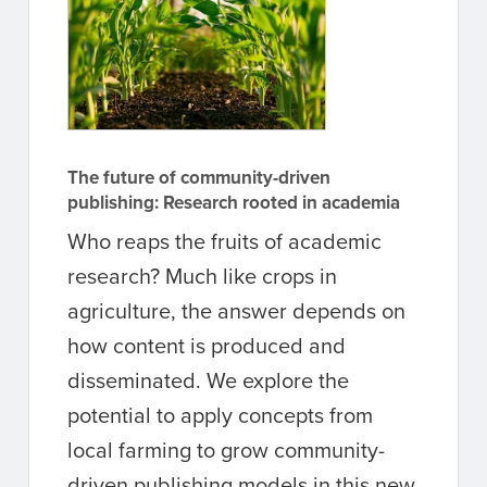
The future of community-driven
publishing: Research rooted in academia
Who reaps the fruits of academic
research? Much like crops in
agriculture, the answer depends on
how content is produced and
disseminated. We explore the
potential to apply concepts from
local farming to grow community-
driven publishing models in this new