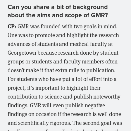
Can you share a bit of background
about the aims and scope of GMR?
CP:
GMR was founded with two goals in mind.
One was to promote and highlight the research
advances of students and medical faculty at
Georgetown because research done by student
groups or students and faculty members often
doesn’t make it that extra mile to publication.
For students who have put a lot of effort into a
project, it’s important to highlight their
contribution to science and publish noteworthy
findings. GMR will even publish negative
findings on occasion if the research is well done
and scientifically rigorous. The second goal was