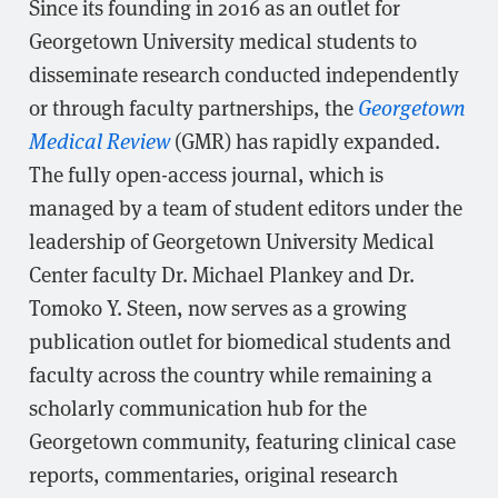
Since its founding in 2016 as an outlet for
Georgetown University medical students to
disseminate research conducted independently
or through faculty partnerships, the
Georgetown
Medical Review
(GMR) has rapidly expanded.
The fully open-access journal, which is
managed by a team of student editors under the
leadership of Georgetown University Medical
Center faculty Dr. Michael Plankey and Dr.
Tomoko Y. Steen, now serves as a growing
publication outlet for biomedical students and
faculty across the country while remaining a
scholarly communication hub for the
Georgetown community, featuring clinical case
reports, commentaries, original research