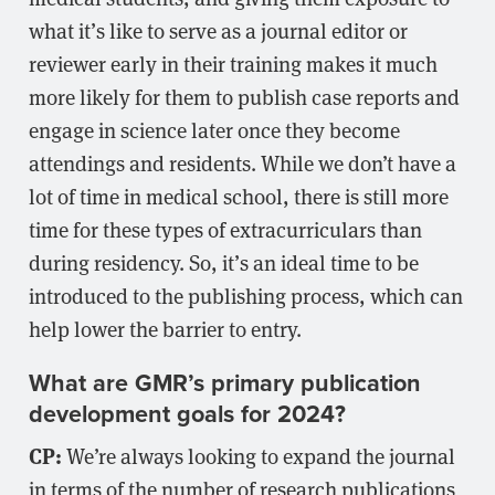
what it’s like to serve as a journal editor or
reviewer early in their training makes it much
more likely for them to publish case reports and
engage in science later once they become
attendings and residents. While we don’t have a
lot of time in medical school, there is still more
time for these types of extracurriculars than
during residency. So, it’s an ideal time to be
introduced to the publishing process, which can
help lower the barrier to entry.
What are GMR’s primary publication
development goals for 2024?
CP:
We’re always looking to expand the journal
in terms of the number of research publications