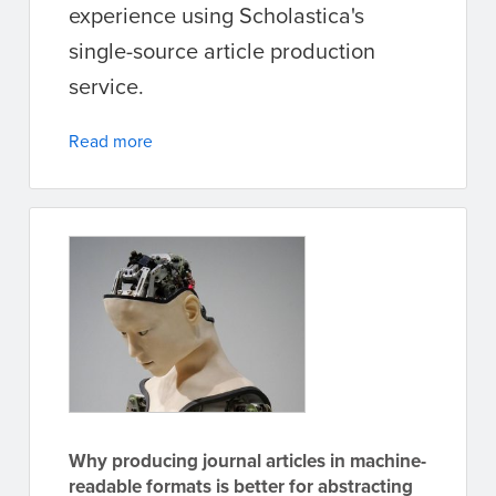
experience using Scholastica's
single-source article production
service.
Read more
Why producing journal articles in machine-
readable formats is better for abstracting