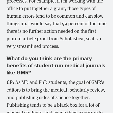
processes. For example, if I’m working with the
office to put together a grant, those types of
human errors tend to be common and can slow
things up. I would say that 99 percent of the time
there is no further action needed on the first
journal article proof from Scholastica, so it’s a
very streamlined process.
What do you think are the primary
benefits of student-run medical journals
like GMR?
CP:
As MD and PhD students, the goal of GMR’s
editors is to bring the medical, scholarly review,
and publishing sides of science together.
Publishing tends to be a black box for a lot of
medical students, and giving them exposure to