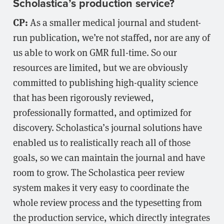
Scholastica’s production service?
CP:
As a smaller medical journal and student-
run publication, we’re not staffed, nor are any of
us able to work on GMR full-time. So our
resources are limited, but we are obviously
committed to publishing high-quality science
that has been rigorously reviewed,
professionally formatted, and optimized for
discovery. Scholastica’s journal solutions have
enabled us to realistically reach all of those
goals, so we can maintain the journal and have
room to grow. The Scholastica peer review
system makes it very easy to coordinate the
whole review process and the typesetting from
the production service, which directly integrates