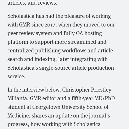
articles, and reviews.
Scholastica has had the pleasure of working
with GMR since 2017, when they moved to our
peer review system and fully OA hosting
platform to support more streamlined and
centralized publishing workflows and article
search and indexing, later integrating with
Scholastica’s single-source article production
service.
In the interview below, Christopher Priestley-
Milianta, GMR editor and a fifth-year MD/PhD
student at Georgetown University School of
Medicine, shares an update on the journal’s
progress, how working with Scholastica