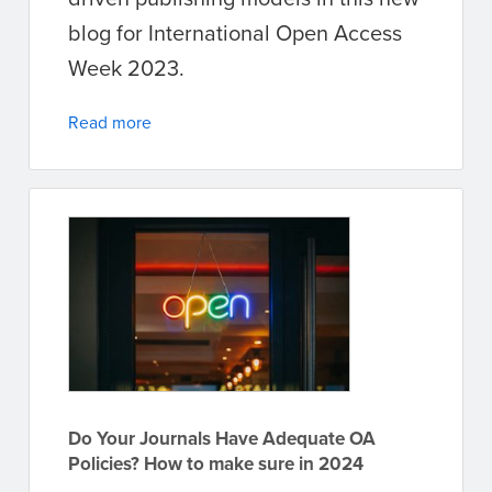
blog for International Open Access
Week 2023.
Read more
Do Your Journals Have Adequate OA
Policies? How to make sure in 2024