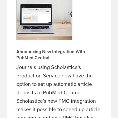
Announcing New Integration With
PubMed Central
Journals using Scholastica's
Production Service now have the
option to set up automatic article
deposits to PubMed Central.
Scholastica's new PMC integration
makes it possible to speed up article
indexing in not only PMC but also