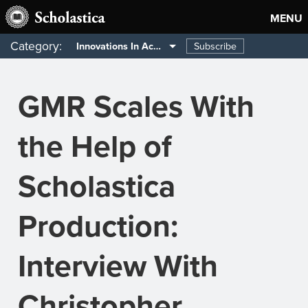
MENU
Category:
Subscribe
Innovations In Academia
GMR Scales With
the Help of
Scholastica
Production:
Interview With
Christopher