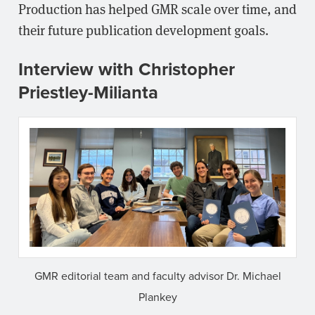
Production has helped GMR scale over time, and
their future publication development goals.
Interview with Christopher
Priestley-Milianta
GMR editorial team and faculty advisor Dr. Michael
Plankey