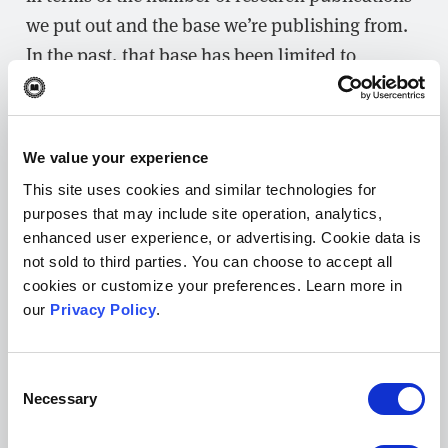
we put out and the base we’re publishing from.
In the past, that base has been limited to
Georgetown medical students working in groups
or with faculty. But over the past couple of
years, we’ve been receiving more submissions
We value your experience
from physicians at
MedStar
, not just from
This site uses cookies and similar technologies for
Georgetown but other parts of the D.C. metro
purposes that may include site operation, analytics,
area. We’re also getting more submissions from
enhanced user experience, or advertising. Cookie data is
students at other schools and we want to
not sold to third parties. You can choose to accept all
cookies or customize your preferences. Learn more in
continue that. So, it’s exciting to see papers from
our
Privacy Policy
.
all over the world coming in while keeping a
focus on medical research happening in the D.C.
Consent
area. We’re also working to attract more
Necessary
Selection
research from students in graduate school
programs in the biomedical and life sciences