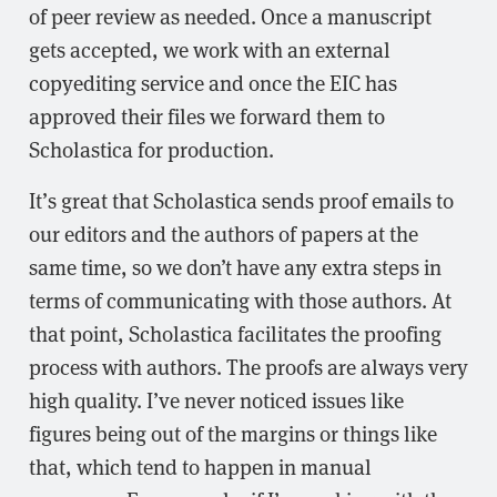
of peer review as needed. Once a manuscript
gets accepted, we work with an external
copyediting service and once the EIC has
approved their files we forward them to
Scholastica for production.
It’s great that Scholastica sends proof emails to
our editors and the authors of papers at the
same time, so we don’t have any extra steps in
terms of communicating with those authors. At
that point, Scholastica facilitates the proofing
process with authors. The proofs are always very
high quality. I’ve never noticed issues like
figures being out of the margins or things like
that, which tend to happen in manual