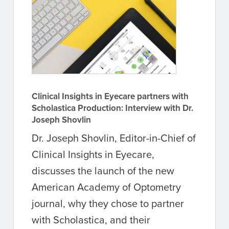
Clinical Insights in Eyecare partners with
Scholastica Production: Interview with Dr.
Joseph Shovlin
Dr. Joseph Shovlin, Editor-in-Chief of
Clinical Insights in Eyecare,
discusses the launch of the new
American Academy of Optometry
journal, why they chose to partner
with Scholastica, and their