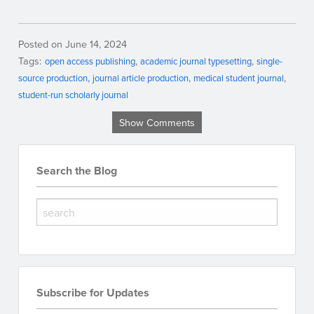
Posted on June 14, 2024
Tags:
open access publishing
academic journal typesetting
single-
source production
journal article production
medical student journal
student-run scholarly journal
Show Comments
Search the Blog
Subscribe for Updates