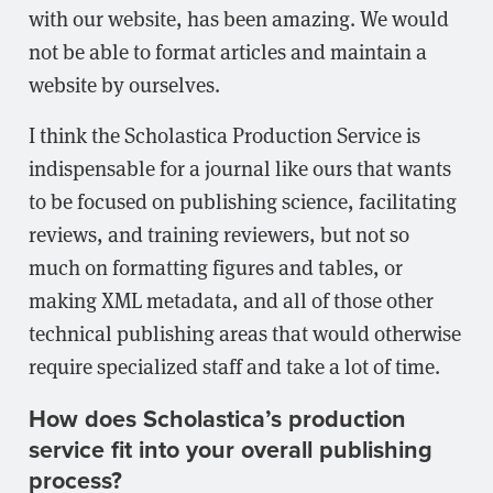
with our website, has been amazing. We would
not be able to format articles and maintain a
website by ourselves.
I think the Scholastica Production Service is
indispensable for a journal like ours that wants
to be focused on publishing science, facilitating
reviews, and training reviewers, but not so
much on formatting figures and tables, or
making XML metadata, and all of those other
technical publishing areas that would otherwise
require specialized staff and take a lot of time.
How does Scholastica’s production
service fit into your overall publishing
process?