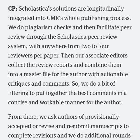
CP:
Scholastica’s solutions are longitudinally
integrated into GMR’s whole publishing process.
We do plagiarism checks and then facilitate peer
review through the Scholastica peer review
system, with anywhere from two to four
reviewers per paper. Then our associate editors
collect the review reports and combine them
into a master file for the author with actionable
critiques and comments. So, we do a bit of
filtering to put together the best comments in a
concise and workable manner for the author.
From there, we ask authors of provisionally
accepted or revise and resubmit manuscripts to
complete revisions and we do additional rounds