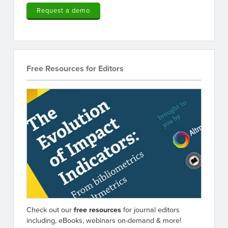
Request a demo
Free Resources for Editors
Check out our
free resources
for journal editors
including, eBooks, webinars on-demand & more!