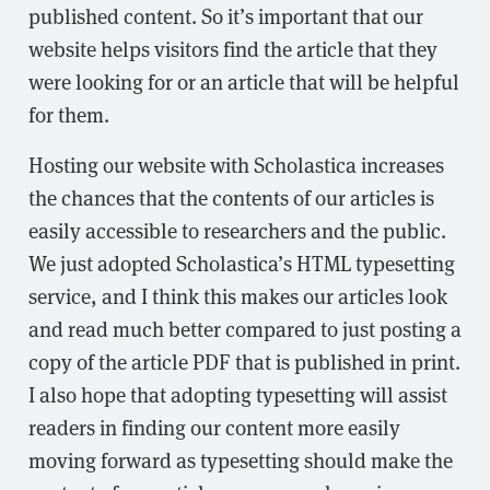
published content. So it’s important that our
website helps visitors find the article that they
were looking for or an article that will be helpful
for them.
Hosting our website with Scholastica increases
the chances that the contents of our articles is
easily accessible to researchers and the public.
We just adopted Scholastica’s HTML typesetting
service, and I think this makes our articles look
and read much better compared to just posting a
copy of the article PDF that is published in print.
I also hope that adopting typesetting will assist
readers in finding our content more easily
moving forward as typesetting should make the