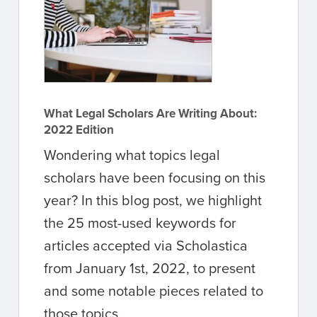
What Legal Scholars Are Writing About:
2022 Edition
Wondering what topics legal
scholars have been focusing on this
year? In this blog post, we highlight
the 25 most-used keywords for
articles accepted via Scholastica
from January 1st, 2022, to present
and some notable pieces related to
those topics.