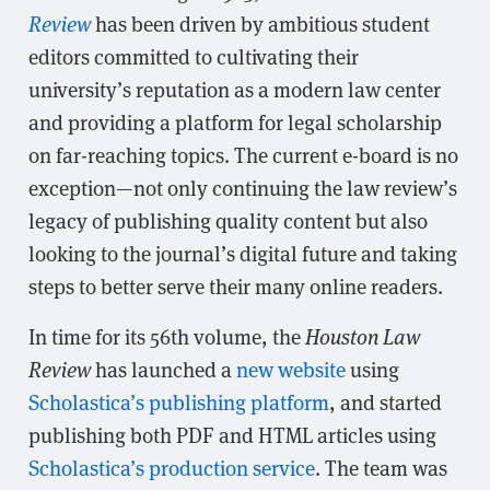
Review
has been driven by ambitious student
editors committed to cultivating their
university’s reputation as a modern law center
and providing a platform for legal scholarship
on far-reaching topics. The current e-board is no
exception—not only continuing the law review’s
legacy of publishing quality content but also
looking to the journal’s digital future and taking
steps to better serve their many online readers.
In time for its 56th volume, the
Houston Law
Review
has launched a
new website
using
Scholastica’s publishing platform
, and started
publishing both PDF and HTML articles using
Scholastica’s production service
. The team was