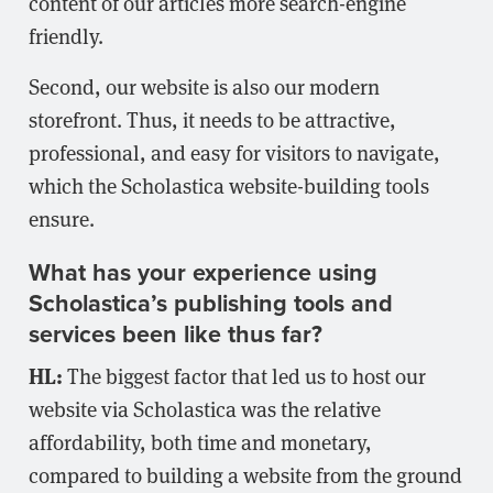
content of our articles more search-engine
friendly.
Second, our website is also our modern
storefront. Thus, it needs to be attractive,
professional, and easy for visitors to navigate,
which the Scholastica website-building tools
ensure.
What has your experience using
Scholastica’s publishing tools and
services been like thus far?
HL:
The biggest factor that led us to host our
website via Scholastica was the relative
affordability, both time and monetary,
compared to building a website from the ground