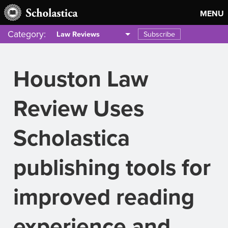
MENU
Category:
Subscribe
Law Reviews
Houston Law
Review Uses
Scholastica
publishing tools for
improved reading
experience and