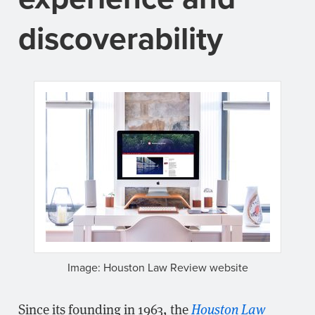
discoverability
Image: Houston Law Review website
Since its founding in 1963, the
Houston Law