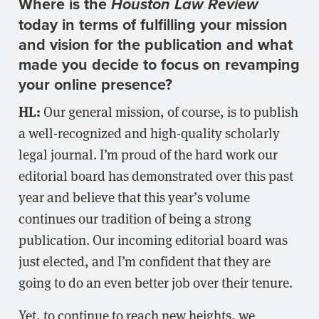
Where is the
Houston Law Review
today in terms of fulfilling your mission
and vision for the publication and what
made you decide to focus on revamping
your online presence?
HL:
Our general mission, of course, is to publish
a well-recognized and high-quality scholarly
legal journal. I’m proud of the hard work our
editorial board has demonstrated over this past
year and believe that this year’s volume
continues our tradition of being a strong
publication. Our incoming editorial board was
just elected, and I’m confident that they are
going to do an even better job over their tenure.
Yet, to continue to reach new heights, we