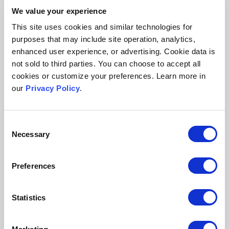
HL:
Our main focus remains on publishing a
We value your experience
high-quality and respected print publication.
This site uses cookies and similar technologies for
purposes that may include site operation, analytics,
One current project is to try to get our entire
enhanced user experience, or advertising. Cookie data is
archive onto our website. Finally, we plan to
not sold to third parties. You can choose to accept all
focus further on developing more practical and
cookies or customize your preferences. Learn more in
accessible pieces and other content for our
our
Privacy Policy
.
online companion publication,
Houston Law
Review: Off the Record
.
Consent
Necessary
Selection
Posted on February 21, 2019
Preferences
Tags:
law review
law review submissions
law review website
law
review publishing
Statistics
Show Comments (0)