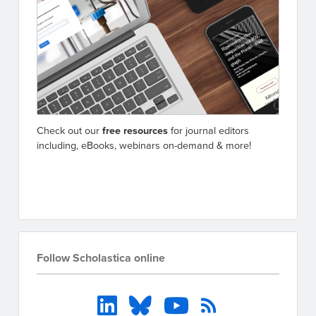
Check out our
free resources
for journal editors
including, eBooks, webinars on-demand & more!
Go to resources
Follow Scholastica online