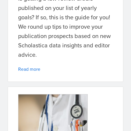
published on your list of yearly
goals? If so, this is the guide for you!
We round up tips to improve your
publication prospects based on new
Scholastica data insights and editor
advice.
Read more