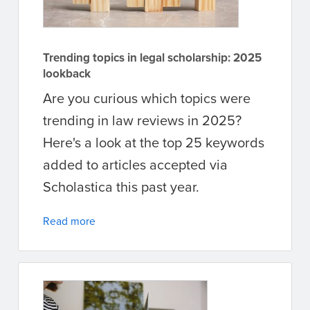
Trending topics in legal scholarship: 2025
lookback
Are you curious which topics were
trending in law reviews in 2025?
Here's a look at the top 25 keywords
added to articles accepted via
Scholastica this past year.
Read more