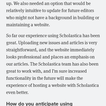
up. We also needed an option that would be
relatively intuitive to update for future editors
who might not have a background in building or
maintaining a website.
So far our experience using Scholastica has been
great. Uploading new issues and articles is very
straightforward, and the website immediately
looks professional and places an emphasis on
our articles. The Scholastica team has also been
great to work with, and I’m sure increased
functionality in the future will make the
experience of hosting a website with Scholastica
even better.
How do you anticipate using