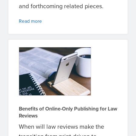
and forthcoming related pieces.
Read more
Benefits of Online-Only Publishing for Law
Reviews
When will law reviews make the