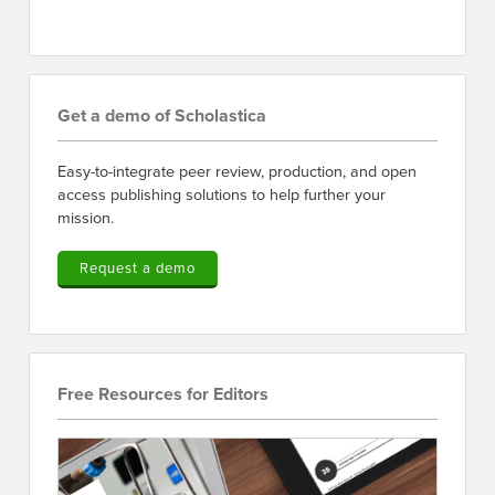
Get a demo of Scholastica
Easy-to-integrate peer review, production, and open
access publishing solutions to help further your
mission.
Request a demo
Free Resources for Editors