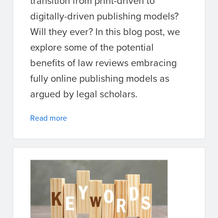
transition from print-driven to
digitally-driven publishing models?
Will they ever? In this blog post, we
explore some of the potential
benefits of law reviews embracing
fully online publishing models as
argued by legal scholars.
Read more