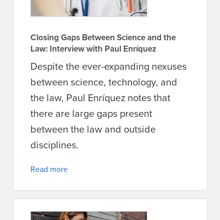
Closing Gaps Between Science and the
Law: Interview with Paul Enríquez
Despite the ever-expanding nexuses
between science, technology, and
the law, Paul Enríquez notes that
there are large gaps present
between the law and outside
disciplines.
Read more