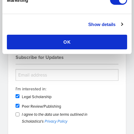
Marketing
Search the Blog
Show details
OK
Subscribe for Updates
I'm interested in:
Legal Scholarship
Peer Review/Publishing
I agree to the data use terms outlined in
Scholastica's
Privacy Policy