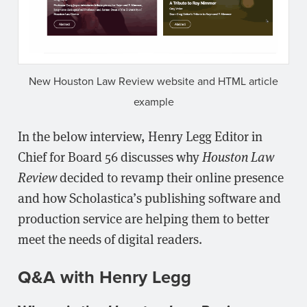
New Houston Law Review website and HTML article
example
In the below interview, Henry Legg Editor in
Chief for Board 56 discusses why
Houston Law
Review
decided to revamp their online presence
and how Scholastica’s publishing software and
production service are helping them to better
meet the needs of digital readers.
Q&A with Henry Legg