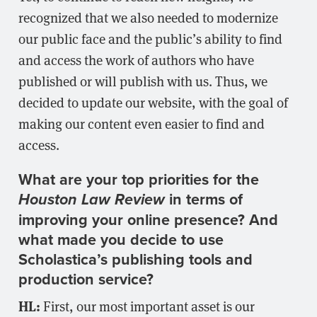
recognized that we also needed to modernize
our public face and the public’s ability to find
and access the work of authors who have
published or will publish with us. Thus, we
decided to update our website, with the goal of
making our content even easier to find and
access.
What are your top priorities for the
in terms of
Houston Law Review
improving your online presence? And
what made you decide to use
Scholastica’s publishing tools and
production service?
HL:
First, our most important asset is our