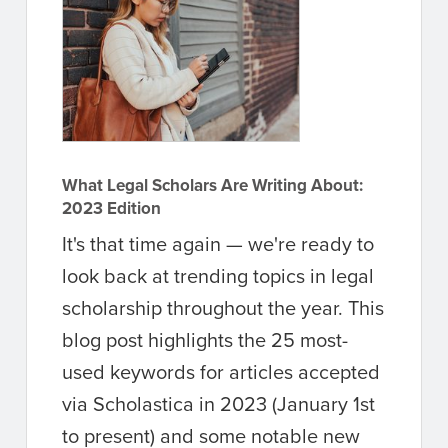
What Legal Scholars Are Writing About:
2023 Edition
It's that time again — we're ready to
look back at trending topics in legal
scholarship throughout the year. This
blog post highlights the 25 most-
used keywords for articles accepted
via Scholastica in 2023 (January 1st
to present) and some notable new