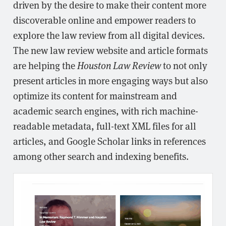
driven by the desire to make their content more
discoverable online and empower readers to
explore the law review from all digital devices.
The new law review website and article formats
are helping the
Houston Law Review
to not only
present articles in more engaging ways but also
optimize its content for mainstream and
academic search engines, with rich machine-
readable metadata, full-text XML files for all
articles, and Google Scholar links in references
among other search and indexing benefits.