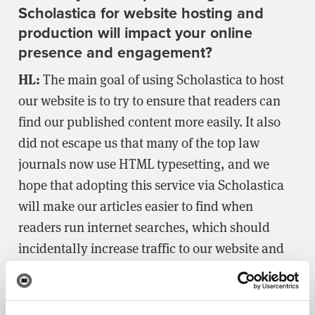
Scholastica for website hosting and
production will impact your online
presence and engagement?
HL:
The main goal of using Scholastica to host
our website is to try to ensure that readers can
find our published content more easily. It also
did not escape us that many of the top law
journals now use HTML typesetting, and we
hope that adopting this service via Scholastica
will make our articles easier to find when
readers run internet searches, which should
incidentally increase traffic to our website and
citations to our articles.
What’s next for
?
Houston Law Review