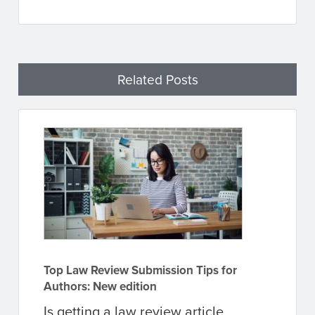
Related Posts
Top Law Review Submission Tips for
Authors: New edition
Is getting a law review article