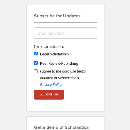
Subscribe for Updates
I'm interested in:
Legal Scholarship
Peer Review/Publishing
I agree to the data use terms
outlined in Scholastica's
Privacy Policy
Get a demo of Scholastica