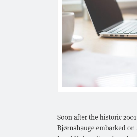
Soon after the historic 200
Bjørnshauge embarked on a 