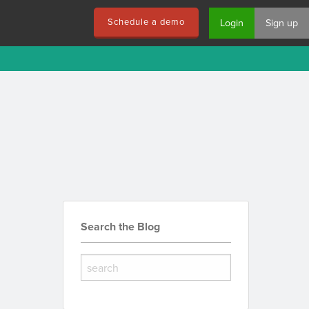
Schedule a demo
Login
Sign up
Search the Blog