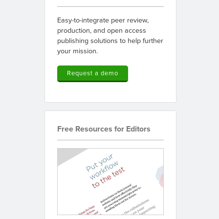
Easy-to-integrate peer review,
production, and open access
publishing solutions to help further
your mission.
Request a demo
Free Resources for Editors