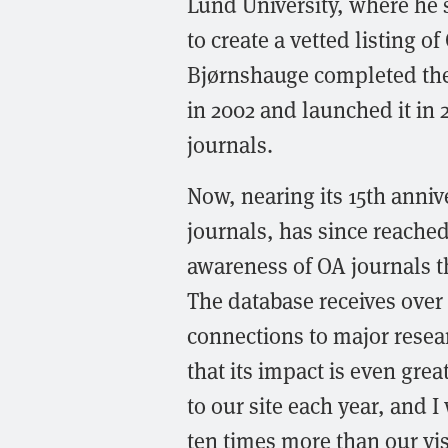
Lund University, where he se
to create a vetted listing o
Bjørnshauge completed th
in 2002 and launched it in 
journals.
Now, nearing its 15th anniv
journals, has since reached
awareness of OA journals t
The database receives over 
connections to major resea
that its impact is even grea
to our site each year, and I
ten times more than our vi