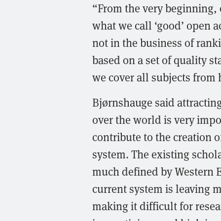
“From the very beginning, o
what we call ‘good’ open a
not in the business of rank
based on a set of quality s
we cover all subjects from
Bjørnshauge said attracting
over the world is very impo
contribute to the creation 
system. The existing scho
much defined by Western E
current system is leaving m
making it difficult for res