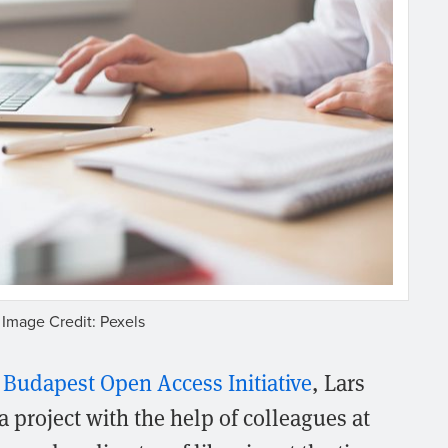
Image Credit: Pexels
1
Budapest Open Access Initiative
, Lars
project with the help of colleagues at