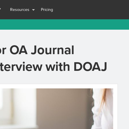
?
Resources
Pricing
or OA Journal
nterview with DOAJ