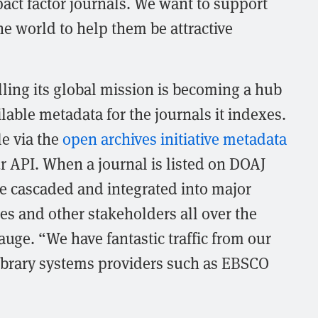
act factor journals. We want to support
he world to help them be attractive
illing its global mission is becoming a hub
lable metadata for the journals it indexes.
le via the
open archives initiative metadata
 API. When a journal is listed on DOAJ
re cascaded and integrated into major
ies and other stakeholders all over the
uge. “We have fantastic traffic from our
library systems providers such as EBSCO