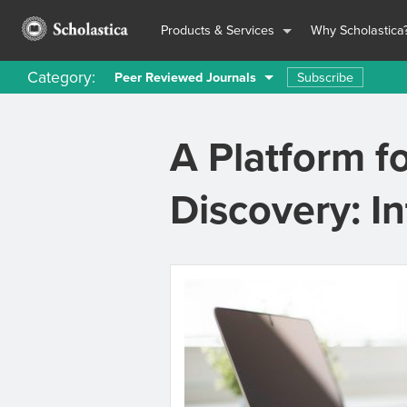
Products & Services
Why Scholastica
Category:
Subscribe
Peer Reviewed Journals
A Platform f
Discovery: I