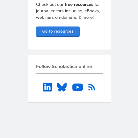
Check out our
free resources
for
journal editors including, eBooks,
webinars on-demand & more!
Go to resources
Follow Scholastica online