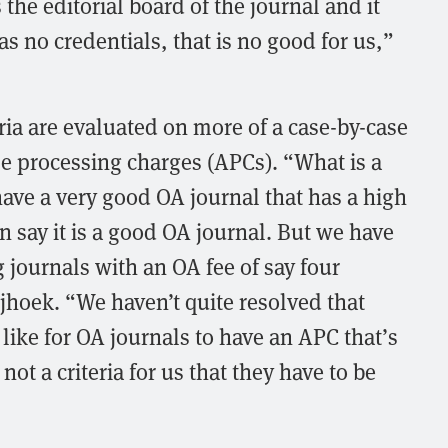
the editorial board of the journal and it
s no credentials, that is no good for us,”
ria are evaluated on more of a case-by-case
cle processing charges (APCs). “What is a
ou have a very good OA journal that has a high
 say it is a good OA journal. But we have
g journals with an OA fee of say four
jhoek. “We haven’t quite resolved that
like for OA journals to have an APC that’s
 not a criteria for us that they have to be