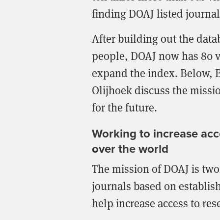
finding DOAJ listed journal
After building out the datab
people, DOAJ now has 80 v
expand the index. Below, 
Olijhoek discuss the missio
for the future.
Working to increase acce
over the world
The mission of DOAJ is twofo
journals based on establis
help increase access to res