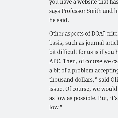
you have a website that has 
says Professor Smith and ha
he said.
Other aspects of DOAJ crite
basis, such as journal arti
bit difficult for us is if y
APC. Then, of course we can
a bit of a problem acceptin
thousand dollars,” said Oli
issue. Of course, we would 
as low as possible. But, it’s
low.”