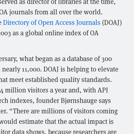
rved as director of libraries at the time,
f OA journals from all over the world.
e
Directory of Open Access Journals
(DOAJ)
2003 as a global online index of OA
ersary, what began as a database of 300
 nearly 11,000. DOAJ is helping to elevate
hat meet established quality standards.
4 million visitors a year and, with API
rch indexes, founder Bjørnshauge says
ter. “There are millions of visitors coming
 would estimate that the actual impact is
sitor data shows, because researchers are