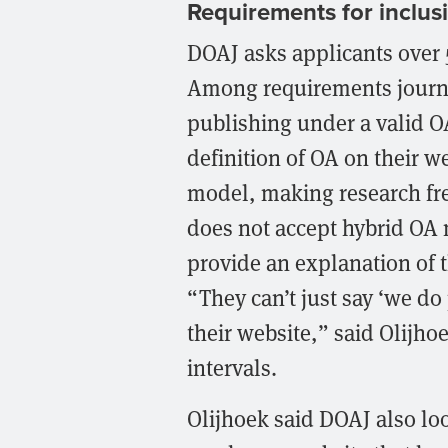
Requirements for inclus
DOAJ asks applicants over 5
Among requirements journa
publishing under a valid O
definition of OA on their w
model, making research fre
does not accept hybrid OA 
provide an explanation of t
“They can’t just say ‘we do 
their website,” said Olijho
intervals.
Olijhoek said DOAJ also look