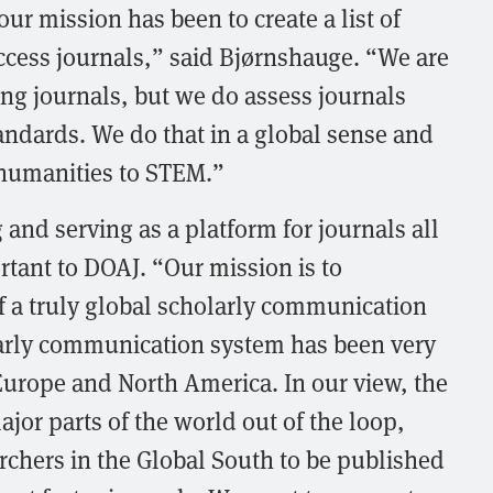
ur mission has been to create a list of
ccess journals,” said Bjørnshauge. “We are
ing journals, but we do assess journals
tandards. We do that in a global sense and
 humanities to STEM.”
 and serving as a platform for journals all
rtant to DOAJ. “Our mission is to
of a truly global scholarly communication
larly communication system has been very
urope and North America. In our view, the
ajor parts of the world out of the loop,
earchers in the Global South to be published