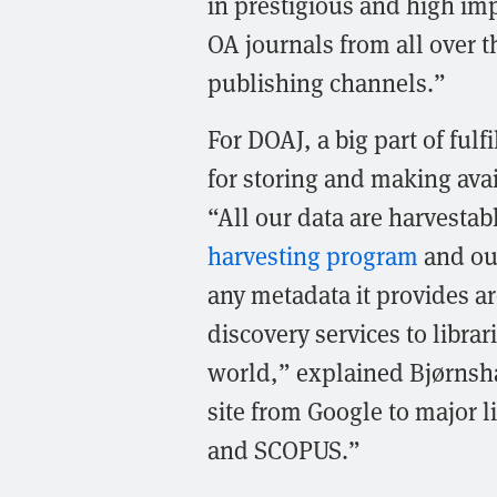
in prestigious and high imp
OA journals from all over t
publishing channels.”
For DOAJ, a big part of fulf
for storing and making avai
“All our data are harvestab
harvesting program
and our
any metadata it provides a
discovery services to librar
world,” explained Bjørnsha
site from Google to major 
and SCOPUS.”