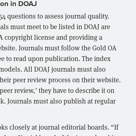
ion in DOAJ
4 questions to assess journal quality.
ls must meet to be listed in DOAJ are
A copyright license and providing a
ebsite. Journals must follow the Gold OA
e to read upon publication. The index
models. All DOAJ journals must also
heir peer review process on their website.
peer review,’ they have to describe it on
ek. Journals must also publish at regular
s closely at journal editorial boards. “If