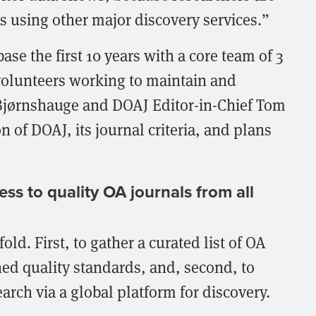
s using other major discovery services.”
ase the first 10 years with a core team of 3
olunteers working to maintain and
Bjørnshauge and DOAJ Editor-in-Chief Tom
n of DOAJ, its journal criteria, and plans
ss to quality OA journals from all
ld. First, to gather a curated list of OA
hed quality standards, and, second, to
earch via a global platform for discovery.