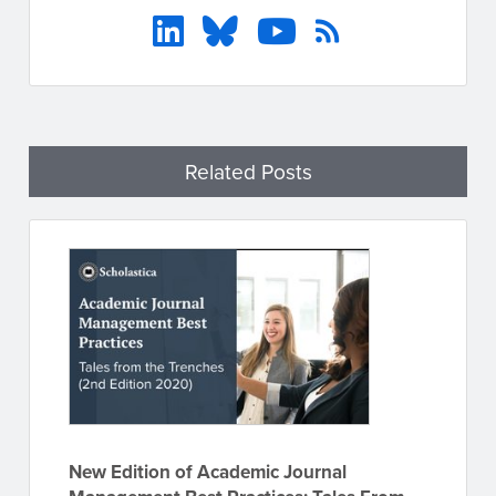
Related Posts
New Edition of Academic Journal