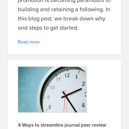
building and retaining a following. In
this blog post, we break down why
and steps to get started.
Read more
4 Ways to streamline journal peer review