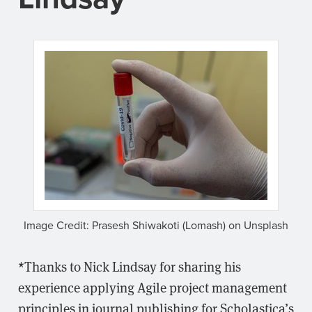
Image Credit: Prasesh Shiwakoti (Lomash) on Unsplash
*Thanks to Nick Lindsay for sharing his
experience applying Agile project management
principles in journal publishing for Scholastica’s