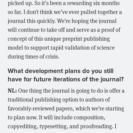
picked up. So it’s been a rewarding six months
so far. I don’t think we’ve ever pulled together a
journal this quickly. We’re hoping the journal
will continue to take off and serve as a proof of
concept of this unique preprint publishing
model to support rapid validation of science
during times of crisis.
What development plans do you still
have for future iterations of the journal?
NL:
One thing the journal is going to do is offer a
traditional publishing option to authors of
favorably-reviewed papers, which we’re starting
to plan now. It will include composition,
copyediting, typesetting, and proofreading. I