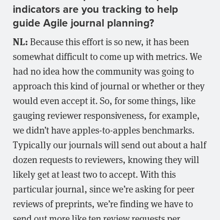
indicators are you tracking to help
guide Agile journal planning?
NL:
Because this effort is so new, it has been
somewhat difficult to come up with metrics. We
had no idea how the community was going to
approach this kind of journal or whether or they
would even accept it. So, for some things, like
gauging reviewer responsiveness, for example,
we didn’t have apples-to-apples benchmarks.
Typically our journals will send out about a half
dozen requests to reviewers, knowing they will
likely get at least two to accept. With this
particular journal, since we’re asking for peer
reviews of preprints, we’re finding we have to
send out more like ten review requests per