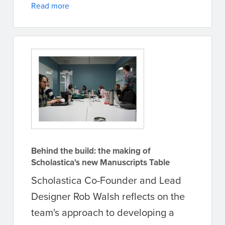
Read more
Behind the build: the making of
Scholastica's new Manuscripts Table
Scholastica Co-Founder and Lead
Designer Rob Walsh reflects on the
team's approach to developing a