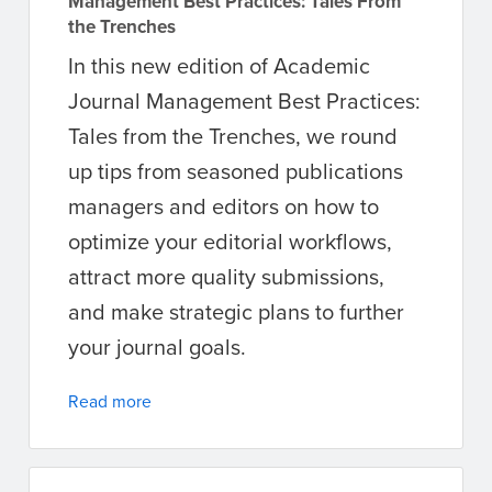
Management Best Practices: Tales From
the Trenches
In this new edition of Academic
Journal Management Best Practices:
Tales from the Trenches, we round
up tips from seasoned publications
managers and editors on how to
optimize your editorial workflows,
attract more quality submissions,
and make strategic plans to further
your journal goals.
Read more