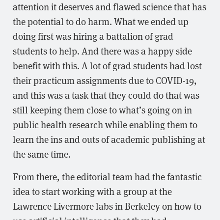
attention it deserves and flawed science that has
the potential to do harm. What we ended up
doing first was hiring a battalion of grad
students to help. And there was a happy side
benefit with this. A lot of grad students had lost
their practicum assignments due to COVID-19,
and this was a task that they could do that was
still keeping them close to what’s going on in
public health research while enabling them to
learn the ins and outs of academic publishing at
the same time.
From there, the editorial team had the fantastic
idea to start working with a group at the
Lawrence Livermore labs in Berkeley on how to