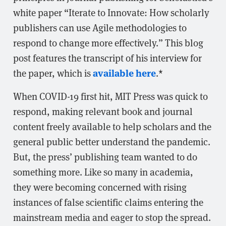
white paper “Iterate to Innovate: How scholarly
publishers can use Agile methodologies to
respond to change more effectively.” This blog
post features the transcript of his interview for
available here
the paper, which is
.*
When COVID-19 first hit, MIT Press was quick to
respond, making relevant book and journal
content freely available to help scholars and the
general public better understand the pandemic.
But, the press’ publishing team wanted to do
something more. Like so many in academia,
they were becoming concerned with rising
instances of false scientific claims entering the
mainstream media and eager to stop the spread.