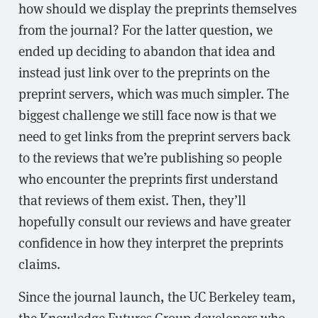
how should we display the preprints themselves
from the journal? For the latter question, we
ended up deciding to abandon that idea and
instead just link over to the preprints on the
preprint servers, which was much simpler. The
biggest challenge we still face now is that we
need to get links from the preprint servers back
to the reviews that we’re publishing so people
who encounter the preprints first understand
that reviews of them exist. Then, they’ll
hopefully consult our reviews and have greater
confidence in how they interpret the preprints
claims.
Since the journal launch, the UC Berkeley team,
the Knowledge Futures Group developers who