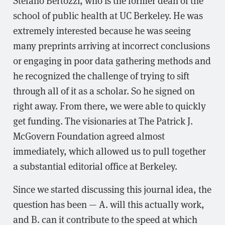
school of public health at UC Berkeley. He was
extremely interested because he was seeing
many preprints arriving at incorrect conclusions
or engaging in poor data gathering methods and
he recognized the challenge of trying to sift
through all of it as a scholar. So he signed on
right away. From there, we were able to quickly
get funding. The visionaries at The Patrick J.
McGovern Foundation agreed almost
immediately, which allowed us to pull together
a substantial editorial office at Berkeley.
Since we started discussing this journal idea, the
question has been — A. will this actually work,
and B. can it contribute to the speed at which