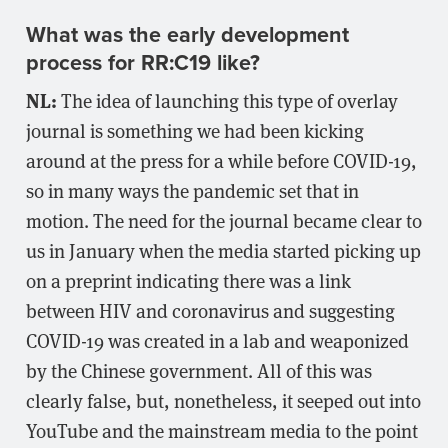
What was the early development
process for RR:C19 like?
NL:
The idea of launching this type of overlay
journal is something we had been kicking
around at the press for a while before COVID-19,
so in many ways the pandemic set that in
motion. The need for the journal became clear to
us in January when the media started picking up
on a preprint indicating there was a link
between HIV and coronavirus and suggesting
COVID-19 was created in a lab and weaponized
by the Chinese government. All of this was
clearly false, but, nonetheless, it seeped out into
YouTube and the mainstream media to the point