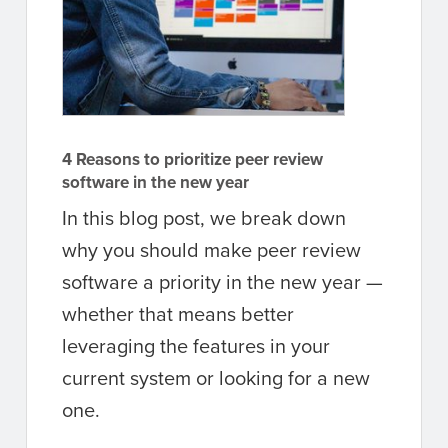
4 Reasons to prioritize peer review
software in the new year
In this blog post, we break down
why you should make peer review
software a priority in the new year —
whether that means better
leveraging the features in your
current system or looking for a new
one.