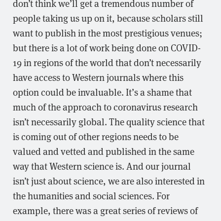
don’t think we’ll get a tremendous number of
people taking us up on it, because scholars still
want to publish in the most prestigious venues;
but there is a lot of work being done on COVID-
19 in regions of the world that don’t necessarily
have access to Western journals where this
option could be invaluable. It’s a shame that
much of the approach to coronavirus research
isn’t necessarily global. The quality science that
is coming out of other regions needs to be
valued and vetted and published in the same
way that Western science is. And our journal
isn’t just about science, we are also interested in
the humanities and social sciences. For
example, there was a great series of reviews of