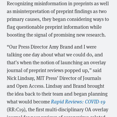
Recognizing misinformation in preprints as well
as misinterpretation of preprint findings as two
primary causes, they began considering ways to
flag questionable preprint information while
boosting the signal of promising new research.
“Our Press Director Amy Brand and I were
talking one day about what we could do, and
that’s when the notion of launching an overlay
journal of preprint reviews popped up,” said
Nick Lindsay, MIT Press’ Director of Journals
and Open Access. Lindsay and Brand brought
the idea back to their team and began planning
what would become
Rapid Reviews: COVID-19
(RR:C19), the first multi-disciplinary OA overlay