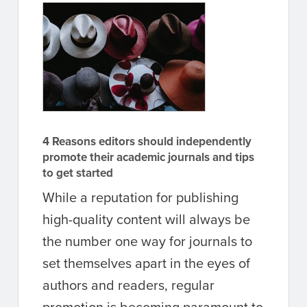
4 Reasons editors should independently
promote their academic journals and tips
to get started
While a reputation for publishing
high-quality content will always be
the number one way for journals to
set themselves apart in the eyes of
authors and readers, regular
promotion is becoming paramount to