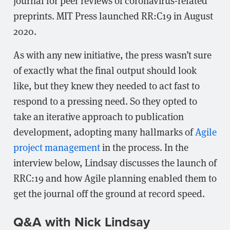
journal for peer reviews of coronavirus-related
preprints. MIT Press launched RR:C19 in August
2020.
As with any new initiative, the press wasn’t sure
of exactly what the final output should look
like, but they knew they needed to act fast to
respond to a pressing need. So they opted to
take an iterative approach to publication
development, adopting many hallmarks of
Agile
project management
in the process. In the
interview below, Lindsay discusses the launch of
RRC:19 and how Agile planning enabled them to
get the journal off the ground at record speed.
Q&A with Nick Lindsay