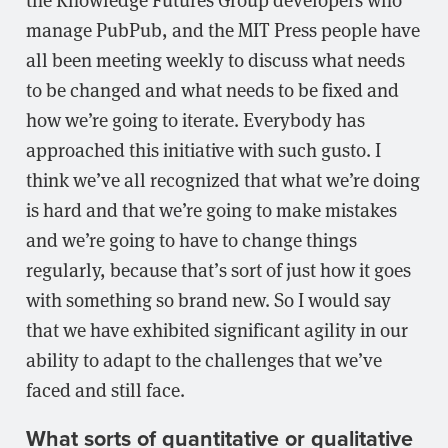
manage PubPub, and the MIT Press people have
all been meeting weekly to discuss what needs
to be changed and what needs to be fixed and
how we’re going to iterate. Everybody has
approached this initiative with such gusto. I
think we’ve all recognized that what we’re doing
is hard and that we’re going to make mistakes
and we’re going to have to change things
regularly, because that’s sort of just how it goes
with something so brand new. So I would say
that we have exhibited significant agility in our
ability to adapt to the challenges that we’ve
faced and still face.
What sorts of quantitative or qualitative