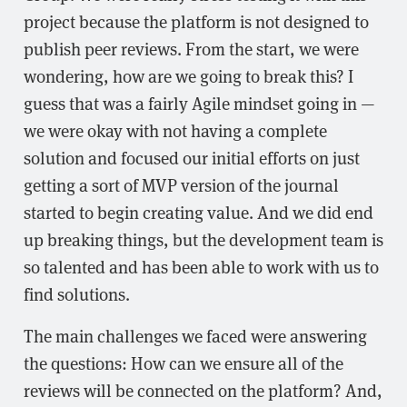
project because the platform is not designed to
publish peer reviews. From the start, we were
wondering, how are we going to break this? I
guess that was a fairly Agile mindset going in —
we were okay with not having a complete
solution and focused our initial efforts on just
getting a sort of MVP version of the journal
started to begin creating value. And we did end
up breaking things, but the development team is
so talented and has been able to work with us to
find solutions.
The main challenges we faced were answering
the questions: How can we ensure all of the
reviews will be connected on the platform? And,