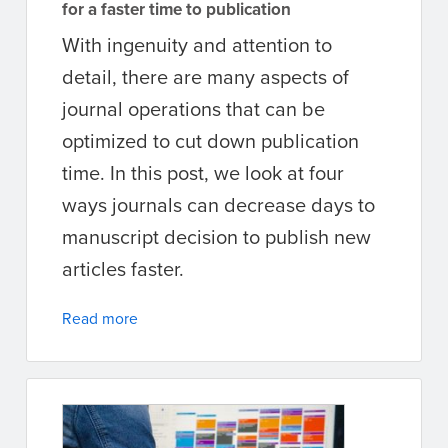
for a faster time to publication
With ingenuity and attention to
detail, there are many aspects of
journal operations that can be
optimized to cut down publication
time. In this post, we look at four
ways journals can decrease days to
manuscript decision to publish new
articles faster.
Read more