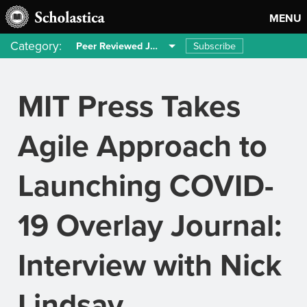
MENU
Category:
Subscribe
Peer Reviewed Journals
MIT Press Takes
Agile Approach to
Launching COVID-
19 Overlay Journal:
Interview with Nick
Lindsay