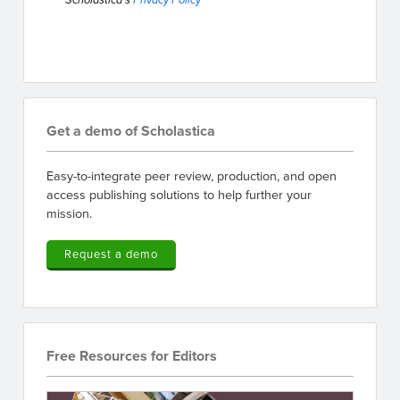
Scholastica's
Privacy Policy
Get a demo of Scholastica
Easy-to-integrate peer review, production, and open
access publishing solutions to help further your
mission.
Request a demo
Free Resources for Editors