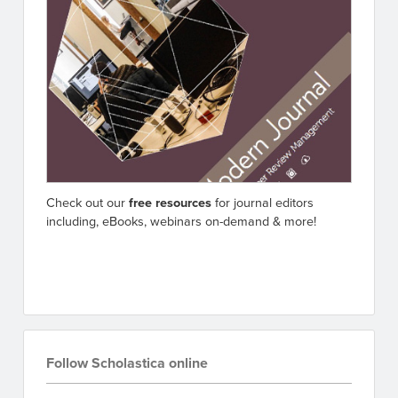
Check out our
free resources
for journal editors
including, eBooks, webinars on-demand & more!
Go to resources
Follow Scholastica online