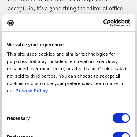
accept. So, it’s a good thing the editorial office
does have a battalion of grad students to work
on the journal!
In terms of other metrics, we’re looking at some
We value your experience
more traditional things like how many peer
This site uses cookies and similar technologies for
reviews we’re publishing and how that number
purposes that may include site operation, analytics,
is growing over time. We’re also tracking how
enhanced user experience, or advertising. Cookie data is
much attention the preprint reviews are getting
not sold to third parties. You can choose to accept all
cookies or customize your preferences. Learn more in
in the mainstream.
our
Privacy Policy
.
What early indicators of success have
encouraged you to continue developing
Consent
this journal?
Necessary
Selection
NL:
We recently published one of our most