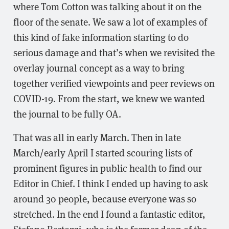
where Tom Cotton was talking about it on the
floor of the senate. We saw a lot of examples of
this kind of fake information starting to do
serious damage and that’s when we revisited the
overlay journal concept as a way to bring
together verified viewpoints and peer reviews on
COVID-19. From the start, we knew we wanted
the journal to be fully OA.
That was all in early March. Then in late
March/early April I started scouring lists of
prominent figures in public health to find our
Editor in Chief. I think I ended up having to ask
around 30 people, because everyone was so
stretched. In the end I found a fantastic editor,
Stefano Bertozzi, who is the former dean of the