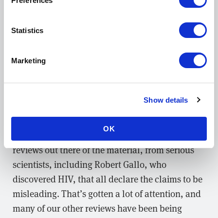
Preferences
significant preprint reviews so far. There was a
study that came out of a foundation affiliated
Statistics
with Steve Bannon that basically asserts almost
the same claims as the previous paper I
mentioned, also suggesting that COVID-19 was
Marketing
created in a lab by the Chinese to weaken the
West. The author of this paper has appeared on
Show details
Fox News and has been making their way into
the mainstream. So we published four peer
OK
reviews, which I think are really the only
reviews out there of the material, from serious
scientists, including Robert Gallo, who
discovered HIV, that all declare the claims to be
misleading. That’s gotten a lot of attention, and
many of our other reviews have been being