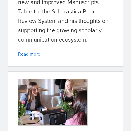
new and improved Manuscripts
Table for the Scholastica Peer
Review System and his thoughts on
supporting the growing scholarly
communication ecosystem.
Read more