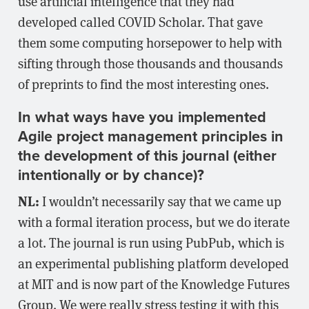
use artificial intelligence that they had
developed called COVID Scholar. That gave
them some computing horsepower to help with
sifting through those thousands and thousands
of preprints to find the most interesting ones.
In what ways have you implemented
Agile project management principles in
the development of this journal (either
intentionally or by chance)?
NL:
I wouldn’t necessarily say that we came up
with a formal iteration process, but we do iterate
a lot. The journal is run using PubPub, which is
an experimental publishing platform developed
at MIT and is now part of the Knowledge Futures
Group. We were really stress testing it with this