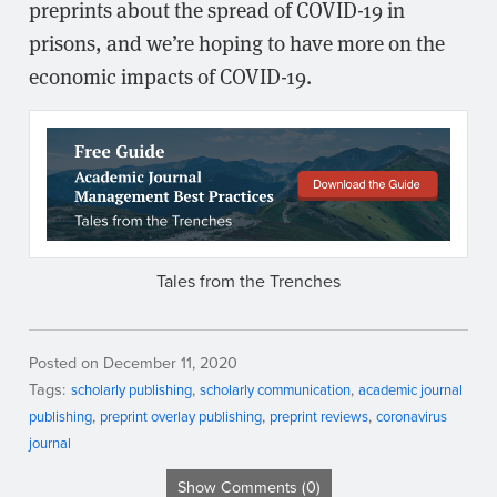
preprints about the spread of COVID-19 in
prisons, and we’re hoping to have more on the
economic impacts of COVID-19.
Tales from the Trenches
Posted on December 11, 2020
Tags:
scholarly publishing
scholarly communication
academic journal
publishing
preprint overlay publishing
preprint reviews
coronavirus
journal
Show Comments (0)