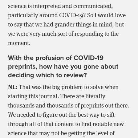
science is interpreted and communicated,
particularly around COVID-19? So I would love
to say that we had grander things in mind, but
we were very much sort of responding to the
moment.
With the profusion of COVID-19
preprints, how have you gone about
deciding which to review?
NL:
That was the big problem to solve when
starting this journal. There are literally
thousands and thousands of preprints out there.
We needed to figure out the best way to sift
through all of that content to find notable new
science that may not be getting the level of