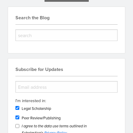
Search the Blog
Subscribe for Updates
I'm interested in:
Legal Scholarship
Peer Review/Publishing
I agree to the data use terms outlined in