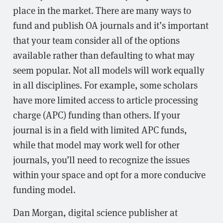
place in the market. There are many ways to
fund and publish OA journals and it’s important
that your team consider all of the options
available rather than defaulting to what may
seem popular. Not all models will work equally
in all disciplines. For example, some scholars
have more limited access to article processing
charge (APC) funding than others. If your
journal is in a field with limited APC funds,
while that model may work well for other
journals, you’ll need to recognize the issues
within your space and opt for a more conducive
funding model.
Dan Morgan, digital science publisher at