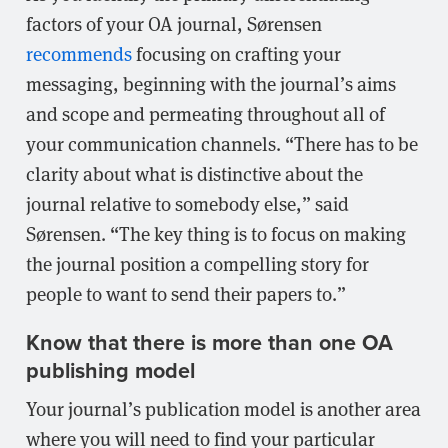
factors of your OA journal, Sørensen
recommends
focusing on crafting your
messaging, beginning with the journal’s aims
and scope and permeating throughout all of
your communication channels. “There has to be
clarity about what is distinctive about the
journal relative to somebody else,” said
Sørensen. “The key thing is to focus on making
the journal position a compelling story for
people to want to send their papers to.”
Know that there is more than one OA
publishing model
Your journal’s publication model is another area
where you will need to find your particular