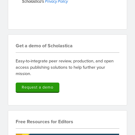
Scholastica's
Privacy Policy
Get a demo of Scholastica
Easy-to-integrate peer review, production, and open
access publishing solutions to help further your
mission.
Request a demo
Free Resources for Editors