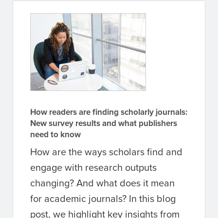
How readers are finding scholarly journals:
New survey results and what publishers
need to know
How are the ways scholars find and
engage with research outputs
changing? And what does it mean
for academic journals? In this blog
post, we highlight key insights from