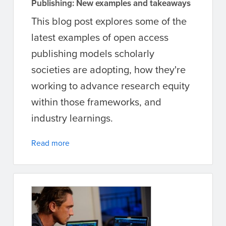
Publishing: New examples and takeaways
This blog post explores some of the
latest examples of open access
publishing models scholarly
societies are adopting, how they're
working to advance research equity
within those frameworks, and
industry learnings.
Read more