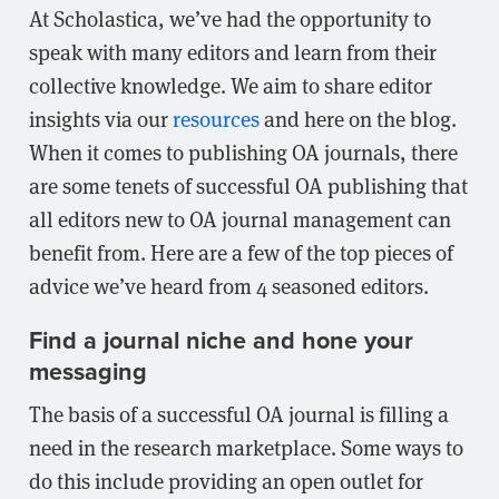
At Scholastica, we’ve had the opportunity to
speak with many editors and learn from their
collective knowledge. We aim to share editor
insights via our
resources
and here on the blog.
When it comes to publishing OA journals, there
are some tenets of successful OA publishing that
all editors new to OA journal management can
benefit from. Here are a few of the top pieces of
advice we’ve heard from 4 seasoned editors.
Find a journal niche and hone your
messaging
The basis of a successful OA journal is filling a
need in the research marketplace. Some ways to
do this include providing an open outlet for