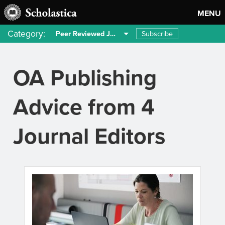
MENU
Category:
Subscribe
Peer Reviewed Journals
OA Publishing
Advice from 4
Journal Editors