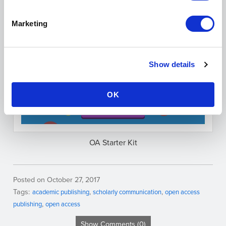
Do you have any additional recommendations
for OA journals or a publishing question you’d like
Marketing
help with? Let us know in the comments section or
on Twitter at
@scholasticahq
!
Show details
OK
OA Starter Kit
Posted on October 27, 2017
Tags:
academic publishing
scholarly communication
open access
publishing
open access
Show Comments (0)