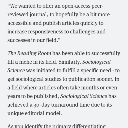
“We wanted to offer an open-access peer-
reviewed journal, to hopefully be a bit more
accessible and publish articles quickly to
increase responsiveness to challenges and
successes in our field.”
The Reading Room
has been able to successfully
fill a niche in its field. Similarly,
Sociological
Science
was initiated to fulfill a specific need - to
get sociological studies to publication sooner. In
a field where articles often take months or even
years to be published,
Sociological Science
has
achieved a 30-day turnaround time due to its
unique editorial model.
As you identify the primary differentiating