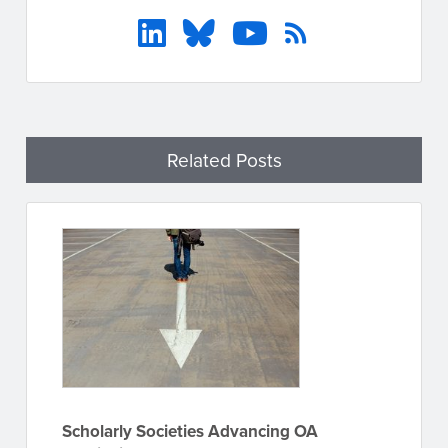
Related Posts
Scholarly Societies Advancing OA