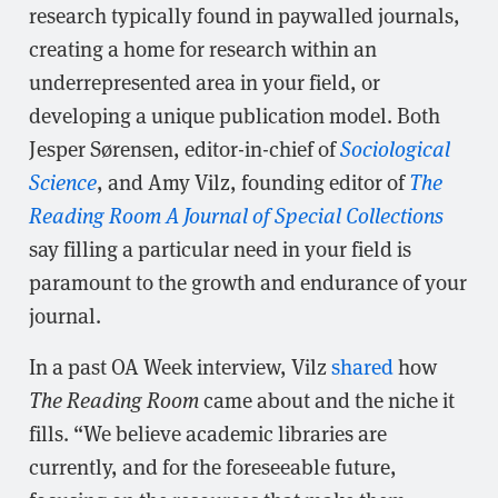
research typically found in paywalled journals,
creating a home for research within an
underrepresented area in your field, or
developing a unique publication model. Both
Jesper Sørensen, editor-in-chief of
Sociological
Science
, and Amy Vilz, founding editor of
The
Reading Room A Journal of Special Collections
say filling a particular need in your field is
paramount to the growth and endurance of your
journal.
In a past OA Week interview, Vilz
shared
how
The Reading Room
came about and the niche it
fills. “We believe academic libraries are
currently, and for the foreseeable future,