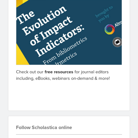
Check out our
free resources
for journal editors
including, eBooks, webinars on-demand & more!
Go to resources
Follow Scholastica online