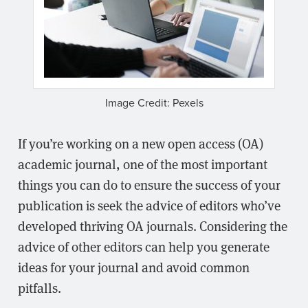
Image Credit: Pexels
If you’re working on a new open access (OA)
academic journal, one of the most important
things you can do to ensure the success of your
publication is seek the advice of editors who’ve
developed thriving OA journals. Considering the
advice of other editors can help you generate
ideas for your journal and avoid common
pitfalls.