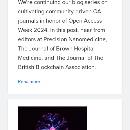
We're continuing our blog series on
cultivating community-driven OA
journals in honor of Open Access
Week 2024. In this post, hear from
editors at Precision Nanomedicine,
The Journal of Brown Hospital
Medicine, and The Journal of The
British Blockchain Association.
Read more