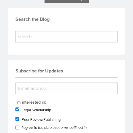
Search the Blog
Subscribe for Updates
I'm interested in:
Legal Scholarship
Peer Review/Publishing
I agree to the data use terms outlined in