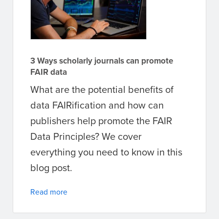
3 Ways scholarly journals can promote
FAIR data
What are the potential benefits of
data FAIRification and how can
publishers help promote the FAIR
Data Principles? We cover
everything you need to know in this
blog post.
Read more