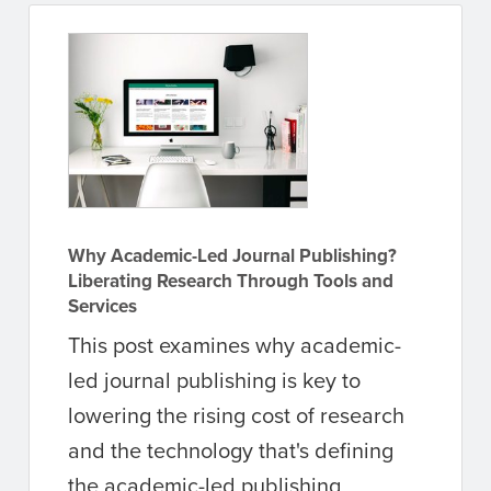
Why Academic-Led Journal Publishing?
Liberating Research Through Tools and
Services
This post examines why academic-
led journal publishing is key to
lowering the rising cost of research
and the technology that's defining
the academic-led publishing