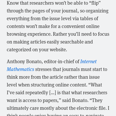
Know that researchers won’t be able to “flip”
through the pages of your journal, so organizing
everything from the issue level via tables of
contents won’t make for a convenient online
browsing experience. Rather you’ll need to focus
on making articles easily searchable and
categorized on your website.
Anthony Bonato, editor-in-chief of
Internet
Mathematics
stresses that journals must start to
think more from the article rather than issue
level when structuring online content. “What
I’ve said repeatedly […] is that what researchers
want is access to papers,” said Bonato. “They
ultimately care mostly about the electronic file. I
think people enjoy having an easy-to-navigate