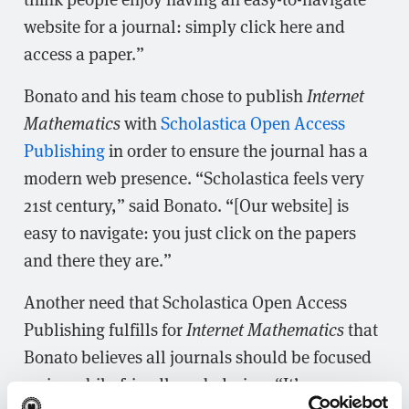
website for a journal: simply click here and
access a paper.”
Bonato and his team chose to publish
Internet
Mathematics
with
Scholastica Open Access
Publishing
in order to ensure the journal has a
modern web presence. “Scholastica feels very
21st century,” said Bonato. “[Our website] is
easy to navigate: you just click on the papers
and there they are.”
Another need that Scholastica Open Access
Publishing fulfills for
Internet Mathematics
that
Bonato believes all journals should be focused
on is mobile-friendly web design. “It’s