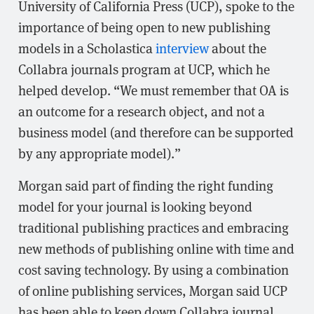
University of California Press (UCP), spoke to the
importance of being open to new publishing
models in a Scholastica
interview
about the
Collabra journals program at UCP, which he
helped develop. “We must remember that OA is
an outcome for a research object, and not a
business model (and therefore can be supported
by any appropriate model).”
Morgan said part of finding the right funding
model for your journal is looking beyond
traditional publishing practices and embracing
new methods of publishing online with time and
cost saving technology. By using a combination
of online publishing services, Morgan said UCP
has been able to keep down Collabra journal