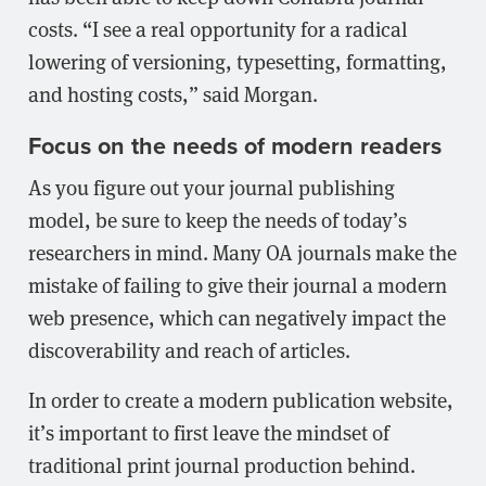
costs. “I see a real opportunity for a radical
lowering of versioning, typesetting, formatting,
and hosting costs,” said Morgan.
Focus on the needs of modern readers
As you figure out your journal publishing
model, be sure to keep the needs of today’s
researchers in mind. Many OA journals make the
mistake of failing to give their journal a modern
web presence, which can negatively impact the
discoverability and reach of articles.
In order to create a modern publication website,
it’s important to first leave the mindset of
traditional print journal production behind.