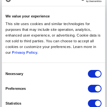
impossible to ignore the fact that people are
spending a lot of time on their smartphones,”
said Bonato. “What
Internet Mathematics
has
We value your experience
now, which wasn’t easily possible before, is the
This site uses cookies and similar technologies for
ability to view the website from a mobile
purposes that may include site operation, analytics,
enhanced user experience, or advertising. Cookie data is
phone.”
not sold to third parties. You can choose to accept all
Putting an emphasis on modern design when
cookies or customize your preferences. Learn more in
our
Privacy Policy
.
planning your publication website will not only
improve its utility, but also make for a more
professionalized looking publication, which is
Consent
Necessary
Selection
so important for new journals. It’s vital that your
outward publication presence makes
Preferences
researchers feel confident about reading and
submitting papers to your journal.
Statistics