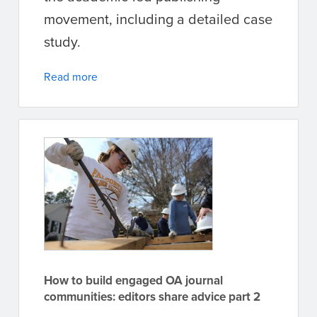
movement, including a detailed case
study.
Read more
How to build engaged OA journal
communities: editors share advice part 2