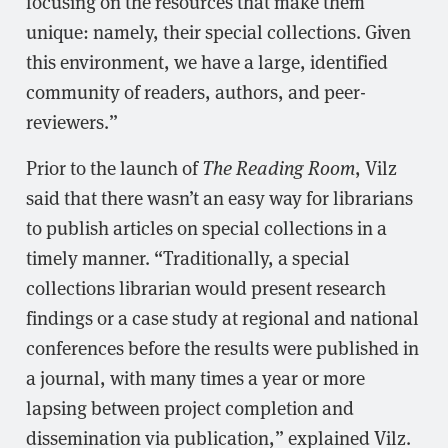
focusing on the resources that make them
unique: namely, their special collections. Given
this environment, we have a large, identified
community of readers, authors, and peer-
reviewers.”
Prior to the launch of
The Reading Room
, Vilz
said that there wasn’t an easy way for librarians
to publish articles on special collections in a
timely manner. “Traditionally, a special
collections librarian would present research
findings or a case study at regional and national
conferences before the results were published in
a journal, with many times a year or more
lapsing between project completion and
dissemination via publication,” explained Vilz.