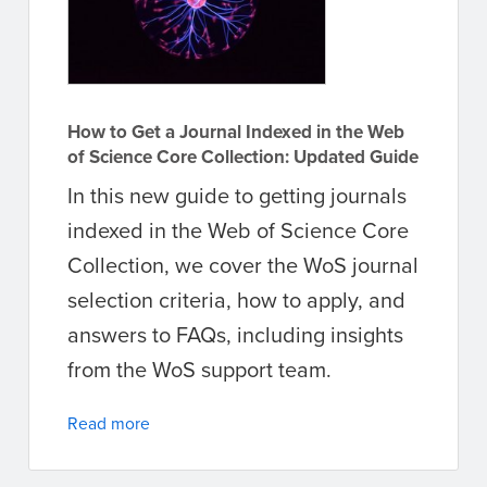
How to Get a Journal Indexed in the Web
of Science Core Collection: Updated Guide
In this new guide to getting journals
indexed in the Web of Science Core
Collection, we cover the WoS journal
selection criteria, how to apply, and
answers to FAQs, including insights
from the WoS support team.
Read more