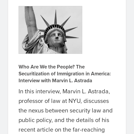
Who Are We the People? The
Securitization of Immigration in America:
Interview with Marvin L. Astrada
In this interview, Marvin L. Astrada,
professor of law at NYU, discusses
the nexus between security law and
public policy, and the details of his
recent article on the far-reaching