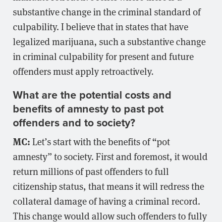
substantive change in the criminal standard of
culpability. I believe that in states that have
legalized marijuana, such a substantive change
in criminal culpability for present and future
offenders must apply retroactively.
What are the potential costs and
benefits of amnesty to past pot
offenders and to society?
MC:
Let’s start with the benefits of “pot
amnesty” to society. First and foremost, it would
return millions of past offenders to full
citizenship status, that means it will redress the
collateral damage of having a criminal record.
This change would allow such offenders to fully