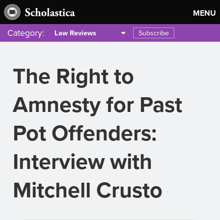
MENU
Category:
Subscribe
Law Reviews
The Right to
Amnesty for Past
Pot Offenders:
Interview with
Mitchell Crusto