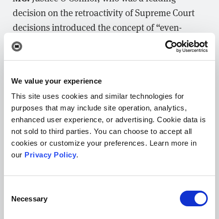
decision on the retroactivity of Supreme Court
decisions introduced the concept of “even-
handed justice.” While she did not elaborate on
its meaning, I argue that what she was referring
to is the inherent fairness of using the same
We value your experience
standard to judge past and present behavior,
This site uses cookies and similar technologies for
relative to criminal culpability. If one accepts
purposes that may include site operation, analytics,
the premise that when the Supreme Court
enhanced user experience, or advertising. Cookie data is
expresses its opinion relative to a substantive
not sold to third parties. You can choose to accept all
right, such as the fundamental right to marry,
cookies or customize your preferences. Learn more in
our
Privacy Policy
.
such a right existed prior to the Court’s decision
and so must apply retroactively.
Consent
Necessary
Selection
Posted on October 31, 2019