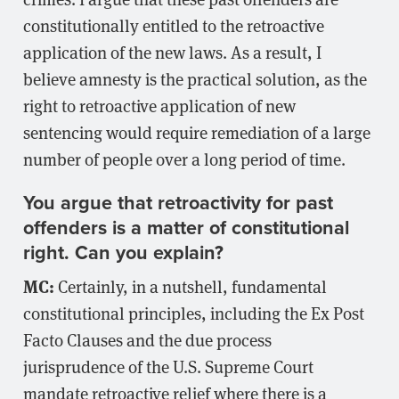
constitutionally entitled to the retroactive
application of the new laws. As a result, I
believe amnesty is the practical solution, as the
right to retroactive application of new
sentencing would require remediation of a large
number of people over a long period of time.
You argue that retroactivity for past
offenders is a matter of constitutional
right. Can you explain?
MC:
Certainly, in a nutshell, fundamental
constitutional principles, including the Ex Post
Facto Clauses and the due process
jurisprudence of the U.S. Supreme Court
mandate retroactive relief where there is a