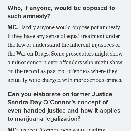
Who, if anyone, would be opposed to
such amnesty?
MC:
Hardly anyone would oppose pot amnesty
if they have any sense of equal treatment under
the law or understand the inherent injustices of
the War on Drugs. Some prosecutors might show
a minor concern over offenders who might show
on the record as past pot offenders where they
actually were charged with more serious crimes.
Can you elaborate on former Justice
Sandra Day O’Connor’s concept of
even-handed justice and how it applies
to marijuana legalization?
MC:
Justice O’Connor, who was a leading