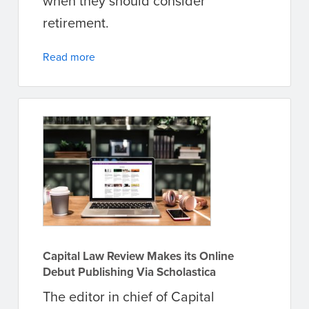
when they should consider
retirement.
Read more
Capital Law Review Makes its Online
Debut Publishing Via Scholastica
The editor in chief of Capital