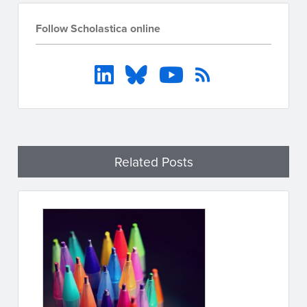
Follow Scholastica online
Related Posts