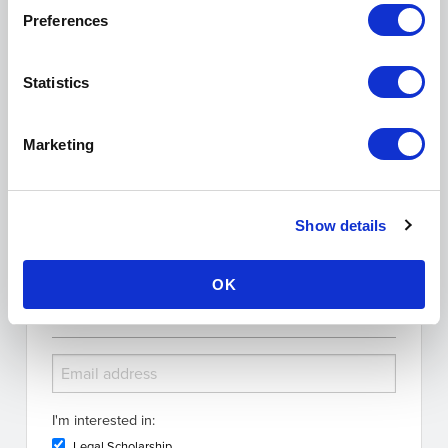
Tags:
marijuana legalization
constitutional law
amnesty for pot
Preferences
possession
amnesty pot offenders
amelioration pot offenders
Show Comments (0)
Statistics
Search the Blog
Marketing
Show details
OK
Subscribe for Updates
I'm interested in:
Legal Scholarship