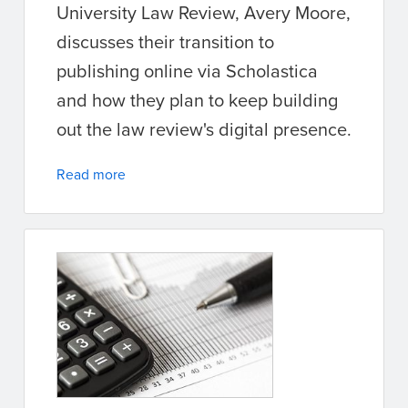
University Law Review, Avery Moore,
discusses their transition to
publishing online via Scholastica
and how they plan to keep building
out the law review's digital presence.
Read more