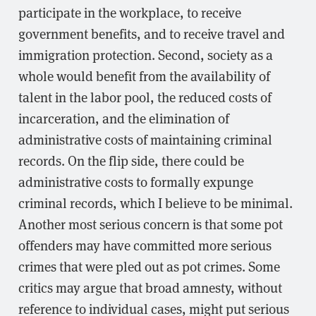
participate in the workplace, to receive
government benefits, and to receive travel and
immigration protection. Second, society as a
whole would benefit from the availability of
talent in the labor pool, the reduced costs of
incarceration, and the elimination of
administrative costs of maintaining criminal
records. On the flip side, there could be
administrative costs to formally expunge
criminal records, which I believe to be minimal.
Another most serious concern is that some pot
offenders may have committed more serious
crimes that were pled out as pot crimes. Some
critics may argue that broad amnesty, without
reference to individual cases, might put serious