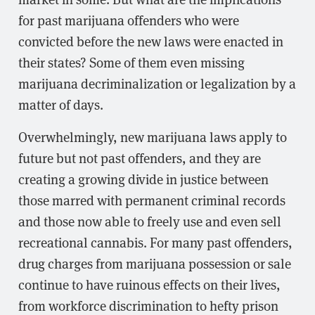
for past marijuana offenders who were
convicted before the new laws were enacted in
their states? Some of them even missing
marijuana decriminalization or legalization by a
matter of days.
Overwhelmingly, new marijuana laws apply to
future but not past offenders, and they are
creating a growing divide in justice between
those marred with permanent criminal records
and those now able to freely use and even sell
recreational cannabis. For many past offenders,
drug charges from marijuana possession or sale
continue to have ruinous effects on their lives,
from workforce discrimination to hefty prison