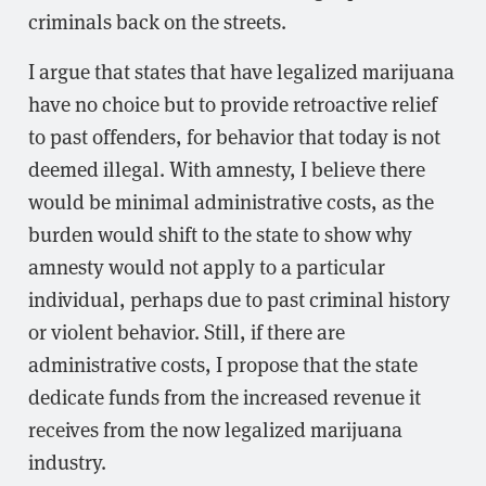
criminals back on the streets.
I argue that states that have legalized marijuana
have no choice but to provide retroactive relief
to past offenders, for behavior that today is not
deemed illegal. With amnesty, I believe there
would be minimal administrative costs, as the
burden would shift to the state to show why
amnesty would not apply to a particular
individual, perhaps due to past criminal history
or violent behavior. Still, if there are
administrative costs, I propose that the state
dedicate funds from the increased revenue it
receives from the now legalized marijuana
industry.