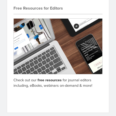
Free Resources for Editors
Check out our
free resources
for journal editors
including, eBooks, webinars on-demand & more!
Go to resources