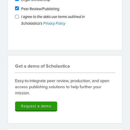
Peer Review/Publishing
I agree to the data use terms outlined in
Scholastica's
Privacy Policy
Get a demo of Scholastica
Easy-to-integrate peer review, production, and open
access publishing solutions to help further your
mission.
Request a demo