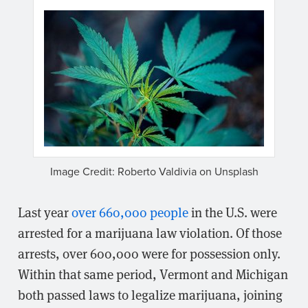
Image Credit: Roberto Valdivia on Unsplash
Last year
over 660,000 people
in the U.S. were
arrested for a marijuana law violation. Of those
arrests, over 600,000 were for possession only.
Within that same period, Vermont and Michigan
both passed laws to legalize marijuana, joining