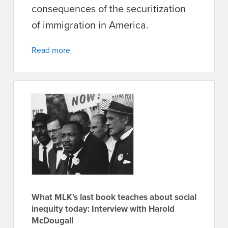
consequences of the securitization
of immigration in America.
Read more
What MLK's last book teaches about social
inequity today: Interview with Harold
McDougall