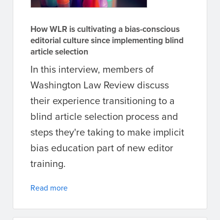
How WLR is cultivating a bias-conscious
editorial culture since implementing blind
article selection
In this interview, members of
Washington Law Review discuss
their experience transitioning to a
blind article selection process and
steps they're taking to make implicit
bias education part of new editor
training.
Read more