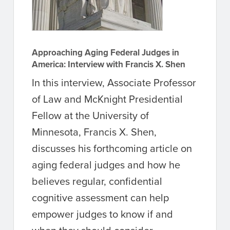
Approaching Aging Federal Judges in
America: Interview with Francis X. Shen
In this interview, Associate Professor
of Law and McKnight Presidential
Fellow at the University of
Minnesota, Francis X. Shen,
discusses his forthcoming article on
aging federal judges and how he
believes regular, confidential
cognitive assessment can help
empower judges to know if and