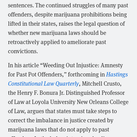
sentences. The continued struggles of many past
offenders, despite marijuana prohibitions being
lifted in their states, raises the legal question of
whether new marijuana laws should be
retroactively applied to ameliorate past
convictions.
In his article “Weeding Out Injustice: Amnesty
for Past Pot Offenders,” forthcoming in
Hastings
Constitutional Law Quarterly
, Mitchell Crusto,
the Henry F. Bonura Jr. Distinguished Professor
of Law at Loyola University New Orleans College
of Law, argues that states must take steps to
correct the imbalance in justice created by
marijuana laws that do not apply to past