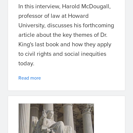
In this interview, Harold McDougall,
professor of law at Howard
University, discusses his forthcoming
article about the key themes of Dr.
King's last book and how they apply
to civil rights and social inequities
today.
Read more