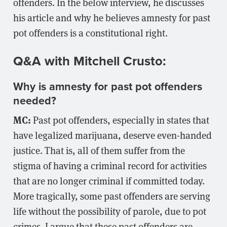
offenders. In the below interview, he discusses
his article and why he believes amnesty for past
pot offenders is a constitutional right.
Q&A with Mitchell Crusto:
Why is amnesty for past pot offenders
needed?
MC:
Past pot offenders, especially in states that
have legalized marijuana, deserve even-handed
justice. That is, all of them suffer from the
stigma of having a criminal record for activities
that are no longer criminal if committed today.
More tragically, some past offenders are serving
life without the possibility of parole, due to pot
crimes. I argue that these past offenders are