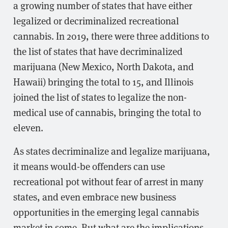
a growing number of states that have either
legalized or decriminalized recreational
cannabis. In 2019, there were three additions to
the list of states that have decriminalized
marijuana (New Mexico, North Dakota, and
Hawaii) bringing the total to 15, and Illinois
joined the list of states to legalize the non-
medical use of cannabis, bringing the total to
eleven.
As states decriminalize and legalize marijuana,
it means would-be offenders can use
recreational pot without fear of arrest in many
states, and even embrace new business
opportunities in the emerging legal cannabis
market in some. But what are the implications