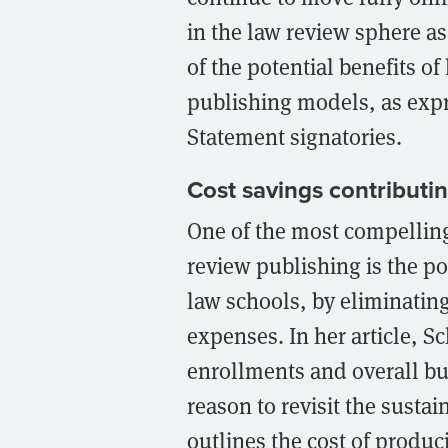
in the law review sphere as
of the potential benefits o
publishing models, as exp
Statement signatories.
Cost savings contributin
One of the most compelling 
review publishing is the po
law schools, by eliminating
expenses. In her article, S
enrollments and overall bu
reason to revisit the sustai
outlines the cost of produ