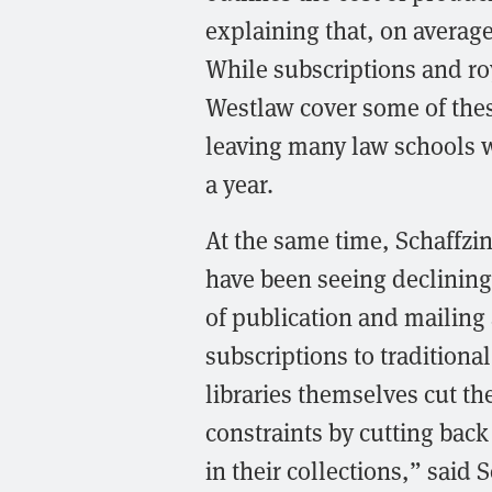
explaining that, on average
While subscriptions and ro
Westlaw cover some of these
leaving many law schools w
a year.
At the same time, Schaffzin
have been seeing declining 
of publication and mailing
subscriptions to traditiona
libraries themselves cut t
constraints by cutting bac
in their collections,” said