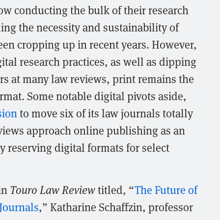
ow conducting the bulk of their research
ng the necessity and sustainability of
een cropping up in recent years. However,
gital research practices, as well as dipping
rs at many law reviews, print remains the
mat. Some notable digital pivots aside,
sion
to move six of its law journals totally
eviews approach online publishing as an
 reserving digital formats for select
 in
Touro Law Review
titled, “
The Future of
Journals
,” Katharine Schaffzin, professor