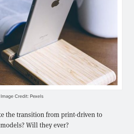
Image Credit: Pexels
 the transition from print-driven to
 models? Will they ever?