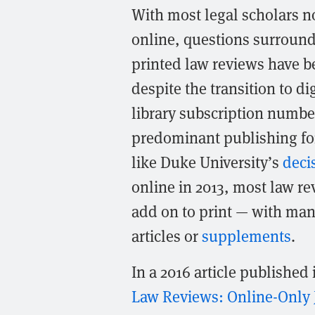
With most legal scholars n
online, questions surroundi
printed law reviews have b
despite the transition to di
library subscription numbe
predominant publishing for
like Duke University’s
deci
online in 2013, most law r
add on to print — with many
articles or
supplements
.
In a 2016 article published
Law Reviews: Online-Only 