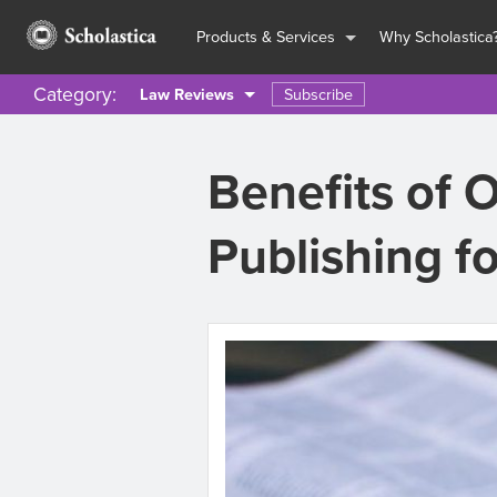
Products & Services
Why Scholastica
Category:
Subscribe
Law Reviews
Benefits of 
Publishing f