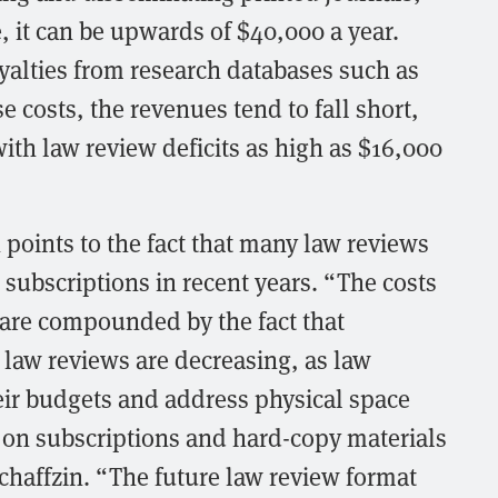
, it can be upwards of $40,000 a year.
yalties from research databases such as
 costs, the revenues tend to fall short,
ith law review deficits as high as $16,000
 points to the fact that many law reviews
subscriptions in recent years. “The costs
 are compounded by the fact that
l law reviews are decreasing, as law
heir budgets and address physical space
k on subscriptions and hard-copy materials
 Schaffzin. “The future law review format