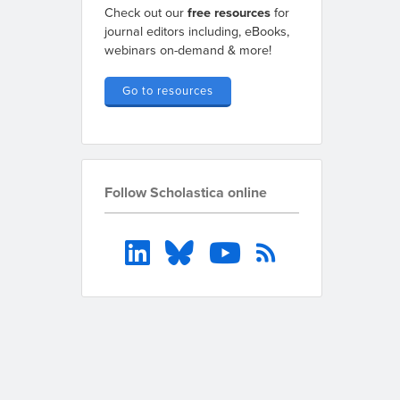
Check out our
free resources
for
journal editors including, eBooks,
webinars on-demand & more!
Go to resources
Follow Scholastica online