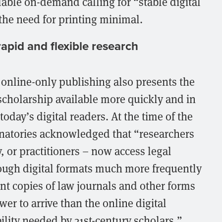
able on-demand calling for “stable digital
he need for printing minimal.
apid and flexible research
, online-only publishing also presents the
scholarship available more quickly and in
oday’s digital readers. At the time of the
natories acknowledged that “researchers
, or practitioners – now access legal
hrough digital formats much more frequently
int copies of law journals and other forms
wer to arrive than the online digital
bility needed by 21st-century scholars.”