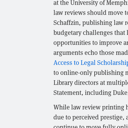
at the University of Memph
law reviews should move to
Schaffzin, publishing law 
budgetary challenges that 
opportunities to improve art
arguments echo those mad
Access to Legal Scholarshi
to online-only publishing 
Library directors at multi
Statement, including Duke,
While law review printing h
due to perceived prestige, 
continue to move fully onl