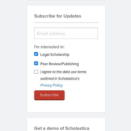
Subscribe for Updates
I'm interested in:
Legal Scholarship
Peer Review/Publishing
I agree to the data use terms
outlined in Scholastica's
Privacy Policy
Get a demo of Scholastica