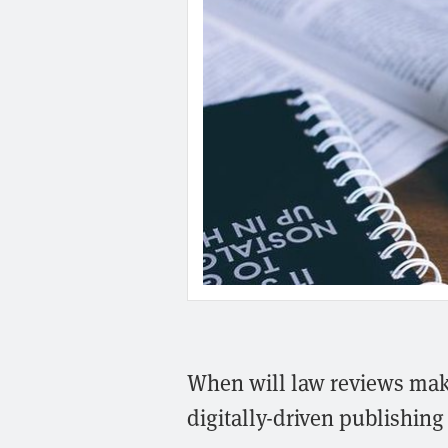
When will law reviews make
digitally-driven publishing