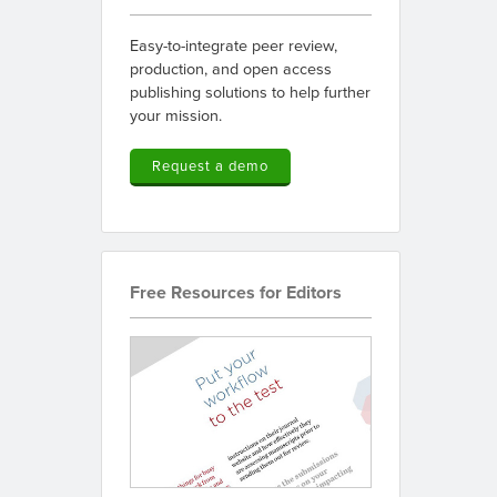
Easy-to-integrate peer review,
production, and open access
publishing solutions to help further
your mission.
Request a demo
Free Resources for Editors