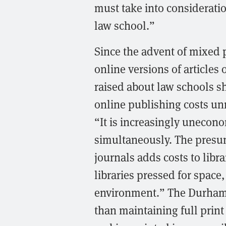
must take into considerati
law school.”
Since the advent of mixed p
online versions of article
raised about law schools s
online publishing costs un
“It is increasingly unecon
simultaneously. The presu
journals adds costs to libr
libraries pressed for space,
environment.” The Durham 
than maintaining full print