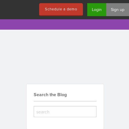
Schedule a demo
Login
Sign up
Search the Blog