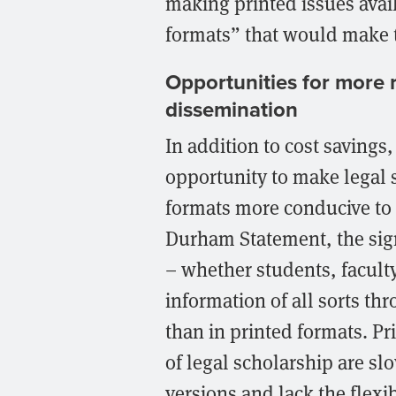
making printed issues avail
formats” that would make t
Opportunities for more r
dissemination
In addition to cost savings
opportunity to make legal 
formats more conducive to t
Durham Statement, the sig
– whether students, faculty
information of all sorts t
than in printed formats. Pr
of legal scholarship are slo
versions and lack the flexi