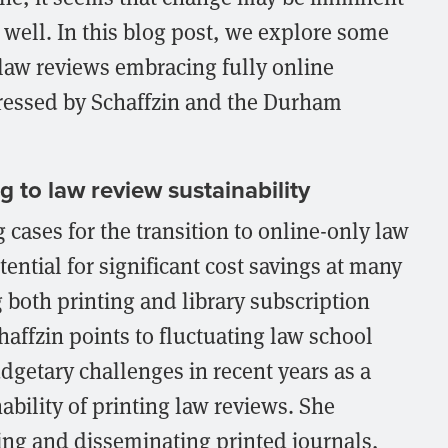
 well. In this blog post, we explore some
f law reviews embracing fully online
ressed by Schaffzin and the Durham
g to law review sustainability
cases for the transition to online-only law
tential for significant cost savings at many
 both printing and library subscription
chaffzin points to fluctuating law school
dgetary challenges in recent years as a
nability of printing law reviews. She
cing and disseminating printed journals,