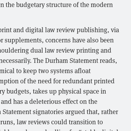
on the budgetary structure of the modern
rint and digital law review publishing, via
s or supplements, concerns have also been
houldering dual law review printing and
necessarily. The Durham Statement reads,
omical to keep two systems afloat
mption of the need for redundant printed
ary budgets, takes up physical space in
 and has a deleterious effect on the
Statement signatories argued that, rather
 runs, law reviews could transition to