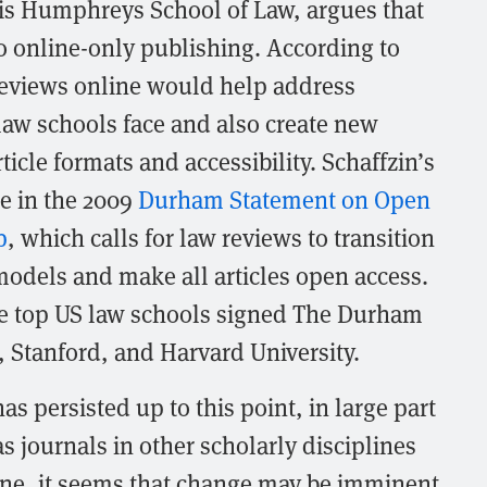
is Humphreys School of Law, argues that
 online-only publishing. According to
reviews online would help address
law schools face and also create new
icle formats and accessibility. Schaffzin’s
e in the 2009
Durham Statement on Open
p
, which calls for law reviews to transition
models and make all articles open access.
ple top US law schools signed The Durham
 Stanford, and Harvard University.
as persisted up to this point, in large part
as journals in other scholarly disciplines
ine, it seems that change may be imminent