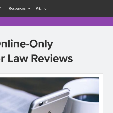
?
Resources
Pricing
Online-Only
or Law Reviews