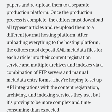
papers and re-upload them to a separate
production platform. Once the production
process is complete, the editors must download
all typeset articles and re-upload them to a
different journal hosting platform. After
uploading everything to the hosting platform,
the editors must deposit XML metadata files for
each article into their content registration
service and multiple archives and indexes via a
combination of FTP servers and manual
metadata entry forms. They’re hoping to set up
API integrations with the content registration,
archiving, and indexing services they use, but
it’s proving to be more complex and time-
consuming than expected.