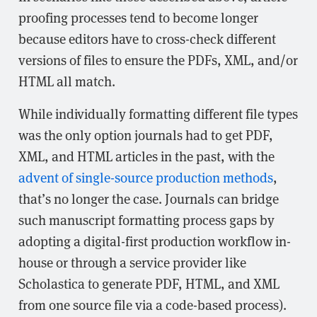
proofing processes tend to become longer
because editors have to cross-check different
versions of files to ensure the PDFs, XML, and/or
HTML all match.
While individually formatting different file types
was the only option journals had to get PDF,
XML, and HTML articles in the past, with the
advent of single-source production methods
,
that’s no longer the case. Journals can bridge
such manuscript formatting process gaps by
adopting a digital-first production workflow in-
house or through a service provider like
Scholastica to generate PDF, HTML, and XML
from one source file via a code-based process).