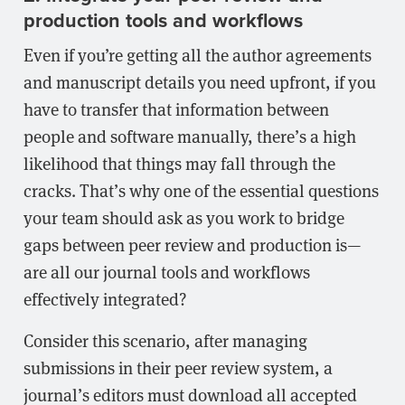
production tools and workflows
Even if you’re getting all the author agreements
and manuscript details you need upfront, if you
have to transfer that information between
people and software manually, there’s a high
likelihood that things may fall through the
cracks. That’s why one of the essential questions
your team should ask as you work to bridge
gaps between peer review and production is—
are all our journal tools and workflows
effectively integrated?
Consider this scenario, after managing
submissions in their peer review system, a
journal’s editors must download all accepted