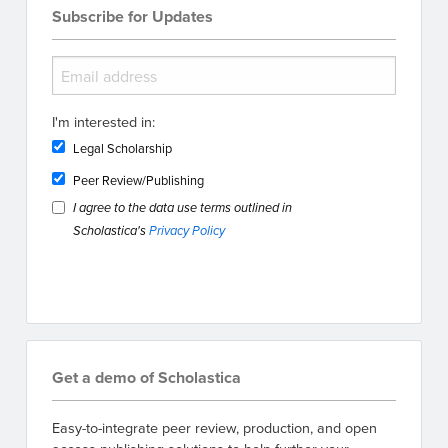
Subscribe for Updates
I'm interested in:
Legal Scholarship
Peer Review/Publishing
I agree to the data use terms outlined in
Scholastica's
Privacy Policy
Get a demo of Scholastica
Easy-to-integrate peer review, production, and open