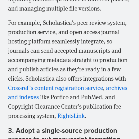
and managing multiple file versions.
For example, Scholastica’s peer review system,
production service, and open access journal
hosting platform seamlessly integrate, so
journals can send accepted manuscripts and
accompanying metadata straight to production
and publish articles as they’re ready in a few
clicks. Scholastica also offers integrations with
Crossref’s content registration service
,
archives
and indexes
like Portico and PubMed, and
Copyright Clearance Center’s publication fee
processing system,
RightsLink
.
3. Adopt a single-source production