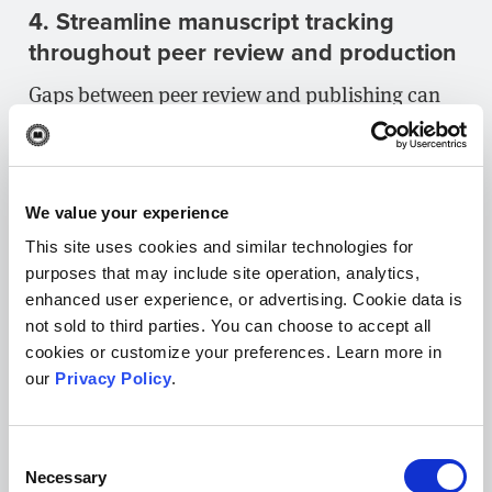
4. Streamline manuscript tracking
throughout peer review and production
Gaps between peer review and publishing can
also result from bottlenecks in editorial
processes, which generally occur when it’s hard
for editors to tell which manuscripts require
We value your experience
their attention or who’s working on what. If your
This site uses cookies and similar technologies for
journal’s editors don’t have an easy way to
purposes that may include site operation, analytics,
search for and sort manuscripts to determine
enhanced user experience, or advertising. Cookie data is
where they are in peer review (e.g., the number
not sold to third parties. You can choose to accept all
cookies or customize your preferences. Learn more in
of reviews submitted), they’ll likely take longer
our
Privacy Policy
.
to make decisions.
Likewise, delays can occur if there isn’t an easy
Consent
way for each editor to tell who is assigned to
Necessary
Selection