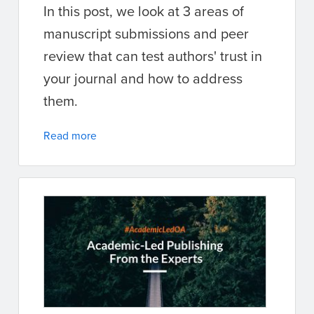
In this post, we look at 3 areas of
manuscript submissions and peer
review that can test authors' trust in
your journal and how to address
them.
Read more