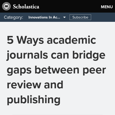
MENU
Category:
Subscribe
Innovations In Academia
5 Ways academic
journals can bridge
gaps between peer
review and
publishing