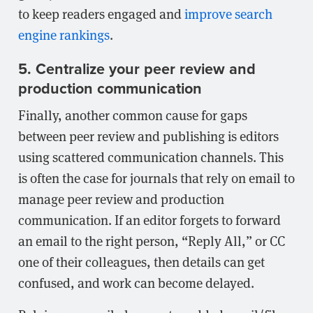
to keep readers engaged and
improve search
engine rankings
.
5. Centralize your peer review and
production communication
Finally, another common cause for gaps
between peer review and publishing is editors
using scattered communication channels. This
is often the case for journals that rely on email to
manage peer review and production
communication. If an editor forgets to forward
an email to the right person, “Reply All,” or CC
one of their colleagues, then details can get
confused, and work can become delayed.