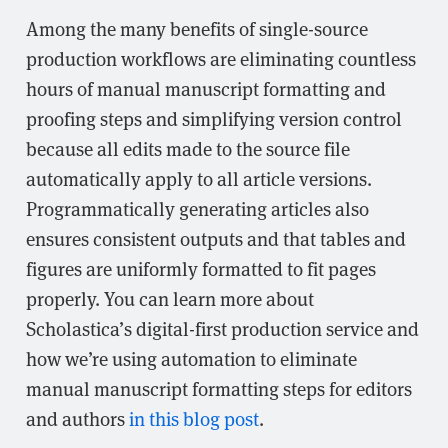
Among the many benefits of single-source
production workflows are eliminating countless
hours of manual manuscript formatting and
proofing steps and simplifying version control
because all edits made to the source file
automatically apply to all article versions.
Programmatically generating articles also
ensures consistent outputs and that tables and
figures are uniformly formatted to fit pages
properly. You can learn more about
Scholastica’s digital-first production service and
how we’re using automation to eliminate
manual manuscript formatting steps for editors
and authors
in this blog post
.