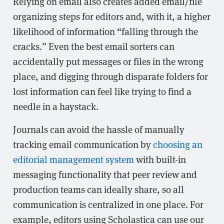
Relying on email also creates added email/file
organizing steps for editors and, with it, a higher
likelihood of information “falling through the
cracks.” Even the best email sorters can
accidentally put messages or files in the wrong
place, and digging through disparate folders for
lost information can feel like trying to find a
needle in a haystack.
Journals can avoid the hassle of manually
tracking email communication by
choosing an
editorial management system
with built-in
messaging functionality that peer review and
production teams can ideally share, so all
communication is centralized in one place. For
example, editors using Scholastica can use our