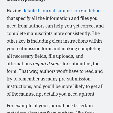
Having
detailed journal submission guidelines
that specify all the information and files you
need from authors can help you get correct and
complete manuscripts more consistently. The
other key is including clear instructions within
your submission form and making completing
all necessary fields, file uploads, and
affirmations
required steps
for submitting the
form. That way, authors won’t have to read and
try to remember as many pre-submission
instructions, and you’ll be more likely to get all
of the manuscript details you need upfront.
For example, if your journal needs certain
metadata elements from authors, like their