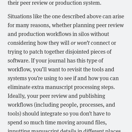
their peer review or production system.
Situations like the one described above can arise
for many reasons, whether planning peer review
and production workflows in silos without
considering how they will
or won’t
connect or
trying to patch together disjointed pieces of
software. If your journal has this type of
workflow, you’ll want to revisit the tools and
systems you’re using to see if and how you can
eliminate extra manuscript processing steps.
Ideally, your peer review and publishing
workflows (including people, processes, and
tools) should integrate so you don’t have to
spend so much time moving around files,
inputting manuscript details in different places,