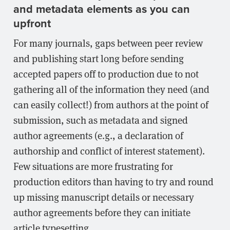
and metadata elements as you can
upfront
For many journals, gaps between peer review
and publishing start long before sending
accepted papers off to production due to not
gathering all of the information they need (and
can easily collect!) from authors at the point of
submission, such as metadata and signed
author agreements (e.g., a declaration of
authorship and conflict of interest statement).
Few situations are more frustrating for
production editors than having to try and round
up missing manuscript details or necessary
author agreements before they can initiate
article typesetting.