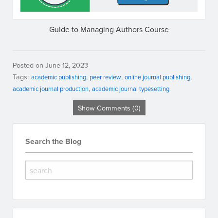
Guide to Managing Authors Course
Posted on June 12, 2023
Tags:
academic publishing
peer review
online journal publishing
academic journal production
academic journal typesetting
Show Comments (0)
Search the Blog