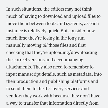
In such situations, the editors may not think
much of having to download and upload files to
move them between tools and systems, as each
instance is relatively quick. But consider how
much time they’re losing in the long run
manually moving
all
those files and first
checking that they’re uploading/downloading
the correct versions and accompanying
attachments. They also need to remember to
input manuscript details, such as metadata, into
their production and publishing platforms and
to send them to the discovery services and
vendors they work with because they don’t have
a way to transfer that information directly from