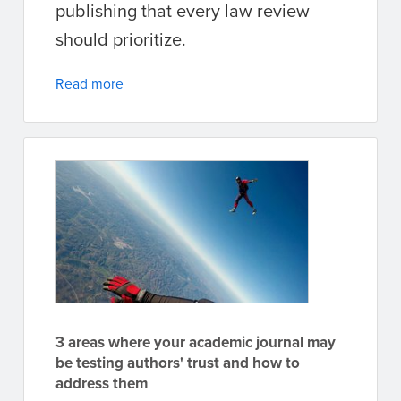
publishing that every law review
should prioritize.
Read more
3 areas where your academic journal may
be testing authors' trust and how to
address them