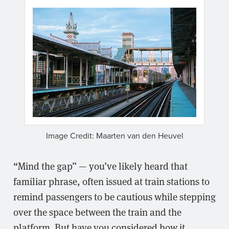
Image Credit: Maarten van den Heuvel
“Mind the gap” — you’ve likely heard that
familiar phrase, often issued at train stations to
remind passengers to be cautious while stepping
over the space between the train and the
platform. But have you considered how it