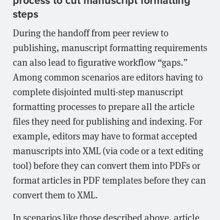
process to cut manuscript formatting
steps
During the handoff from peer review to
publishing, manuscript formatting requirements
can also lead to figurative workflow “gaps.”
Among common scenarios are editors having to
complete disjointed multi-step manuscript
formatting processes to prepare all the article
files they need for publishing and indexing. For
example, editors may have to format accepted
manuscripts into XML (via code or a text editing
tool) before they can convert them into PDFs or
format articles in PDF templates before they can
convert them to XML.
In scenarios like those described above, article