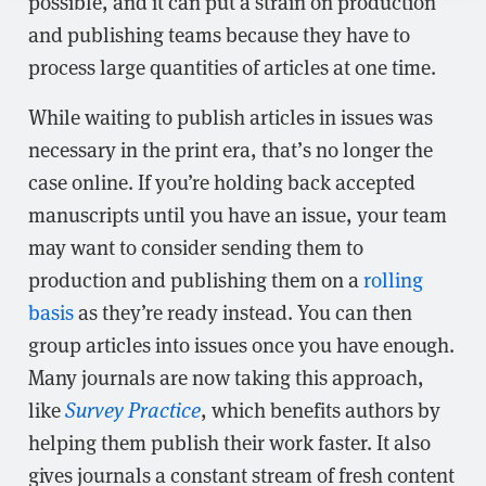
possible, and it can put a strain on production
and publishing teams because they have to
process large quantities of articles at one time.
While waiting to publish articles in issues was
necessary in the print era, that’s no longer the
case online. If you’re holding back accepted
manuscripts until you have an issue, your team
may want to consider sending them to
production and publishing them on a
rolling
basis
as they’re ready instead. You can then
group articles into issues once you have enough.
Many journals are now taking this approach,
like
Survey Practice
, which benefits authors by
helping them publish their work faster. It also
gives journals a constant stream of fresh content