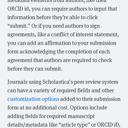
ORCID id, you can require authors to input that
information before they’re able to click
“submit.” Or if you need authors to sign
agreements, like a conflict of interest statement,
you can add an affirmation to your submission
form acknowledging the completion of each
agreement that authors are required to check
before they can submit.
Journals using Scholastica’s peer review system
can have a variety of required fields and other
customization options
added to their submission
form at no additional cost. Options include
adding fields for required manuscript
details/metadata like “article type” or ORCID iD,