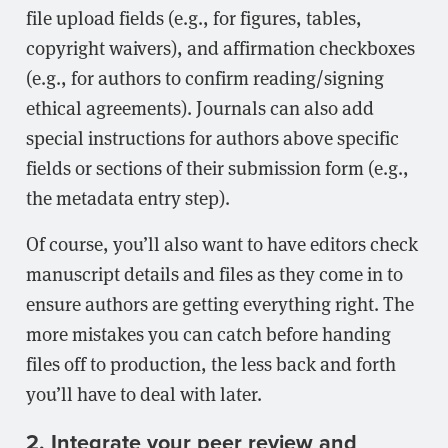
file upload fields (e.g., for figures, tables,
copyright waivers), and affirmation checkboxes
(e.g., for authors to confirm reading/signing
ethical agreements). Journals can also add
special instructions for authors above specific
fields or sections of their submission form (e.g.,
the metadata entry step).
Of course, you’ll also want to have editors check
manuscript details and files as they come in to
ensure authors are getting everything right. The
more mistakes you can catch before handing
files off to production, the less back and forth
you’ll have to deal with later.
2. Integrate your peer review and