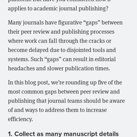
applies to academic journal publishing?
Many journals have figurative “gaps” between
their peer review and publishing processes
where work can fall through the cracks or
become delayed due to disjointed tools and
systems. Such “gaps” can result in editorial
headaches and slower publication times.
In this blog post, we’re rounding up five of the
most common gaps between peer review and
publishing that journal teams should be aware
of and ways to address them to increase
efficiency.
1. Collect as many manuscript details