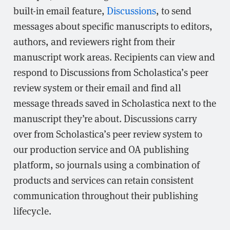
built-in email feature,
Discussions
, to send
messages about specific manuscripts to editors,
authors, and reviewers right from their
manuscript work areas. Recipients can view and
respond to Discussions from Scholastica’s peer
review system or their email and find all
message threads saved in Scholastica next to the
manuscript they’re about. Discussions carry
over from Scholastica’s peer review system to
our production service and OA publishing
platform, so journals using a combination of
products and services can retain consistent
communication throughout their publishing
lifecycle.