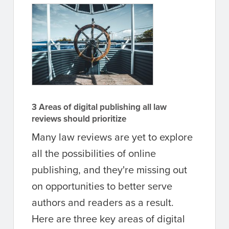
3 Areas of digital publishing all law
reviews should prioritize
Many law reviews are yet to explore
all the possibilities of online
publishing, and they're missing out
on opportunities to better serve
authors and readers as a result.
Here are three key areas of digital