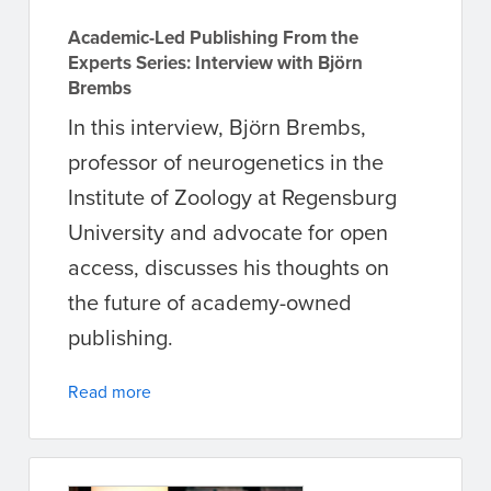
Academic-Led Publishing From the
Experts Series: Interview with Björn
Brembs
In this interview, Björn Brembs,
professor of neurogenetics in the
Institute of Zoology at Regensburg
University and advocate for open
access, discusses his thoughts on
the future of academy-owned
publishing.
Read more