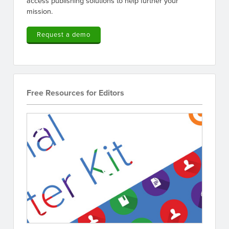
access publishing solutions to help further your
mission.
Request a demo
Free Resources for Editors