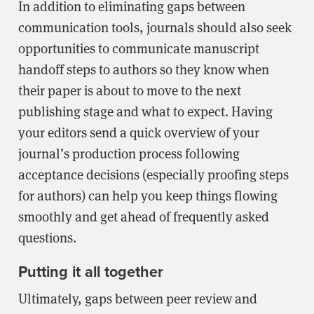
In addition to eliminating gaps between
communication tools, journals should also seek
opportunities to communicate manuscript
handoff steps to authors so they know when
their paper is about to move to the next
publishing stage and what to expect. Having
your editors send a quick overview of your
journal’s production process following
acceptance decisions (especially proofing steps
for authors) can help you keep things flowing
smoothly and get ahead of frequently asked
questions.
Putting it all together
Ultimately, gaps between peer review and