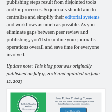
publishing steps result from disjointed tools
and/or processes. So journals should aim to
centralize and simplify their
editorial systems
and workflows as much as possible. As you
eliminate gaps between peer review and
publishing, you’ll streamline your journal’s
operations overall and save time for everyone
involved.
Update note: This blog post was originally
published on July 9, 2018 and updated on June
12, 2023