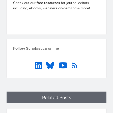
Check out our
free resources
for journal editors
including, eBooks, webinars on-demand & more!
Go to resources
Follow Scholastica online
Related Posts