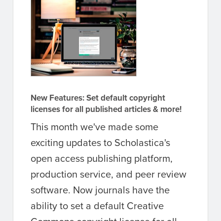
New Features: Set default copyright
licenses for all published articles & more!
This month we've made some
exciting updates to Scholastica's
open access publishing platform,
production service, and peer review
software. Now journals have the
ability to set a default Creative