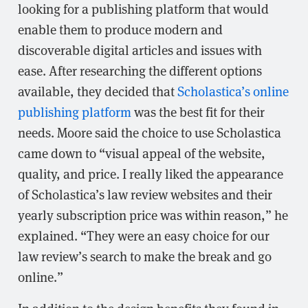
looking for a publishing platform that would
enable them to produce modern and
discoverable digital articles and issues with
ease. After researching the different options
available, they decided that
Scholastica’s online
publishing platform
was the best fit for their
needs. Moore said the choice to use Scholastica
came down to “visual appeal of the website,
quality, and price. I really liked the appearance
of Scholastica’s law review websites and their
yearly subscription price was within reason,” he
explained. “They were an easy choice for our
law review’s search to make the break and go
online.”
In addition to the design benefits they found in