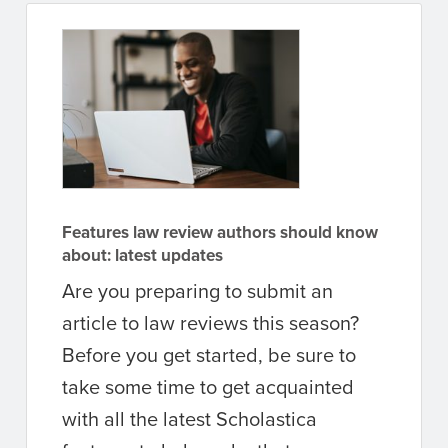
Features law review authors should know
about: latest updates
Are you preparing to submit an
article to law reviews this season?
Before you get started, be sure to
take some time to get acquainted
with all the latest Scholastica