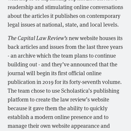
readership and stimulating online conversations
about the articles it publishes on contemporary
legal issues at national, state, and local levels.
The Capital Law Review’s
new website houses its
back articles and issues from the last three years
- an archive which the team plans to continue
building out - and they’ve announced that the
journal will begin its first official online
publication in 2019 for its forty-seventh volume.
The team chose to use Scholastica’s publishing
platform to create the law review’s website
because it gave them the ability to quickly
establish a modern online presence and to
manage their own website appearance and