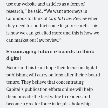
use our website and articles as a form of
research,” he said. “We want attorneys in
Columbus to think of
Capital Law Review
when
they need to conduct some legal research. This
is how we can get cited more and this is how we
can market our law review.”
Encouraging future e-boards to think
digital
Moore and his team hope their focus on digital
publishing will carry on long after their e-board
tenure. They believe that concentrating
Capital’s publication efforts online will help
them provide the best value to readers and
become a greater force in legal scholarship