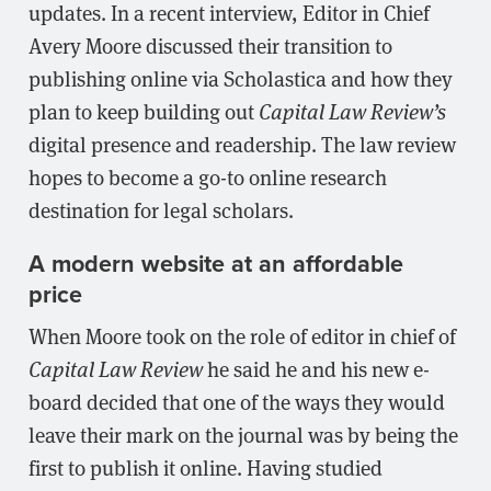
updates. In a recent interview, Editor in Chief
Avery Moore discussed their transition to
publishing online via Scholastica and how they
plan to keep building out
Capital Law Review’s
digital presence and readership. The law review
hopes to become a go-to online research
destination for legal scholars.
A modern website at an affordable
price
When Moore took on the role of editor in chief of
Capital Law Review
he said he and his new e-
board decided that one of the ways they would
leave their mark on the journal was by being the
first to publish it online. Having studied