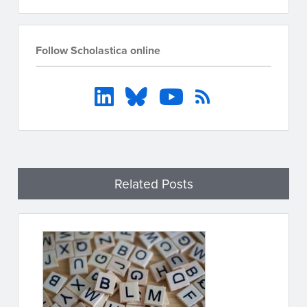
Follow Scholastica online
Related Posts