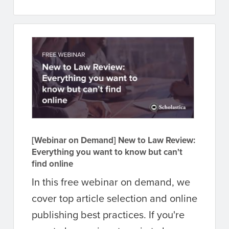
[Webinar on Demand] New to Law Review:
Everything you want to know but can't
find online
In this free webinar on demand, we
cover top article selection and online
publishing best practices. If you're