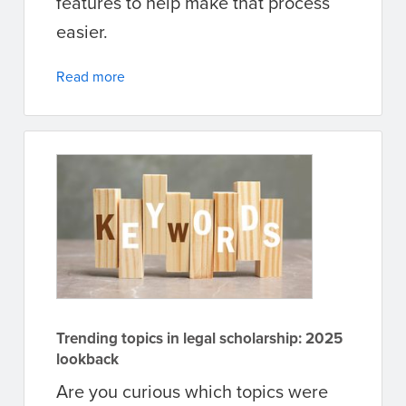
features to help make that process
easier.
Read more
Trending topics in legal scholarship: 2025
lookback
Are you curious which topics were