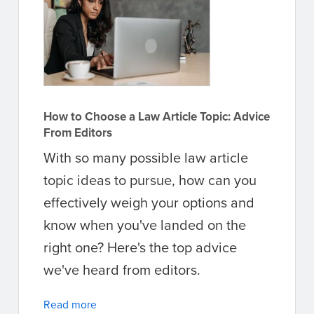
How to Choose a Law Article Topic: Advice
From Editors
With so many possible law article
topic ideas to pursue, how can you
effectively weigh your options and
know when you've landed on the
right one? Here's the top advice
we've heard from editors.
Read more