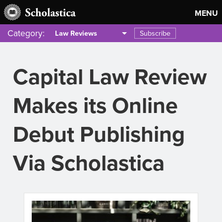
MENU
Category:
Subscribe
Law Reviews
Capital Law Review
Makes its Online
Debut Publishing
Via Scholastica