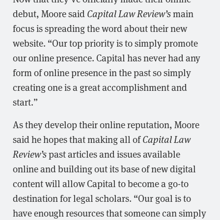
debut, Moore said
Capital Law Review’s
main
focus is spreading the word about their new
website. “Our top priority is to simply promote
our online presence. Capital has never had any
form of online presence in the past so simply
creating one is a great accomplishment and
start.”
As they develop their online reputation, Moore
said he hopes that making all of
Capital Law
Review’s
past articles and issues available
online and building out its base of new digital
content will allow Capital to become a go-to
destination for legal scholars. “Our goal is to
have enough resources that someone can simply