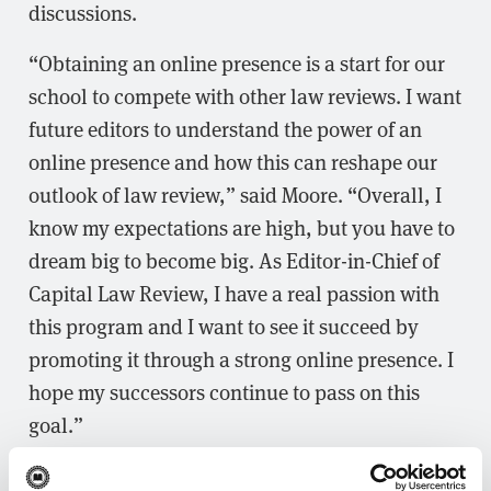
discussions.
“Obtaining an online presence is a start for our
school to compete with other law reviews. I want
future editors to understand the power of an
online presence and how this can reshape our
outlook of law review,” said Moore. “Overall, I
know my expectations are high, but you have to
dream big to become big. As Editor-in-Chief of
Capital Law Review, I have a real passion with
this program and I want to see it succeed by
promoting it through a strong online presence. I
hope my successors continue to pass on this
goal.”