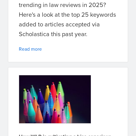
trending in law reviews in 2025?
Here's a look at the top 25 keywords
added to articles accepted via
Scholastica this past year.
Read more