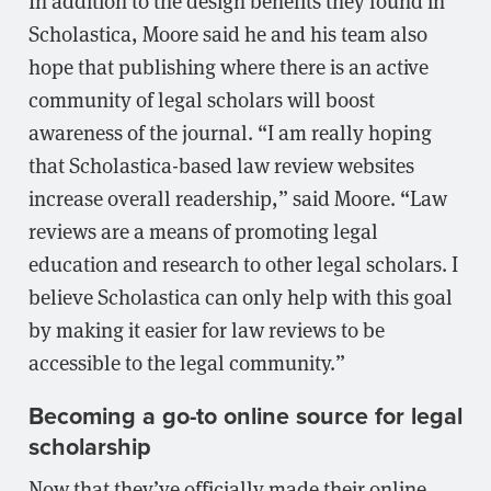
Scholastica, Moore said he and his team also
hope that publishing where there is an active
community of legal scholars will boost
awareness of the journal. “I am really hoping
that Scholastica-based law review websites
increase overall readership,” said Moore. “Law
reviews are a means of promoting legal
education and research to other legal scholars. I
believe Scholastica can only help with this goal
by making it easier for law reviews to be
accessible to the legal community.”
Becoming a go-to online source for legal
scholarship
Now that they’ve officially made their online