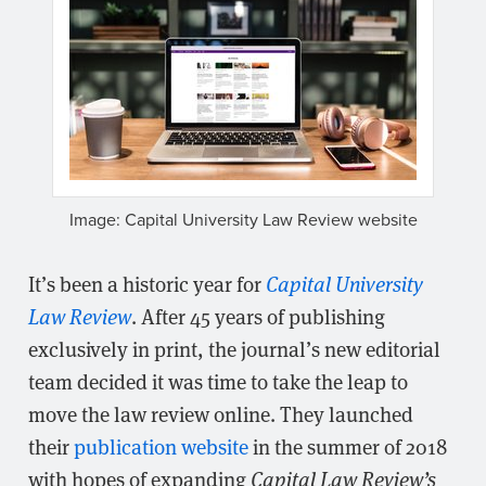
Image: Capital University Law Review website
It’s been a historic year for
Capital University
Law Review
. After 45 years of publishing
exclusively in print, the journal’s new editorial
team decided it was time to take the leap to
move the law review online. They launched
their
publication website
in the summer of 2018
with hopes of expanding
Capital Law Review’s