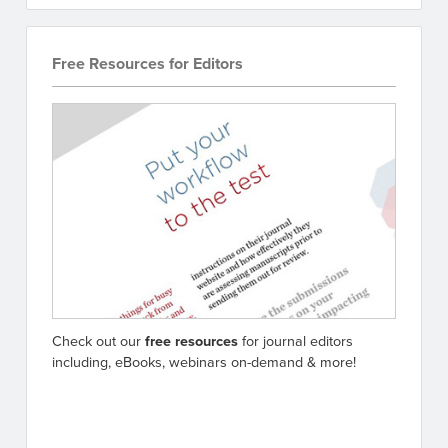
Free Resources for Editors
Check out our
free resources
for journal editors
including, eBooks, webinars on-demand & more!
Go to resources