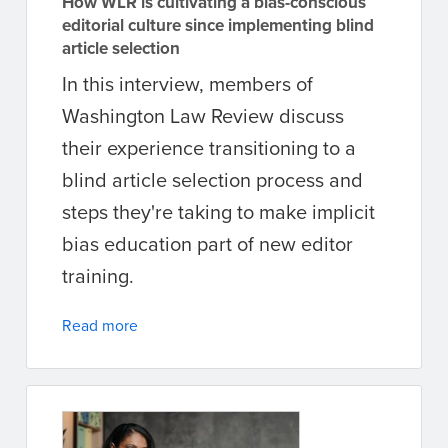
How WLR is cultivating a bias-conscious
editorial culture since implementing blind
article selection
In this interview, members of
Washington Law Review discuss
their experience transitioning to a
blind article selection process and
steps they're taking to make implicit
bias education part of new editor
training.
Read more