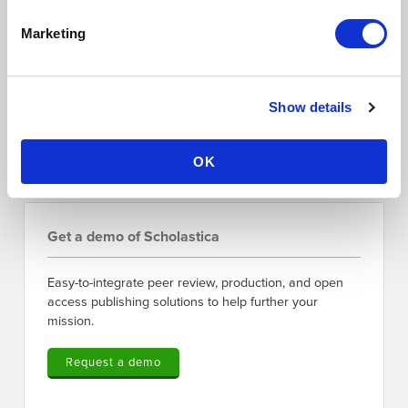
I'm interested in:
Legal Scholarship
Marketing
Peer Review/Publishing
I agree to the data use terms outlined in
Scholastica's
Privacy Policy
Show details
OK
Get a demo of Scholastica
Easy-to-integrate peer review, production, and open
access publishing solutions to help further your
mission.
Request a demo