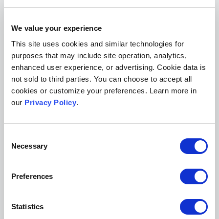
Posted on August 27, 2018
Tags:
law review
law review submissions
law review website
law
We value your experience
review publishing
This site uses cookies and similar technologies for
Show Comments (0)
purposes that may include site operation, analytics,
enhanced user experience, or advertising. Cookie data is
not sold to third parties. You can choose to accept all
Search the Blog
cookies or customize your preferences. Learn more in
our
Privacy Policy
.
Consent
Necessary
Selection
Subscribe for Updates
Preferences
Statistics