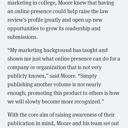
marketing in college, Moore knew that having
an online presence could help raise the law
review’s profile greatly and open up new
opportunities to grow its readership and
submissions.
“My marketing background has taught and
shown me just what online presence can do for a
company or organization that is not very
publicly known,” said Moore. “Simply
publishing another volume is not nearly
enough; promoting this product to others is how
we will slowly become more recognized.”
With the core aim of raising awareness of their
publication in mind, Moore and his team set out