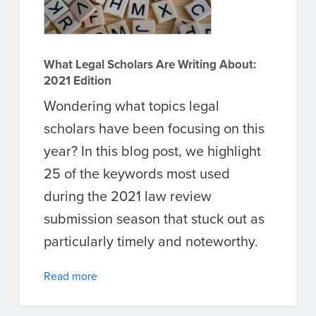
What Legal Scholars Are Writing About:
2021 Edition
Wondering what topics legal
scholars have been focusing on this
year? In this blog post, we highlight
25 of the keywords most used
during the 2021 law review
submission season that stuck out as
particularly timely and noteworthy.
Read more