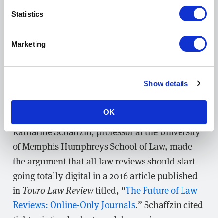
rolling submissions for, such as
de.novo
Statistics
Cardozo Law Review’s
online companion
journal.
Marketing
5. Online-only publishing to cut costs
and open access to legal scholarship
Show details
Finally, with most legal scholars conducting the
bulk of their research online, some law reviews
OK
are
taking the leap to online-only publishing
.
Katharine Schaffzin, professor at the University
of Memphis Humphreys School of Law, made
the argument that all law reviews should start
going totally digital in a 2016 article published
in
Touro Law Review
titled, “
The Future of Law
Reviews: Online-Only Journals
.” Schaffzin cited