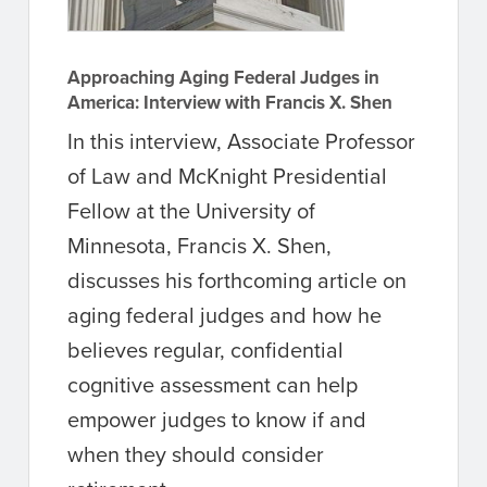
Approaching Aging Federal Judges in
America: Interview with Francis X. Shen
In this interview, Associate Professor
of Law and McKnight Presidential
Fellow at the University of
Minnesota, Francis X. Shen,
discusses his forthcoming article on
aging federal judges and how he
believes regular, confidential
cognitive assessment can help
empower judges to know if and
when they should consider