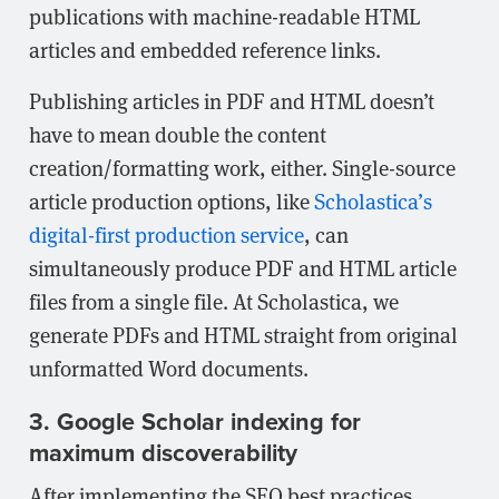
publications with machine-readable HTML
articles and embedded reference links.
Publishing articles in PDF and HTML doesn’t
have to mean double the content
creation/formatting work, either. Single-source
article production options, like
Scholastica’s
digital-first production service
, can
simultaneously produce PDF and HTML article
files from a single file. At Scholastica, we
generate PDFs and HTML straight from original
unformatted Word documents.
3. Google Scholar indexing for
maximum discoverability
After implementing the SEO best practices