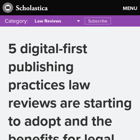
MENU
Category:
Subscribe
Law Reviews
5 digital-first
publishing
practices law
reviews are starting
to adopt and the
benefits for legal