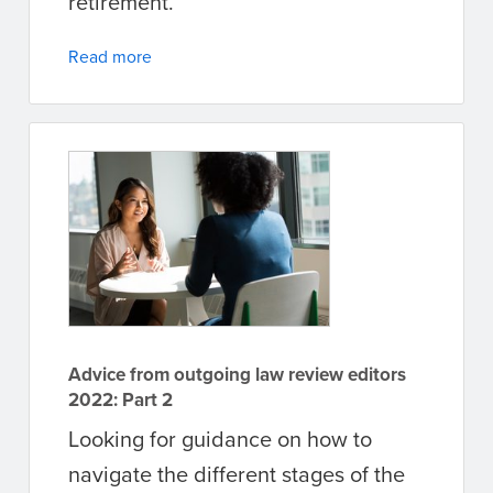
retirement.
Read more
Advice from outgoing law review editors
2022: Part 2
Looking for guidance on how to
navigate the different stages of the