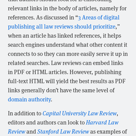
relevant links in the body of articles, namely for
references. As discussed in “
3 Areas of digital
publishing all law reviews should prioritize
,”
when an article has linked references, it helps
search engines understand what other content it
connects to so they can more easily serve it up in
related searches. Law reviews can embed links
in PDF or HTML articles. However, publishing
full-text HTML will yield the best results as PDF
links generally don’t have the same level of
domain authority
.
In addition to
Capital University Law Review
,
editors and authors can look to
Harvard Law
Review
and
Stanford Law Review
as examples of