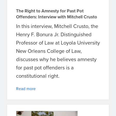
The Right to Amnesty for Past Pot
Offenders: Interview with Mitchell Crusto
In this interview, Mitchell Crusto, the
Henry F. Bonura Jr. Distinguished
Professor of Law at Loyola University
New Orleans College of Law,
discusses why he believes amnesty
for past pot offenders is a
constitutional right.
Read more