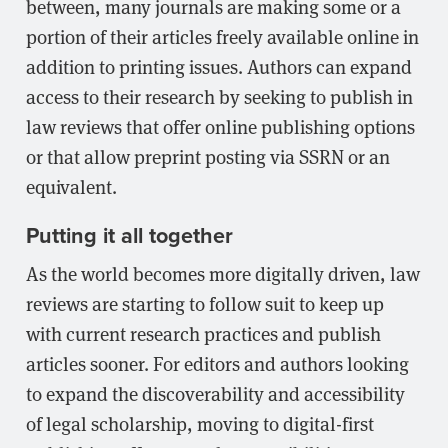
between, many journals are making some or a
portion of their articles freely available online in
addition to printing issues. Authors can expand
access to their research by seeking to publish in
law reviews that offer online publishing options
or that allow preprint posting via SSRN or an
equivalent.
Putting it all together
As the world becomes more digitally driven, law
reviews are starting to follow suit to keep up
with current research practices and publish
articles sooner. For editors and authors looking
to expand the discoverability and accessibility
of legal scholarship, moving to digital-first