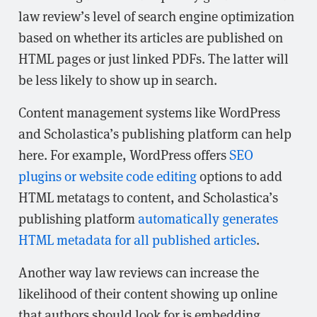
law review’s level of search engine optimization
based on whether its articles are published on
HTML pages or just linked PDFs. The latter will
be less likely to show up in search.
Content management systems like WordPress
and Scholastica’s publishing platform can help
here. For example, WordPress offers
SEO
plugins or website code editing
options to add
HTML metatags to content, and Scholastica’s
publishing platform
automatically generates
HTML metadata for all published articles
.
Another way law reviews can increase the
likelihood of their content showing up online
that authors should look for is embedding