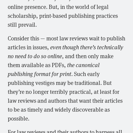
online presence. But, in the world of legal
scholarship, print-based publishing practices
still prevail.
Consider this — most law reviews wait to publish
articles in issues,
even though there’s technically
no need to do so online
, and then only make
them available as PDFs,
the canonical
publishing format for print
. Such early
publishing vestiges may be traditional. But
they’re no longer terribly practical, at least for
law reviews and authors that want their articles
to be as timely and widely discoverable as
possible.
For law reviews and their authors to harness all