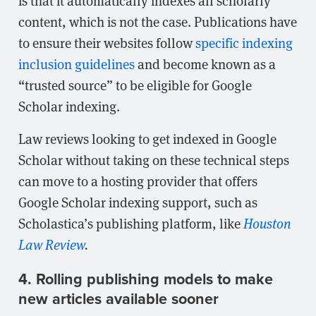
is that it automatically indexes all scholarly
content, which is not the case. Publications have
to ensure their websites follow
specific indexing
inclusion guidelines
and become known as a
“trusted source” to be eligible for Google
Scholar indexing.
Law reviews looking to get indexed in Google
Scholar without taking on these technical steps
can move to a hosting provider that offers
Google Scholar indexing support, such as
Scholastica’s publishing platform, like
Houston
Law Review
.
4. Rolling publishing models to make
new articles available sooner