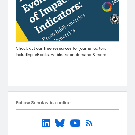
Check out our
free resources
for journal editors
including, eBooks, webinars on-demand & more!
Go to resources
Follow Scholastica online