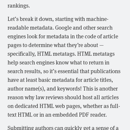
rankings.
Let’s break it down, starting with machine-
readable metadata. Google and other search
engines look for metadata in the code of article
pages to determine what they’re about —
specifically, HTML metatags. HTML metatags
help search engines know what to return in
search results, so it’s essential that publications
have at least basic metadata for article titles,
author name(s), and keywords! This is another
reason why law reviews should host all articles
on dedicated HTML web pages, whether as full-
text HTML or in an embedded PDF reader.
Submitting authors can quickly get a sense of a