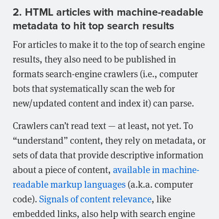
2. HTML articles with machine-readable
metadata to hit top search results
For articles to make it to the top of search engine
results, they also need to be published in
formats search-engine crawlers (i.e., computer
bots that systematically scan the web for
new/updated content and index it) can parse.
Crawlers can’t read text — at least, not yet. To
“understand” content, they rely on metadata, or
sets of data that provide descriptive information
about a piece of content,
available in machine-
readable markup languages
(a.k.a. computer
code).
Signals of content relevance
, like
embedded links, also help with search engine