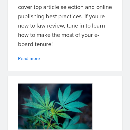
cover top article selection and online
publishing best practices. If you're
new to law review, tune in to learn
how to make the most of your e-
board tenure!
Read more