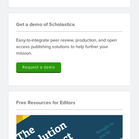
Get a demo of Scholastica
Easy-to-integrate peer review, production, and open
access publishing solutions to help further your
mission.
Request a demo
Free Resources for Editors