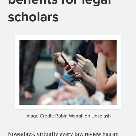
scholars
Image Credit: Robin Worrall on Unsplash
Nowadays, virtually every law review has an