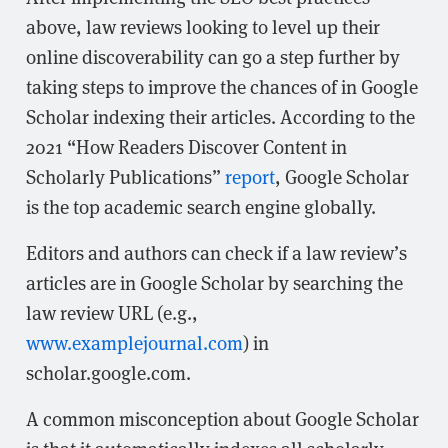
above, law reviews looking to level up their
online discoverability can go a step further by
taking steps to improve the chances of in Google
Scholar indexing their articles. According to the
2021 “How Readers Discover Content in
Scholarly Publications”
report
, Google Scholar
is the top academic search engine globally.
Editors and authors can check if a law review’s
articles are in Google Scholar by searching the
law review URL (e.g.,
www.examplejournal.com
) in
scholar.google.com.
A common misconception about Google Scholar