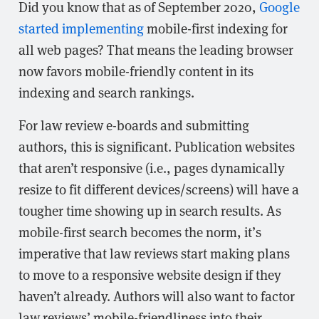
Did you know that as of September 2020,
Google
started implementing
mobile-first indexing for
all web pages? That means the leading browser
now favors mobile-friendly content in its
indexing and search rankings.
For law review e-boards and submitting
authors, this is significant. Publication websites
that aren’t responsive (i.e., pages dynamically
resize to fit different devices/screens) will have a
tougher time showing up in search results. As
mobile-first search becomes the norm, it’s
imperative that law reviews start making plans
to move to a responsive website design if they
haven’t already. Authors will also want to factor
law reviews’ mobile-friendliness into their