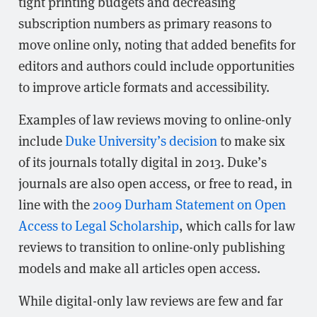
tight printing budgets and decreasing
subscription numbers as primary reasons to
move online only, noting that added benefits for
editors and authors could include opportunities
to improve article formats and accessibility.
Examples of law reviews moving to online-only
include
Duke University’s decision
to make six
of its journals totally digital in 2013. Duke’s
journals are also open access, or free to read, in
line with the
2009 Durham Statement on Open
Access to Legal Scholarship
, which calls for law
reviews to transition to online-only publishing
models and make all articles open access.
While digital-only law reviews are few and far