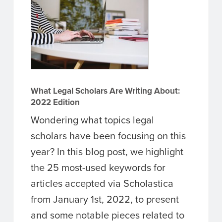
What Legal Scholars Are Writing About:
2022 Edition
Wondering what topics legal
scholars have been focusing on this
year? In this blog post, we highlight
the 25 most-used keywords for
articles accepted via Scholastica
from January 1st, 2022, to present
and some notable pieces related to