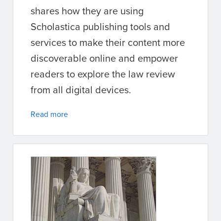
shares how they are using
Scholastica publishing tools and
services to make their content more
discoverable online and empower
readers to explore the law review
from all digital devices.
Read more