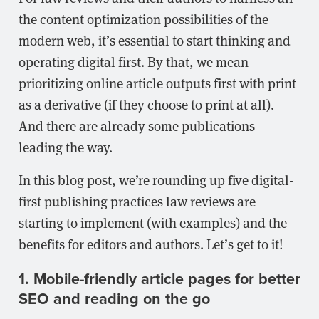
the content optimization possibilities of the
modern web, it’s essential to start thinking and
operating digital first. By that, we mean
prioritizing online article outputs first with print
as a derivative (if they choose to print at all).
And there are already some publications
leading the way.
In this blog post, we’re rounding up five digital-
first publishing practices law reviews are
starting to implement (with examples) and the
benefits for editors and authors. Let’s get to it!
1. Mobile-friendly article pages for better
SEO and reading on the go