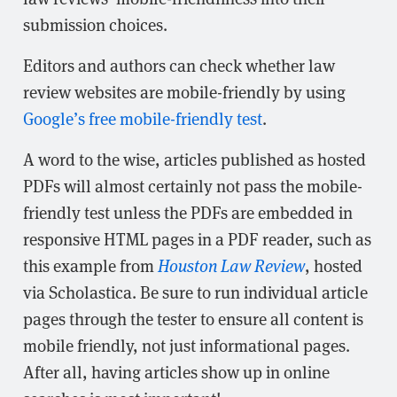
submission choices.
Editors and authors can check whether law
review websites are mobile-friendly by using
Google’s free mobile-friendly test
.
A word to the wise, articles published as hosted
PDFs will almost certainly not pass the mobile-
friendly test unless the PDFs are embedded in
responsive HTML pages in a PDF reader, such as
this example from
Houston Law Review
, hosted
via Scholastica. Be sure to run individual article
pages through the tester to ensure all content is
mobile friendly, not just informational pages.
After all, having articles show up in online