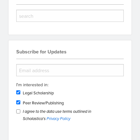
Subscribe for Updates
I'm interested in:
Legal Scholarship
Peer Review/Publishing
I agree to the data use terms outlined in
Scholastica's
Privacy Policy