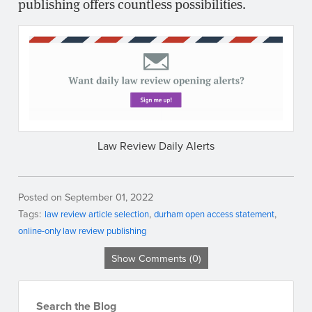
publishing offers countless possibilities.
Law Review Daily Alerts
Posted on September 01, 2022
Tags:
law review article selection
durham open access statement
online-only law review publishing
Show Comments (0)
Search the Blog