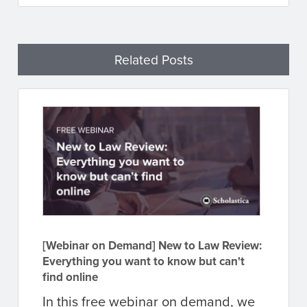
Related Posts
[Webinar on Demand] New to Law Review:
Everything you want to know but can't
find online
In this free webinar on demand, we