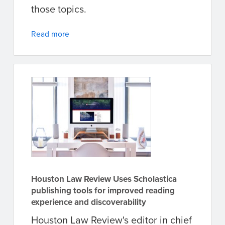
those topics.
Read more
Houston Law Review Uses Scholastica
publishing tools for improved reading
experience and discoverability
Houston Law Review's editor in chief