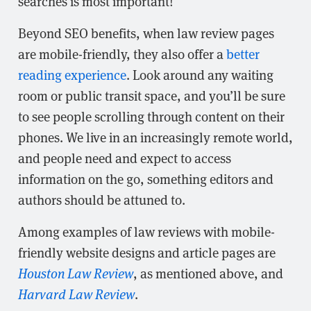
searches is most important!
Beyond SEO benefits, when law review pages
are mobile-friendly, they also offer a
better
reading experience
. Look around any waiting
room or public transit space, and you’ll be sure
to see people scrolling through content on their
phones. We live in an increasingly remote world,
and people need and expect to access
information on the go, something editors and
authors should be attuned to.
Among examples of law reviews with mobile-
friendly website designs and article pages are
Houston Law Review
, as mentioned above, and
Harvard Law Review
.