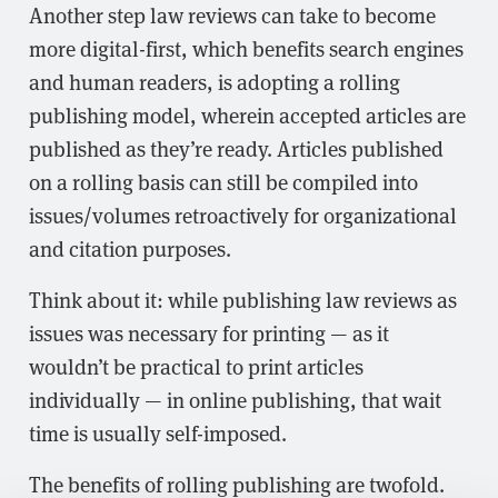
Another step law reviews can take to become
more digital-first, which benefits search engines
and human readers, is adopting a rolling
publishing model, wherein accepted articles are
published as they’re ready. Articles published
on a rolling basis can still be compiled into
issues/volumes retroactively for organizational
and citation purposes.
Think about it: while publishing law reviews as
issues was necessary for printing — as it
wouldn’t be practical to print articles
individually — in online publishing, that wait
time is usually self-imposed.
The benefits of rolling publishing are twofold.