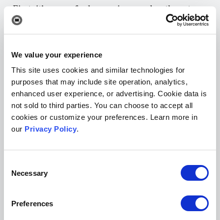
First, it’s a way for law reviews and authors to
get scholarship out into the world sooner,
especially research on timely topics that could
influence public policy or court proceedings.
We value your experience
Second, publishing content more frequently can
This site uses cookies and similar technologies for
help improve a law review’s search rankings.
purposes that may include site operation, analytics,
enhanced user experience, or advertising. Cookie data is
Browsers like Google favor fresh content and
not sold to third parties. You can choose to accept all
index law review sites more often when they
cookies or customize your preferences. Learn more in
publish new articles regularly.
our
Privacy Policy
.
While rolling publishing has
become commons
practice
in many academic disciplines, it’s yet to
Consent
Necessary
Selection
be widely adopted in the world of law review
publishing. However, some law reviews have
Preferences
online components that they accept and publish