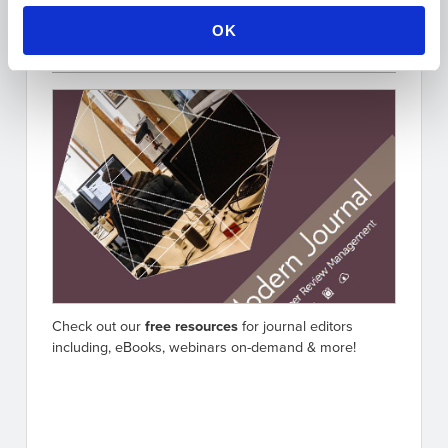
OK
Free Resources for Editors
Check out our
free resources
for journal editors
including, eBooks, webinars on-demand & more!
Go to resources