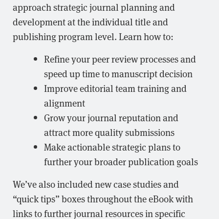
approach strategic journal planning and
development at the individual title and
publishing program level. Learn how to:
Refine your peer review processes and
speed up time to manuscript decision
Improve editorial team training and
alignment
Grow your journal reputation and
attract more quality submissions
Make actionable strategic plans to
further your broader publication goals
We’ve also included new case studies and
“quick tips” boxes throughout the eBook with
links to further journal resources in specific