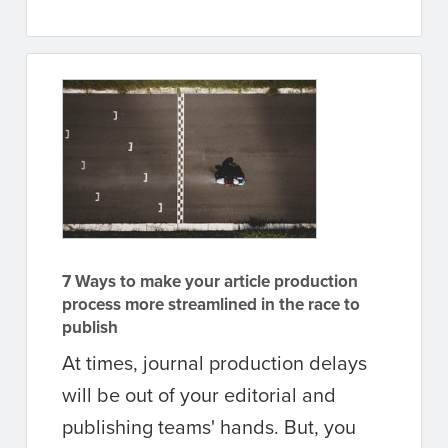
7 Ways to make your article production
process more streamlined in the race to
publish
At times, journal production delays
will be out of your editorial and
publishing teams' hands. But, you