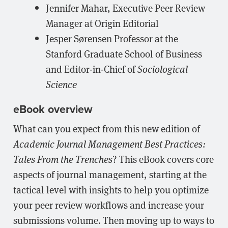
Jennifer Mahar, Executive Peer Review
Manager at Origin Editorial
Jesper Sørensen Professor at the
Stanford Graduate School of Business
and Editor-in-Chief of
Sociological
Science
eBook overview
What can you expect from this new edition of
Academic Journal Management Best Practices:
Tales From the Trenches
? This eBook covers core
aspects of journal management, starting at the
tactical level with insights to help you optimize
your peer review workflows and increase your
submissions volume. Then moving up to ways to