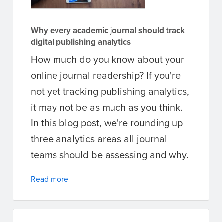
Why every academic journal should track
digital publishing analytics
How much do you know about your
online journal readership? If you're
not yet tracking publishing analytics,
it may not be as much as you think.
In this blog post, we're rounding up
three analytics areas all journal
teams should be assessing and why.
Read more