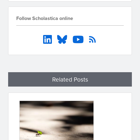
Follow Scholastica online
Related Posts