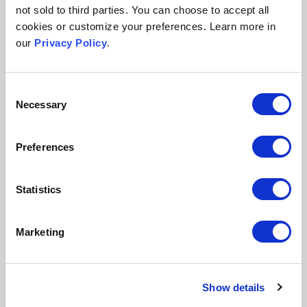
not sold to third parties. You can choose to accept all
Legal Scholarship
cookies or customize your preferences. Learn more in
Peer Review/Publishing
our
Privacy Policy
.
I agree to the data use terms outlined in
Scholastica's
Privacy Policy
Consent
Necessary
Selection
Preferences
Get a demo of Scholastica
Statistics
Easy-to-integrate peer review, production, and open
access publishing solutions to help further your
mission.
Marketing
Request a demo
Show details