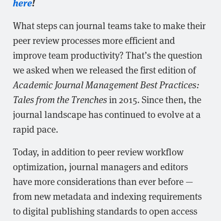
here
!
What steps can journal teams take to make their
peer review processes more efficient and
improve team productivity? That’s the question
we asked when we released the first edition of
Academic Journal Management Best Practices:
Tales from the Trenches
in 2015. Since then, the
journal landscape has continued to evolve at a
rapid pace.
Today, in addition to peer review workflow
optimization, journal managers and editors
have more considerations than ever before —
from new metadata and indexing requirements
to digital publishing standards to open access