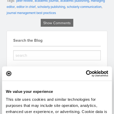
Tags:
peer review
academic journal
academic publishing
managing
editor
editor in chief
scholarly publishing
scholarly communication
journal management best practices
Show Comments
Search the Blog
Subscribe for Updates
We value your experience
This site uses cookies and similar technologies for
purposes that may include site operation, analytics,
I'm interested in:
enhanced user experience, or advertising. Cookie data is