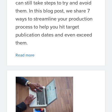
can still take steps to try and avoid
them. In this blog post, we share 7
ways to streamline your production
process to help you hit target
publication dates and even exceed
them.
Read more