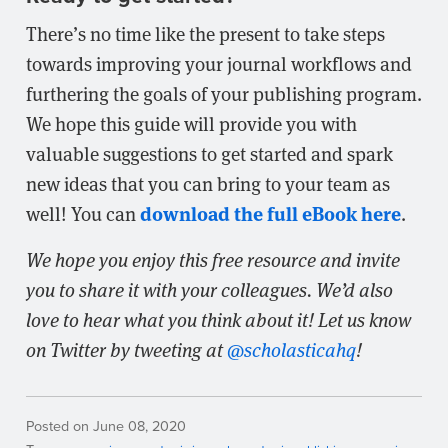
There’s no time like the present to take steps
towards improving your journal workflows and
furthering the goals of your publishing program.
We hope this guide will provide you with
valuable suggestions to get started and spark
new ideas that you can bring to your team as
download the full eBook here
well! You can
.
We hope you enjoy this free resource and invite
you to share it with your colleagues. We’d also
love to hear what you think about it! Let us know
on Twitter by tweeting at
@scholasticahq
!
Posted on June 08, 2020