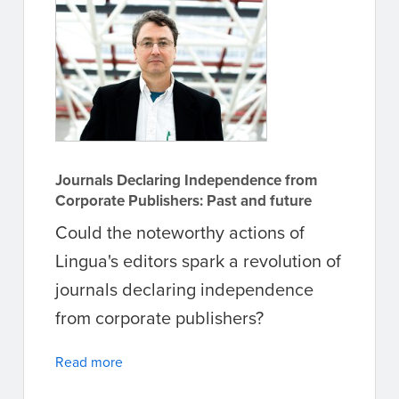
Journals Declaring Independence from
Corporate Publishers: Past and future
Could the noteworthy actions of
Lingua's editors spark a revolution of
journals declaring independence
from corporate publishers?
Read more