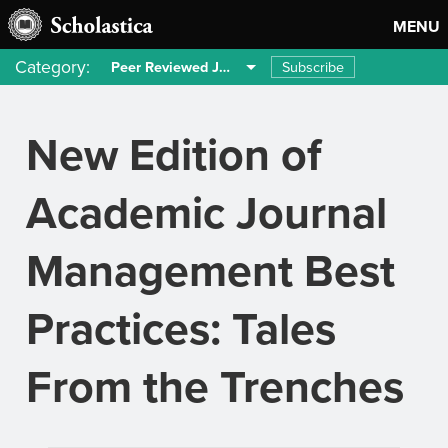
MENU
Category:
Subscribe
Peer Reviewed Journals
New Edition of
Academic Journal
Management Best
Practices: Tales
From the Trenches