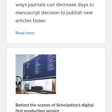
ways journals can decrease days to
manuscript decision to publish new
articles faster.
Read more
Behind the scenes of Scholastica's digital-
first production service