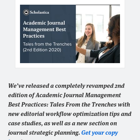
We’ve released a completely revamped 2nd
edition of Academic Journal Management
Best Practices: Tales From the Trenches with
new editorial workflow optimization tips and
case studies, as well as a new section on
journal strategic planning.
Get your copy