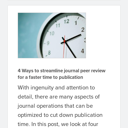
4 Ways to streamline journal peer review
for a faster time to publication
With ingenuity and attention to
detail, there are many aspects of
journal operations that can be
optimized to cut down publication
time. In this post, we look at four