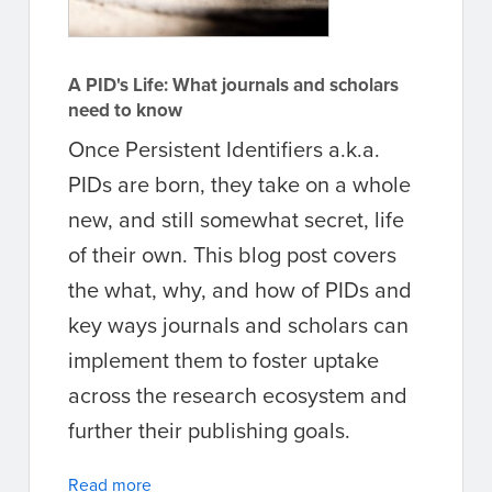
A PID's Life: What journals and scholars
need to know
Once Persistent Identifiers a.k.a.
PIDs are born, they take on a whole
new, and still somewhat secret, life
of their own. This blog post covers
the what, why, and how of PIDs and
key ways journals and scholars can
implement them to foster uptake
across the research ecosystem and
further their publishing goals.
Read more