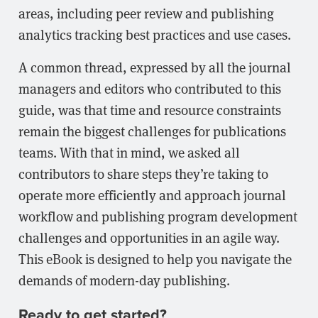
areas, including peer review and publishing
analytics tracking best practices and use cases.
A common thread, expressed by all the journal
managers and editors who contributed to this
guide, was that time and resource constraints
remain the biggest challenges for publications
teams. With that in mind, we asked all
contributors to share steps they’re taking to
operate more efficiently and approach journal
workflow and publishing program development
challenges and opportunities in an agile way.
This eBook is designed to help you navigate the
demands of modern-day publishing.
Ready to get started?