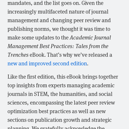
mandates, and the list goes on. Given the
increasingly multifaceted nature of journal
management and changing peer review and
publishing norms, we thought it was time to
make some updates to the
Academic Journal
Management Best Practices: Tales from the
Trenches
eBook. That’s why we’ve released a
new and improved second edition
.
Like the first edition, this eBook brings together
top insights from experts managing academic
journals in STEM, the humanities, and social
sciences, encompassing the latest peer review
optimization best practices as well as new
sections on publication growth and strategic
planning. We gratefully acknowledge the