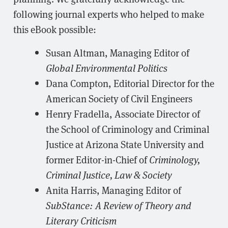
following journal experts who helped to make
this eBook possible:
Susan Altman, Managing Editor of
Global Environmental Politics
Dana Compton, Editorial Director for the
American Society of Civil Engineers
Henry Fradella, Associate Director of
the School of Criminology and Criminal
Justice at Arizona State University and
former Editor-in-Chief of
Criminology,
Criminal Justice, Law & Society
Anita Harris, Managing Editor of
SubStance: A Review of Theory and
Literary Criticism