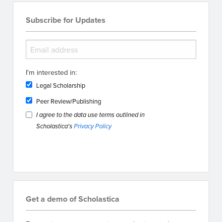
Subscribe for Updates
I'm interested in:
Legal Scholarship
Peer Review/Publishing
I agree to the data use terms outlined in
Scholastica's
Privacy Policy
Get a demo of Scholastica