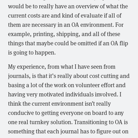
would be to really have an overview of what the
current costs are and kind of evaluate if all of
them are necessary in an OA environment. For
example, printing, shipping, and all of these
things that maybe could be omitted if an OA flip
is going to happen.
My experience, from what I have seen from
journals, is that it’s really about cost cutting and
basing a lot of the work on volunteer effort and
having very motivated individuals involved. I
think the current environment isn’t really
conducive to getting everyone on board to any
one real turnkey solution. Transitioning to OA is
something that each journal has to figure out on