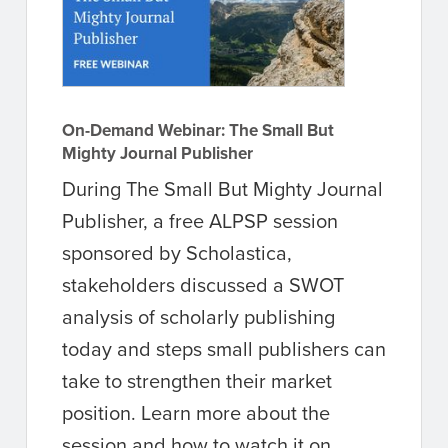
On-Demand Webinar: The Small But
Mighty Journal Publisher
During The Small But Mighty Journal
Publisher, a free ALPSP session
sponsored by Scholastica,
stakeholders discussed a SWOT
analysis of scholarly publishing
today and steps small publishers can
take to strengthen their market
position. Learn more about the
session and how to watch it on