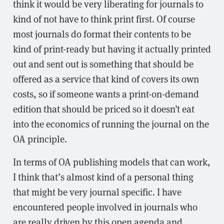
think it would be very liberating for journals to
kind of not have to think print first. Of course
most journals do format their contents to be
kind of print-ready but having it actually printed
out and sent out is something that should be
offered as a service that kind of covers its own
costs, so if someone wants a print-on-demand
edition that should be priced so it doesn’t eat
into the economics of running the journal on the
OA principle.
In terms of OA publishing models that can work,
I think that’s almost kind of a personal thing
that might be very journal specific. I have
encountered people involved in journals who
are really driven by this open agenda and