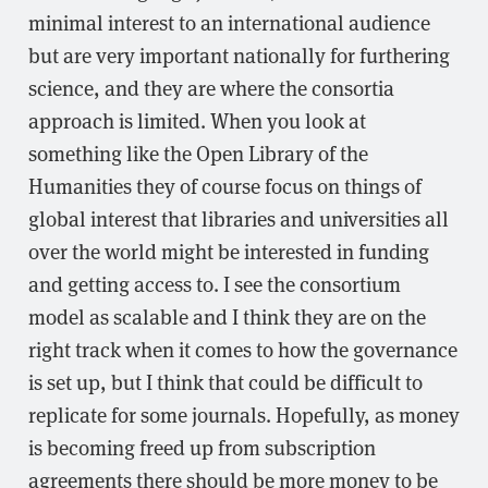
minimal interest to an international audience
but are very important nationally for furthering
science, and they are where the consortia
approach is limited. When you look at
something like the Open Library of the
Humanities they of course focus on things of
global interest that libraries and universities all
over the world might be interested in funding
and getting access to. I see the consortium
model as scalable and I think they are on the
right track when it comes to how the governance
is set up, but I think that could be difficult to
replicate for some journals. Hopefully, as money
is becoming freed up from subscription
agreements there should be more money to be