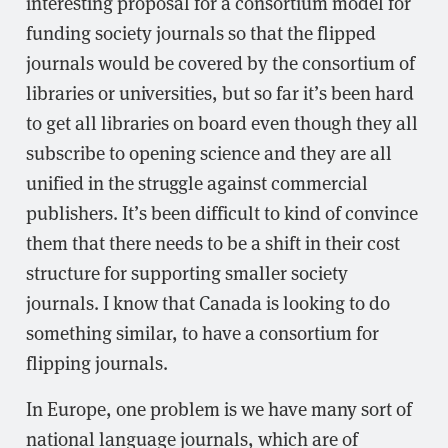
interesting proposal for a consortium model for
funding society journals so that the flipped
journals would be covered by the consortium of
libraries or universities, but so far it’s been hard
to get all libraries on board even though they all
subscribe to opening science and they are all
unified in the struggle against commercial
publishers. It’s been difficult to kind of convince
them that there needs to be a shift in their cost
structure for supporting smaller society
journals. I know that Canada is looking to do
something similar, to have a consortium for
flipping journals.
In Europe, one problem is we have many sort of
national language journals, which are of