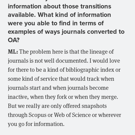
information about those transitions
available. What kind of information
were you able to find in terms of
examples of ways journals converted to
OA?
ML:
The problem here is that the lineage of
journals is not well documented. I would love
for there to be a kind of bibliographic index or
some kind of service that would track when
journals start and when journals become
inactive, when they fork or when they merge.
But we really are only offered snapshots
through Scopus or Web of Science or wherever
you go for information.