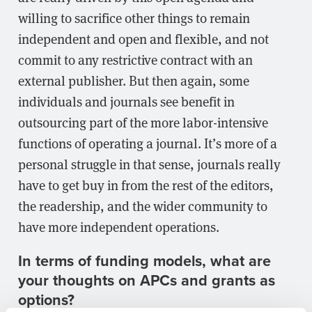
willing to sacrifice other things to remain
independent and open and flexible, and not
commit to any restrictive contract with an
external publisher. But then again, some
individuals and journals see benefit in
outsourcing part of the more labor-intensive
functions of operating a journal. It’s more of a
personal struggle in that sense, journals really
have to get buy in from the rest of the editors,
the readership, and the wider community to
have more independent operations.
In terms of funding models, what are
your thoughts on APCs and grants as
options?