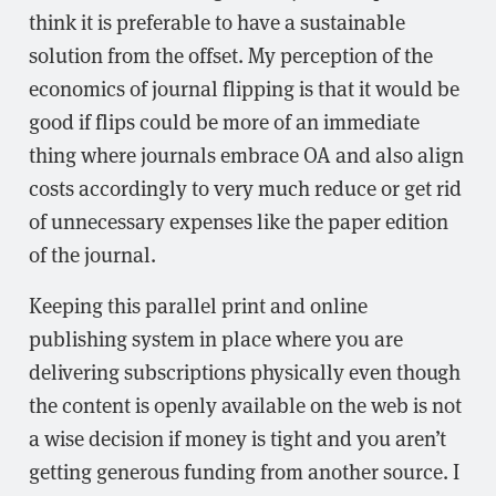
think it is preferable to have a sustainable
solution from the offset. My perception of the
economics of journal flipping is that it would be
good if flips could be more of an immediate
thing where journals embrace OA and also align
costs accordingly to very much reduce or get rid
of unnecessary expenses like the paper edition
of the journal.
Keeping this parallel print and online
publishing system in place where you are
delivering subscriptions physically even though
the content is openly available on the web is not
a wise decision if money is tight and you aren’t
getting generous funding from another source. I