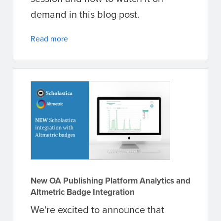
demand in this blog post.
Read more
New OA Publishing Platform Analytics and
Altmetric Badge Integration
We're excited to announce that