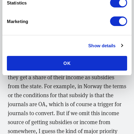
Statistics
What should small societies do to start
the transition to OA?
Marketing
ML:
It really depends on the national context. I
have seen in Europe and particularly in the
Show details
Nordic countries that most journals that are run
and owned by societies are in some degree
OK
getting funding from, essentially, the state. So
they get a share of their income as subsidies
from the state. For example, in Norway the terms
or the conditions for that subsidy is that the
journals are OA, which is of course a trigger for
journals to convert. But if we omit this income
source of getting subsidies or income from
somewhere, I guess the kind of major priority