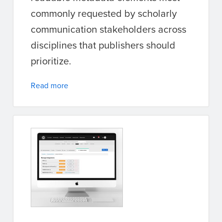
commonly requested by scholarly
communication stakeholders across
disciplines that publishers should
prioritize.
Read more