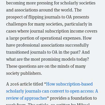
becoming more pressing for scholarly societies
and associations around the world. The
prospect of flipping journals to OA presents
challenges for many societies, particularly in
cases where journal subscription income covers
a large portion of operational expenses. How
have professional associations successfully
transitioned journals to OA in the past? And
what are the most promising models today?
These questions are on the minds of many
society publishers.
A 2016 article titled “
How subscription‐based
scholarly journals can convert to open access: A
review of approaches
“ provides a foundation to
work from. The article, co-written by Mikael