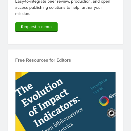
Easy-to-integrate peer review, production, and open
access publishing solutions to help further your
mission.
Request a demo
Free Resources for Editors