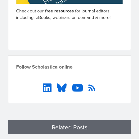
Check out our
free resources
for journal editors
including, eBooks, webinars on-demand & more!
Go to resources
Follow Scholastica online
Related Posts