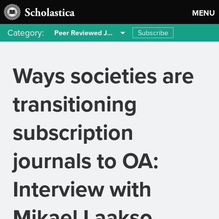
MENU
Category:
Subscribe
Peer Reviewed Journals
Ways societies are
transitioning
subscription
journals to OA:
Interview with
Mikael Laakso