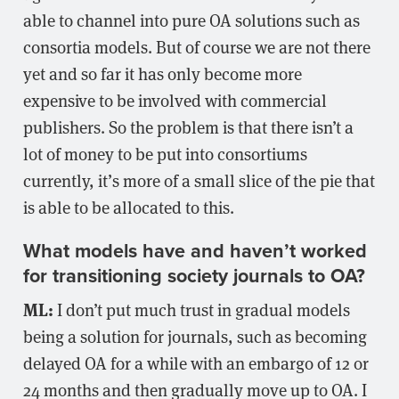
able to channel into pure OA solutions such as
consortia models. But of course we are not there
yet and so far it has only become more
expensive to be involved with commercial
publishers. So the problem is that there isn’t a
lot of money to be put into consortiums
currently, it’s more of a small slice of the pie that
is able to be allocated to this.
What models have and haven’t worked
for transitioning society journals to OA?
ML:
I don’t put much trust in gradual models
being a solution for journals, such as becoming
delayed OA for a while with an embargo of 12 or
24 months and then gradually move up to OA. I