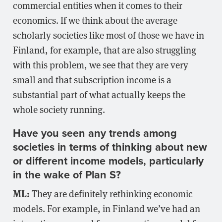
commercial entities when it comes to their
economics. If we think about the average
scholarly societies like most of those we have in
Finland, for example, that are also struggling
with this problem, we see that they are very
small and that subscription income is a
substantial part of what actually keeps the
whole society running.
Have you seen any trends among
societies in terms of thinking about new
or different income models, particularly
in the wake of Plan S?
ML:
They are definitely rethinking economic
models. For example, in Finland we’ve had an