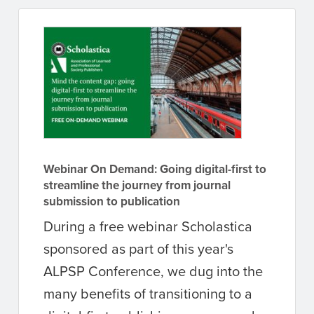
Webinar On Demand: Going digital-first to
streamline the journey from journal
submission to publication
During a free webinar Scholastica
sponsored as part of this year's
ALPSP Conference, we dug into the
many benefits of transitioning to a