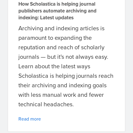
How Scholastica is helping journal
publishers automate archiving and
indexing: Latest updates
Archiving and indexing articles is
paramount to expanding the
reputation and reach of scholarly
journals — but it's not always easy.
Learn about the latest ways
Scholastica is helping journals reach
their archiving and indexing goals
with less manual work and fewer
technical headaches.
Read more