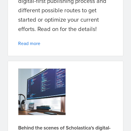
digital-first publishing process and
different possible routes to get
started or optimize your current
efforts. Read on for the details!
Read more
Behind the scenes of Scholastica's digital-