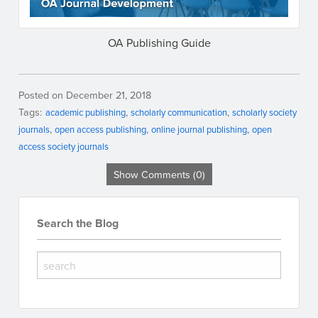
OA Publishing Guide
Posted on December 21, 2018
Tags:
academic publishing
scholarly communication
scholarly society
journals
open access publishing
online journal publishing
open
access society journals
Show Comments (0)
Search the Blog