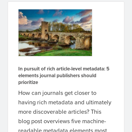
In pursuit of rich article-level metadata: 5
elements journal publishers should
prioritize
How can journals get closer to
having rich metadata and ultimately
more discoverable articles? This
blog post overviews five machine-
readable metadata elements most