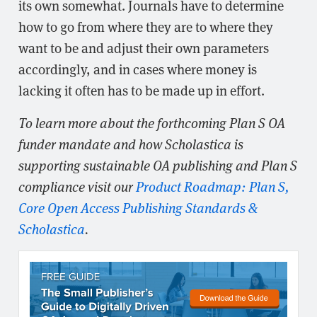
its own somewhat. Journals have to determine
how to go from where they are to where they
want to be and adjust their own parameters
accordingly, and in cases where money is
lacking it often has to be made up in effort.
To learn more about the forthcoming Plan S OA
funder mandate and how Scholastica is
supporting sustainable OA publishing and Plan S
compliance visit our
Product Roadmap: Plan S,
Core Open Access Publishing Standards &
Scholastica
.