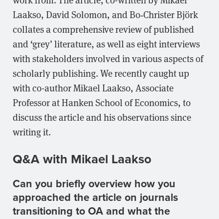
Laakso, David Solomon, and Bo‐Christer Björk
collates a comprehensive review of published
and ‘grey’ literature, as well as eight interviews
with stakeholders involved in various aspects of
scholarly publishing. We recently caught up
with co-author Mikael Laakso, Associate
Professor at Hanken School of Economics, to
discuss the article and his observations since
writing it.
Q&A with Mikael Laakso
Can you briefly overview how you
approached the article on journals
transitioning to OA and what the