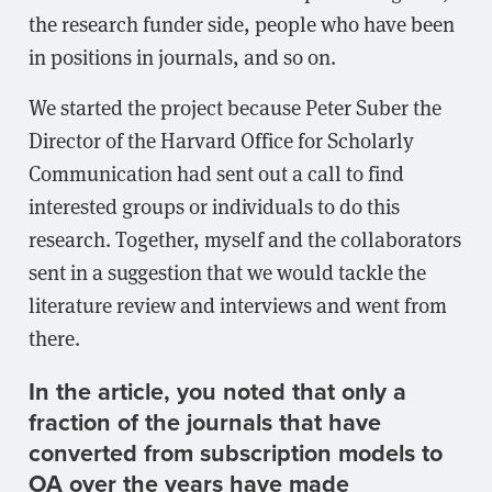
the research funder side, people who have been
in positions in journals, and so on.
We started the project because Peter Suber the
Director of the Harvard Office for Scholarly
Communication had sent out a call to find
interested groups or individuals to do this
research. Together, myself and the collaborators
sent in a suggestion that we would tackle the
literature review and interviews and went from
there.
In the article, you noted that only a
fraction of the journals that have
converted from subscription models to
OA over the years have made