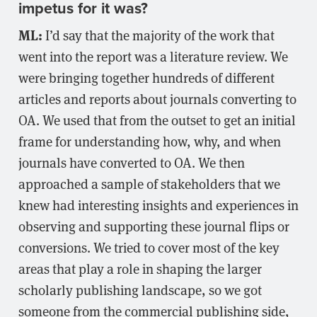
impetus for it was?
ML:
I’d say that the majority of the work that
went into the report was a literature review. We
were bringing together hundreds of different
articles and reports about journals converting to
OA. We used that from the outset to get an initial
frame for understanding how, why, and when
journals have converted to OA. We then
approached a sample of stakeholders that we
knew had interesting insights and experiences in
observing and supporting these journal flips or
conversions. We tried to cover most of the key
areas that play a role in shaping the larger
scholarly publishing landscape, so we got
someone from the commercial publishing side,