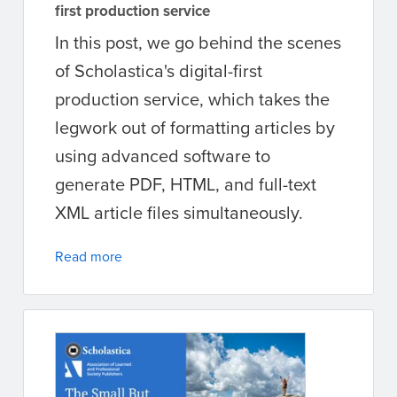
first production service
In this post, we go behind the scenes
of Scholastica's digital-first
production service, which takes the
legwork out of formatting articles by
using advanced software to
generate PDF, HTML, and full-text
XML article files simultaneously.
Read more