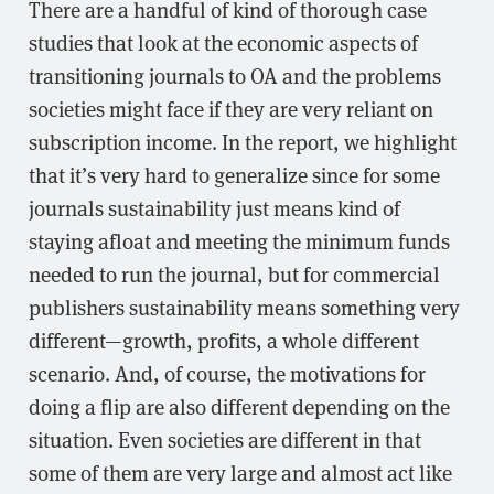
There are a handful of kind of thorough case
studies that look at the economic aspects of
transitioning journals to OA and the problems
societies might face if they are very reliant on
subscription income. In the report, we highlight
that it’s very hard to generalize since for some
journals sustainability just means kind of
staying afloat and meeting the minimum funds
needed to run the journal, but for commercial
publishers sustainability means something very
different—growth, profits, a whole different
scenario. And, of course, the motivations for
doing a flip are also different depending on the
situation. Even societies are different in that
some of them are very large and almost act like