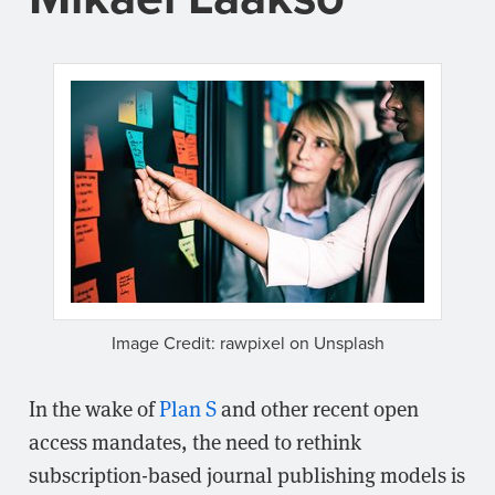
Image Credit: rawpixel on Unsplash
In the wake of
Plan S
and other recent open
access mandates, the need to rethink
subscription-based journal publishing models is