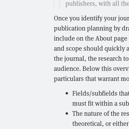
publishers, with all t
Once you identify your jour
publication planning by dr
include on the About page 
and scope should quickly a
the journal, the research to
audience. Below this overv
particulars that warrant mo
Fields/subfields tha
must fit within a sub
The nature of the re
theoretical, or either