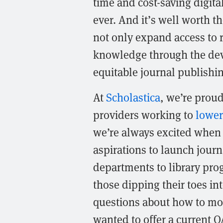
time and cost-saving digita
ever. And it’s well worth th
not only expand access to r
knowledge through the de
equitable journal publishi
At
Scholastica
, we’re prou
providers working to
lower
we’re always excited when 
aspirations to launch journ
departments to library pro
those dipping their toes i
questions about how to mov
wanted to offer a current O