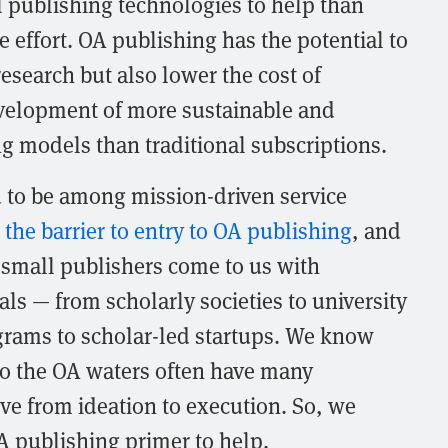
l publishing technologies to help than
e effort. OA publishing has the potential to
esearch but also lower the cost of
velopment of more sustainable and
ng models than traditional subscriptions.
d to be among mission-driven service
 the barrier to entry to OA publishing
, and
small publishers come to us with
als — from scholarly societies to university
grams to scholar-led startups. We know
nto the OA waters often have many
e from ideation to execution. So, we
A publishing primer to help.