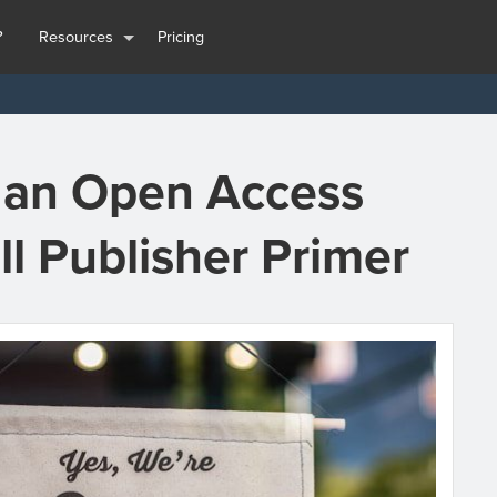
?
Resources
Pricing
t an Open Access
ll Publisher Primer