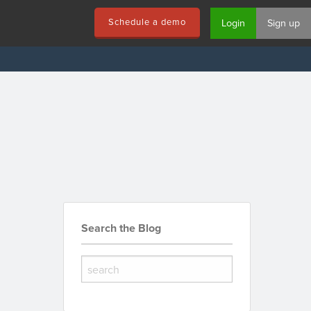
Schedule a demo
Login
Sign up
Search the Blog