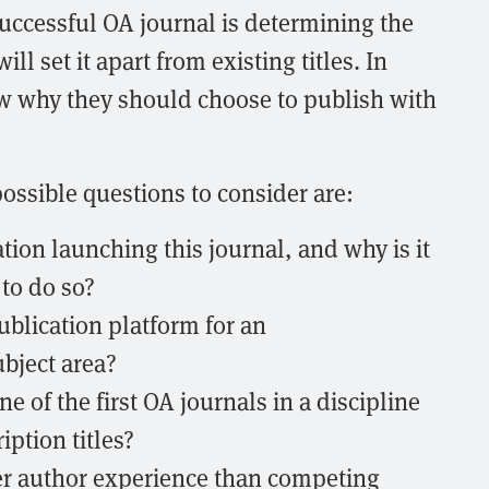
 successful OA journal is determining the
ill set it apart from existing titles. In
w why they should choose to publish with
ssible questions to consider are:
tion launching this journal, and why is it
to do so?
ublication platform for an
bject area?
e of the first OA journals in a discipline
ption titles?
ter author experience than competing