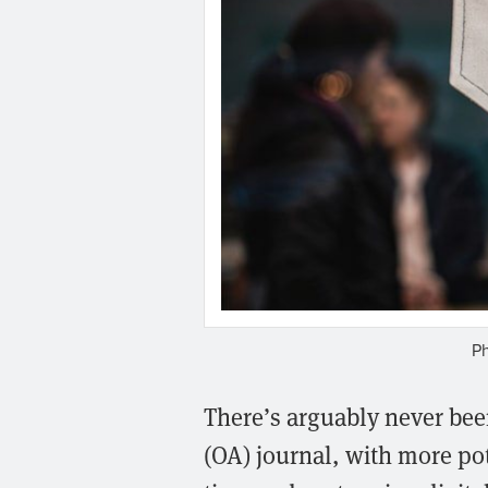
P
There’s arguably never been
(OA) journal, with more po