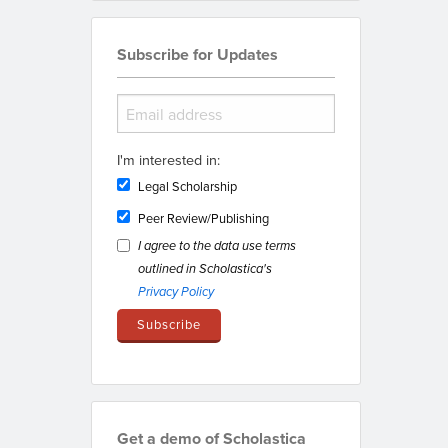
Subscribe for Updates
I'm interested in:
Legal Scholarship
Peer Review/Publishing
I agree to the data use terms
outlined in Scholastica's
Privacy Policy
Get a demo of Scholastica