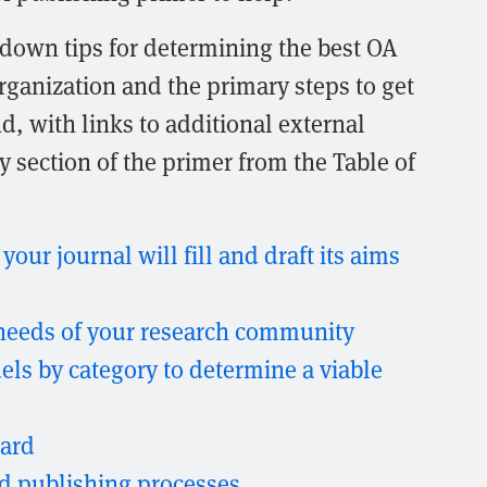
 down tips for determining the best OA
rganization and the primary steps to get
d, with links to additional external
 section of the primer from the Table of
our journal will fill and draft its aims
needs of your research community
s by category to determine a viable
oard
nd publishing processes