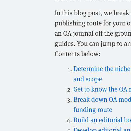
In this blog post, we break
publishing route for your o
an OA journal off the groun
guides. You can jump to any
Contents below:
Determine the niche y
and scope
Get to know the OA 
Break down OA model
funding route
Build an editorial b
Develop editorial a