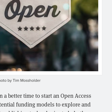
hoto by Tim Mossholder
 a better time to start an Open Access
tential funding models to explore and