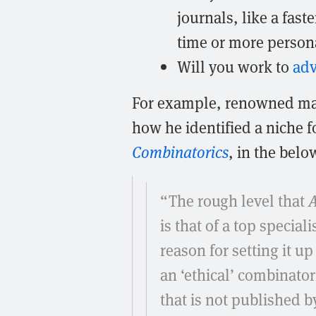
journals, like a fas
time or more persona
Will you work to
ad
For example, renowned ma
how he identified a niche f
Combinatorics
, in the bel
“The rough level that
A
is that of a top special
reason for setting it up
an ‘ethical’ combinatori
that is not published 