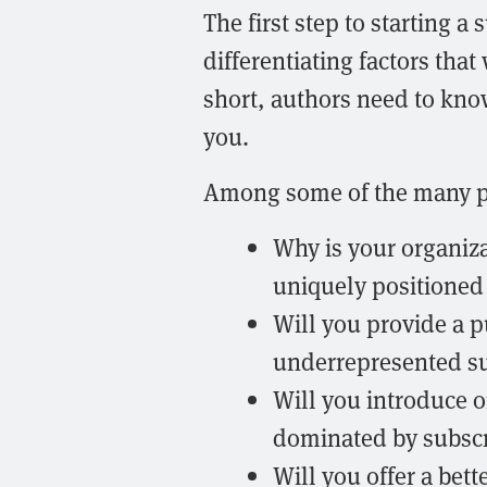
The first step to starting a
differentiating factors that w
short, authors need to kno
you.
Among some of the many po
Why is your organiza
uniquely positioned 
Will you provide a p
underrepresented su
Will you introduce on
dominated by subscri
Will you offer a bet