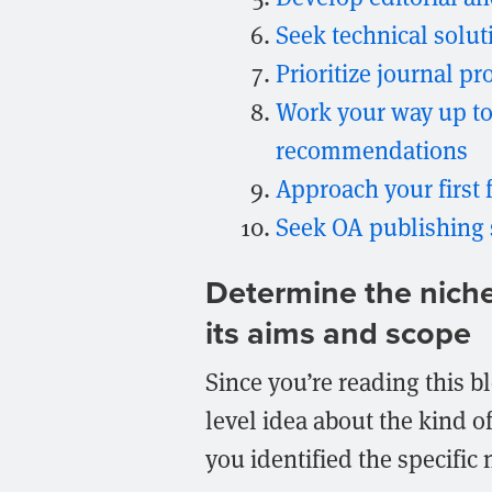
Seek technical solu
Prioritize journal p
Work your way up to
recommendations
Approach your first 
Seek OA publishing
Determine the niche y
its aims and scope
Since you’re reading this b
level idea about the kind o
you identified the specific ni