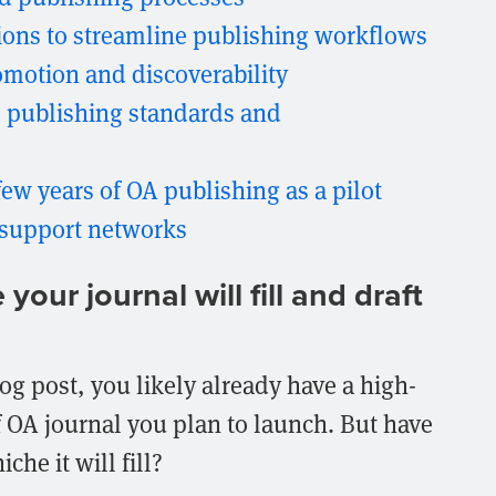
tions to streamline publishing workflows
romotion and discoverability
 publishing standards and
few years of OA publishing as a pilot
 support networks
our journal will fill and draft
log post, you likely already have a high-
f OA journal you plan to launch. But have
che it will fill?