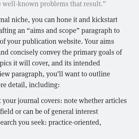
he well-known problems that result.”
nal niche, you can hone it and kickstart
afting an “aims and scope” paragraph to
of your publication website. Your aims
nd concisely convey the primary goals of
pics it will cover, and its intended
iew paragraph, you’ll want to outline
re detail, including:
t your journal covers: note whether articles
field or can be of general interest
search you seek: practice-oriented,