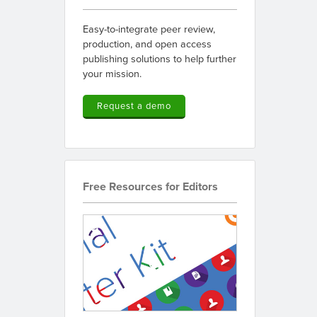
Easy-to-integrate peer review,
production, and open access
publishing solutions to help further
your mission.
Request a demo
Free Resources for Editors