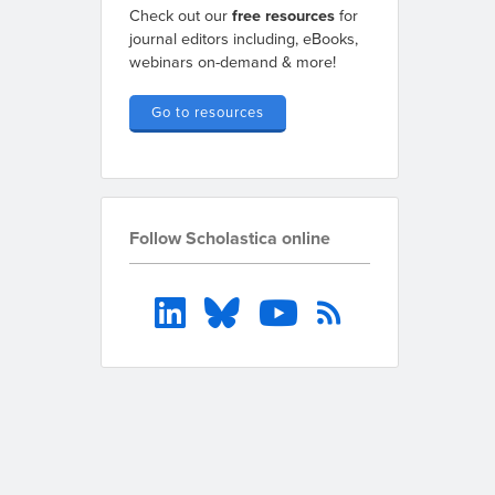
Check out our
free resources
for
journal editors including, eBooks,
webinars on-demand & more!
Go to resources
Follow Scholastica online