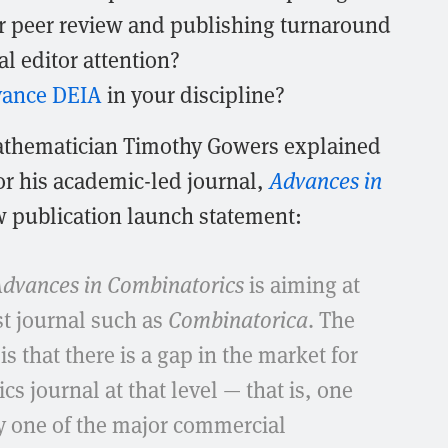
ter peer review and publishing turnaround
l editor attention?
vance DEIA
in your discipline?
thematician Timothy Gowers explained
or his academic-led journal,
Advances in
ow publication launch statement:
dvances in Combinatorics
is aiming at
ist journal such as
Combinatorica
. The
 is that there is a gap in the market for
cs journal at that level — that is, one
by one of the major commercial