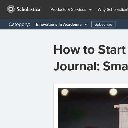
Products & Services
Why Scholastica
Category:
Subscribe
Innovations In Academia
How to Star
Journal: Sma